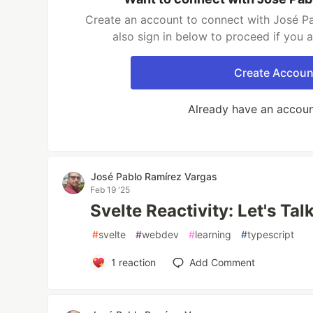
Create an account to connect with José P
also sign in below to proceed if you 
Create Accoun
Already have an accou
José Pablo Ramírez Vargas
Feb 19 '25
Svelte Reactivity: Let's Ta
#
svelte
#
webdev
#
learning
#
typescript
1
reaction
Add Comment