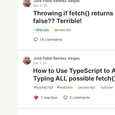
José Pablo Ramírez Vargas
Dec 4 '24
Throwing if fetch() return
false?? Terrible!
#
discuss
#
javascript
14
comments
José Pablo Ramírez Vargas
Dec 1 '24
How to Use TypeScript to 
Typing ALL possible fetch(
#
typescript
#
webdev
#
javascript
#
tutorial
1
reaction
2
comments