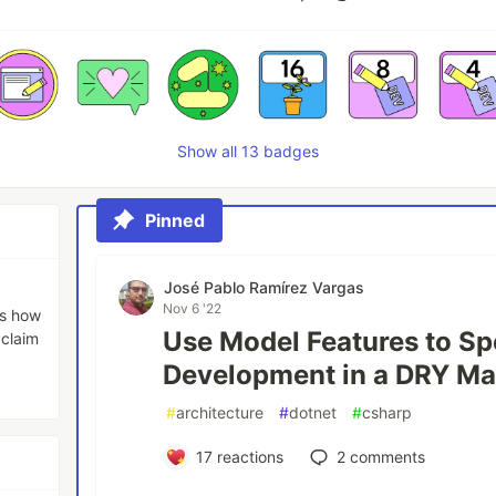
Show all 13 badges
Pinned
José Pablo Ramírez Vargas
Nov 6 '22
es how
Use Model Features to S
 claim
Development in a DRY M
#
architecture
#
dotnet
#
csharp
17
reactions
2
comments