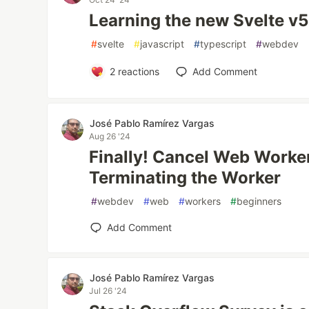
Learning the new Svelte v5
#
svelte
#
javascript
#
typescript
#
webdev
2
reactions
Add Comment
José Pablo Ramírez Vargas
Aug 26 '24
Finally! Cancel Web Worke
Terminating the Worker
#
webdev
#
web
#
workers
#
beginners
Add Comment
José Pablo Ramírez Vargas
Jul 26 '24