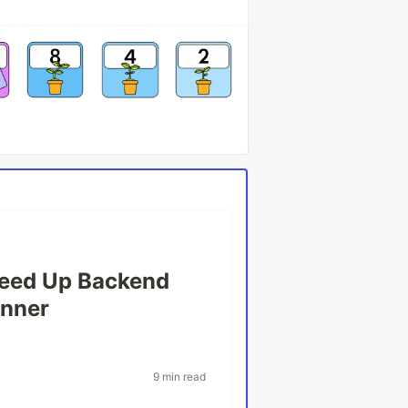
peed Up Backend
anner
9 min read