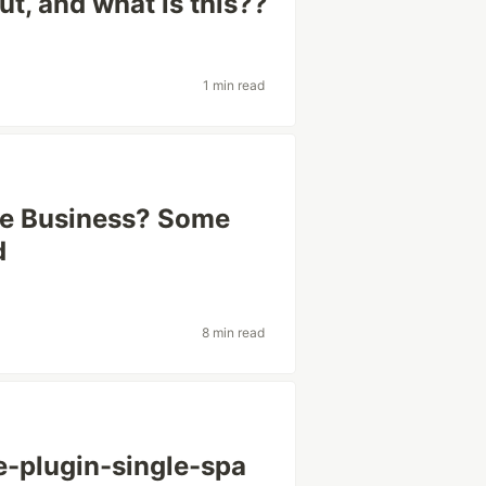
t, and what is this??
1 min read
ge Business? Some
d
8 min read
e-plugin-single-spa