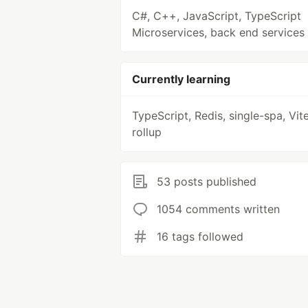
C#, C++, JavaScript, TypeScript
Microservices, back end services
Currently learning
TypeScript, Redis, single-spa, Vite
rollup
53 posts published
1054 comments written
16 tags followed