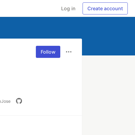
Log in
Create account
Follow
ebJose