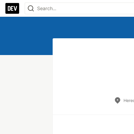
Hered