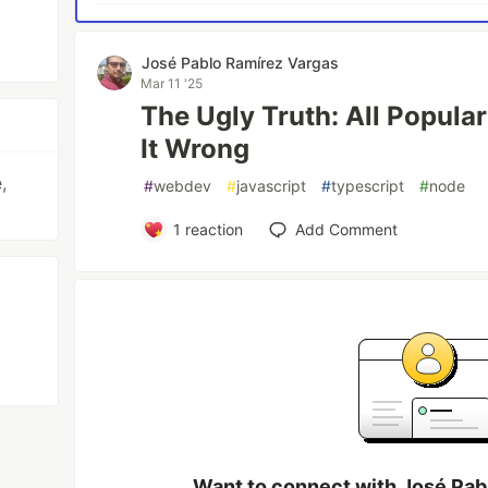
José Pablo Ramírez Vargas
Mar 11 '25
The Ugly Truth: All Popula
It Wrong
,
#
webdev
#
javascript
#
typescript
#
node
1
reaction
Add Comment
Want to connect with José Pab