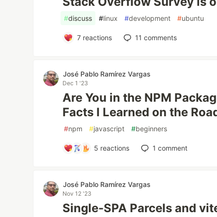
Stack Overflow Survey is ou
#
discuss
#
linux
#
development
#
ubuntu
7
reactions
11
comments
José Pablo Ramírez Vargas
Dec 1 '23
Are You in the NPM Packa
Facts I Learned on the Roa
#
npm
#
javascript
#
beginners
5
reactions
1
comment
José Pablo Ramírez Vargas
Nov 12 '23
Single-SPA Parcels and vit