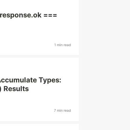
s response.ok ===
1 min read
Accumulate Types:
) Results
7 min read