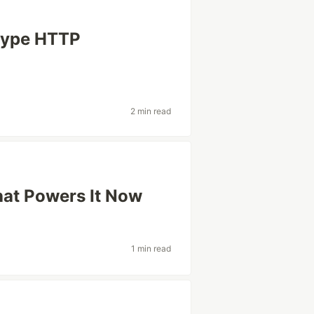
 type HTTP
2 min read
hat Powers It Now
1 min read