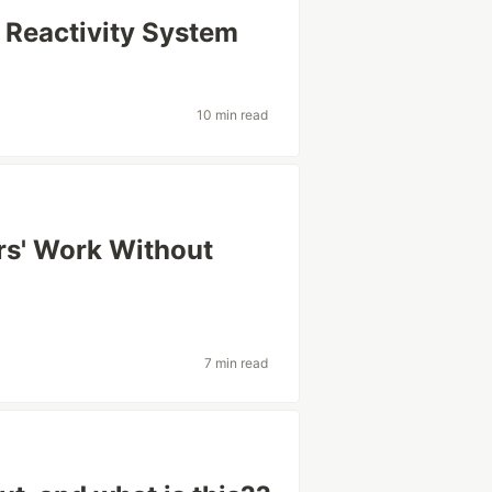
 Reactivity System
10 min read
rs' Work Without
7 min read