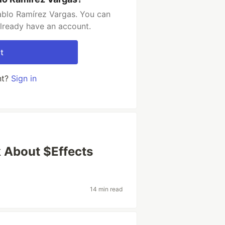
ablo Ramírez Vargas. You can
already have an account.
t
nt?
Sign in
lk About $Effects
14 min read