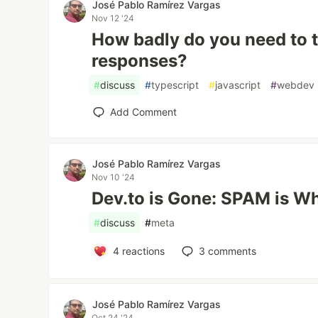
José Pablo Ramírez Vargas
Nov 12 '24
How badly do you need to
responses?
#
discuss
#
typescript
#
javascript
#
webdev
Add Comment
José Pablo Ramírez Vargas
Nov 10 '24
Dev.to is Gone: SPAM is W
#
discuss
#
meta
4
reactions
3
comments
José Pablo Ramírez Vargas
Oct 24 '24