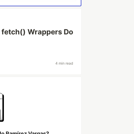
r fetch() Wrappers Do
4 min read
lo Ramírez Vargas?