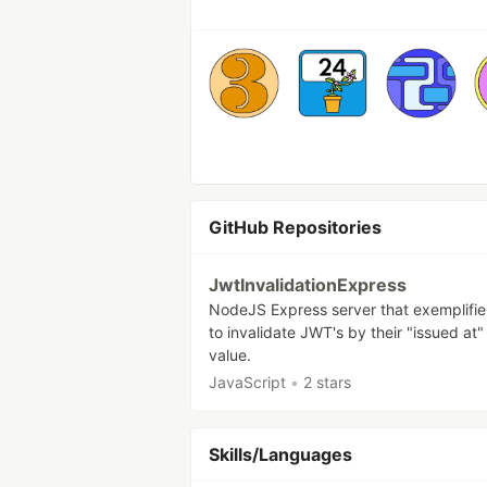
GitHub Repositories
JwtInvalidationExpress
NodeJS Express server that exemplifi
to invalidate JWT's by their "issued at"
value.
JavaScript
•
2 stars
Skills/Languages