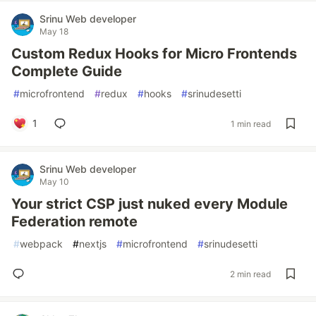
Srinu Web developer
May 18
Custom Redux Hooks for Micro Frontends
Complete Guide
#
microfrontend
#
redux
#
hooks
#
srinudesetti
1
1 min read
Srinu Web developer
May 10
Your strict CSP just nuked every Module
Federation remote
#
webpack
#
nextjs
#
microfrontend
#
srinudesetti
2 min read