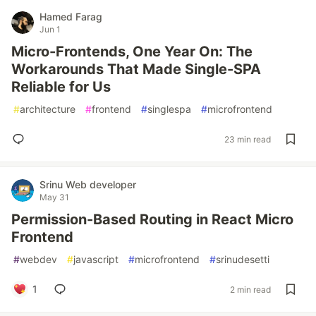
Hamed Farag
Jun 1
Micro-Frontends, One Year On: The
Workarounds That Made Single-SPA
Reliable for Us
#
architecture
#
frontend
#
singlespa
#
microfrontend
23 min read
Srinu Web developer
May 31
Permission-Based Routing in React Micro
Frontend
#
webdev
#
javascript
#
microfrontend
#
srinudesetti
1
2 min read