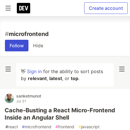
Create account
#
microfrontend
Follow
Hide
👋
Sign in
for the ability to sort posts
by
relevant
,
latest
, or
top
.
sanketmunot
Jul 31
Cache-Busting a React Micro-Frontend
Inside an Angular Shell
#
react
#
microfrontend
#
frontend
#
javascript