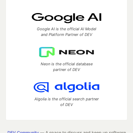
Google AI is the official AI Model
and Platform Partner of DEV
Neon is the official database
partner of DEV
Algolia is the official search partner
of DEV
DEV Community
— A space to discuss and keep up software