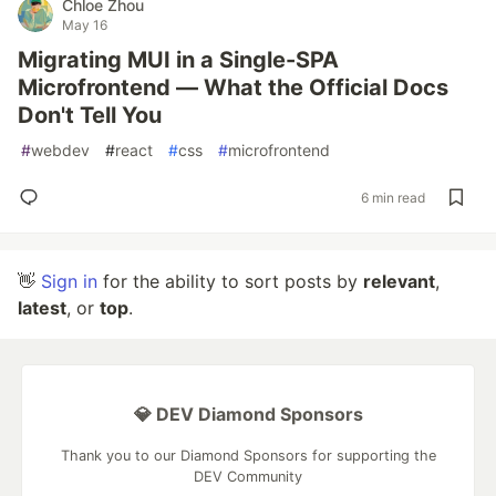
Chloe Zhou
May 16
Migrating MUI in a Single-SPA
Microfrontend — What the Official Docs
Don't Tell You
#
webdev
#
react
#
css
#
microfrontend
6 min read
👋
Sign in
for the ability to sort posts by
relevant
,
latest
, or
top
.
💎 DEV Diamond Sponsors
Thank you to our Diamond Sponsors for supporting the
DEV Community