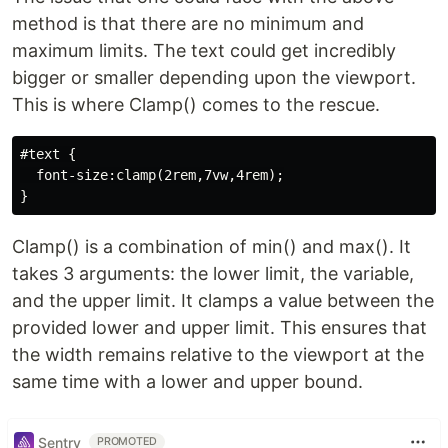
method is that there are no minimum and
maximum limits. The text could get incredibly
bigger or smaller depending upon the viewport.
This is where Clamp() comes to the rescue.
#text {

  font-size:clamp(2rem,7vw,4rem);

Clamp() is a combination of min() and max(). It
takes 3 arguments: the lower limit, the variable,
and the upper limit. It clamps a value between the
provided lower and upper limit. This ensures that
the width remains relative to the viewport at the
same time with a lower and upper bound.
Sentry
PROMOTED