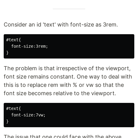
Consider an id 'text' with font-size as 3rem.
#text{

  font-size:3rem;

The problem is that irrespective of the viewport,
font size remains constant. One way to deal with
this is to replace rem with % or vw so that the
font size becomes relative to the viewport.
#text{

  font-size:7vw;

The issue that one could face with the above