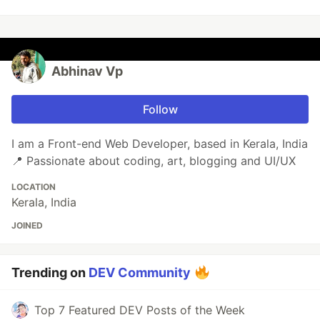
Abhinav Vp
Follow
I am a Front-end Web Developer, based in Kerala, India
📍 Passionate about coding, art, blogging and UI/UX
LOCATION
Kerala, India
JOINED
Trending on
DEV Community
Top 7 Featured DEV Posts of the Week