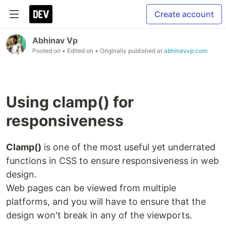
Create account
Abhinav Vp
Posted on
• Edited on
• Originally published at
abhinavvp.com
Using clamp() for
responsiveness
Clamp()
is one of the most useful yet underrated
functions in CSS to ensure responsiveness in web
design.
Web pages can be viewed from multiple
platforms, and you will have to ensure that the
design won't break in any of the viewports.