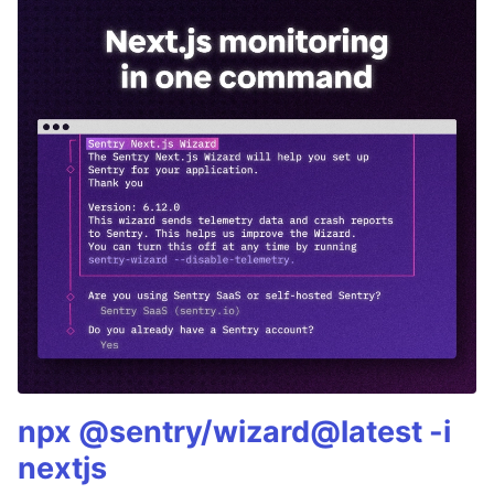
npx @sentry/wizard@latest -i
nextjs