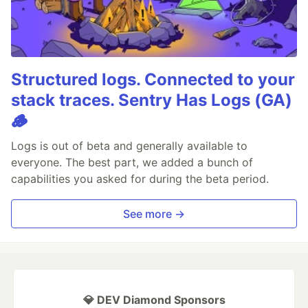
Structured logs. Connected to your
stack traces. Sentry Has Logs (GA)
🪵
Logs is out of beta and generally available to
everyone. The best part, we added a bunch of
capabilities you asked for during the beta period.
See more →
💎 DEV Diamond Sponsors