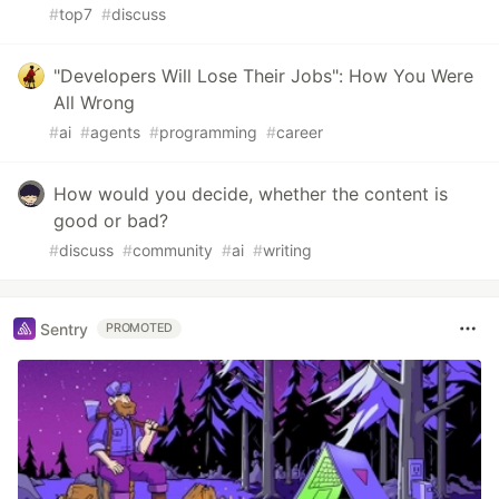
#
top7
#
discuss
"Developers Will Lose Their Jobs": How You Were
All Wrong
#
ai
#
agents
#
programming
#
career
How would you decide, whether the content is
good or bad?
#
discuss
#
community
#
ai
#
writing
Sentry
PROMOTED