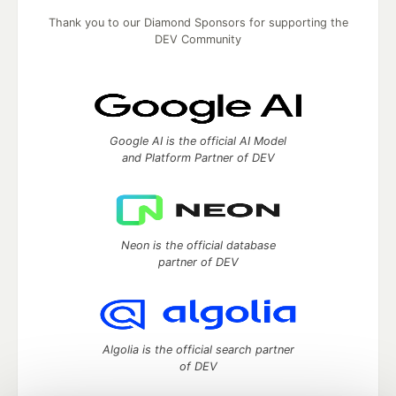
Thank you to our Diamond Sponsors for supporting the
DEV Community
Google AI is the official AI Model
and Platform Partner of DEV
Neon is the official database
partner of DEV
Algolia is the official search partner
of DEV