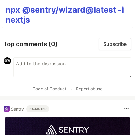
npx @sentry/wizard@latest -i
nextjs
Top comments
(0)
Subscribe
Code of Conduct
•
Report abuse
Sentry
PROMOTED