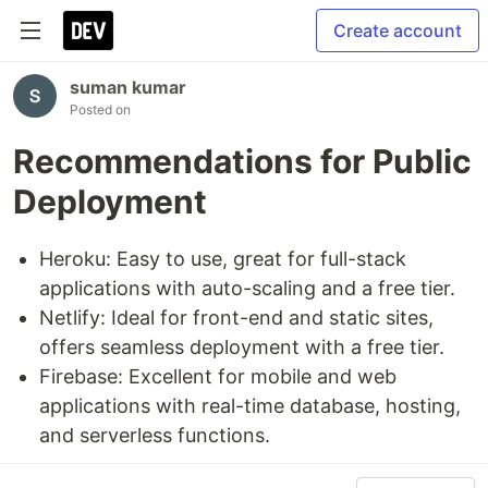
Create account
suman kumar
Posted on
Recommendations for Public
Deployment
Heroku: Easy to use, great for full-stack
applications with auto-scaling and a free tier.
Netlify: Ideal for front-end and static sites,
offers seamless deployment with a free tier.
Firebase: Excellent for mobile and web
applications with real-time database, hosting,
and serverless functions.