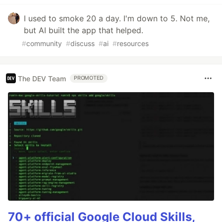
I used to smoke 20 a day. I'm down to 5. Not me,
but AI built the app that helped.
#
community
#
discuss
#
ai
#
resources
The DEV Team
PROMOTED
70+ official Google Cloud Skills,