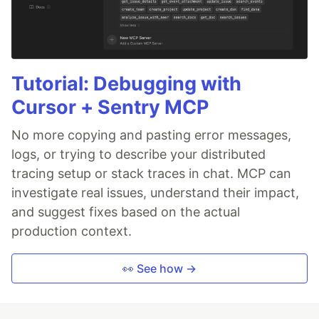
Tutorial: Debugging with
Cursor + Sentry MCP
No more copying and pasting error messages,
logs, or trying to describe your distributed
tracing setup or stack traces in chat. MCP can
investigate real issues, understand their impact,
and suggest fixes based on the actual
production context.
👀 See how →