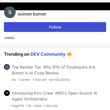
suman kumar
Follow
JOINED
Trending on
DEV Community
The Review Tax: Why 81% of Developers Are
Buried in AI Code Review
#
ai
#
career
#
discuss
#
productivity
Introducing Kiro Crew: AWS's Open-Source AI
Agent Orchestrator
#
agents
#
ai
#
aws
#
discuss