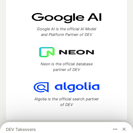
Google AI is the official AI Model
and Platform Partner of DEV
Neon is the official database
partner of DEV
Algolia is the official search partner
of DEV
DEV Takeovers
DEV Community
— A space to discuss and keep up software