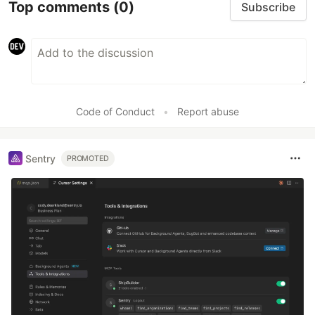
Top comments
(0)
Subscribe
Code of Conduct
•
Report abuse
Sentry
PROMOTED