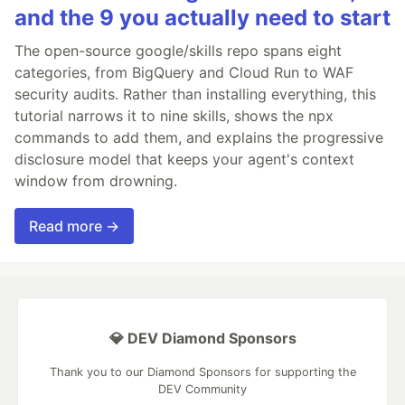
and the 9 you actually need to start
The open-source google/skills repo spans eight
categories, from BigQuery and Cloud Run to WAF
security audits. Rather than installing everything, this
tutorial narrows it to nine skills, shows the npx
commands to add them, and explains the progressive
disclosure model that keeps your agent's context
window from drowning.
Read more →
💎 DEV Diamond Sponsors
Thank you to our Diamond Sponsors for supporting the
DEV Community