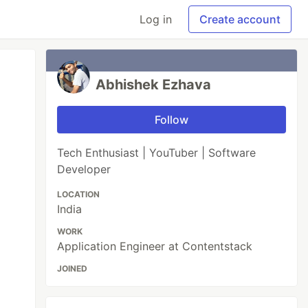
Log in
Create account
Abhishek Ezhava
Follow
Tech Enthusiast | YouTuber | Software
Developer
LOCATION
India
WORK
Application Engineer at Contentstack
JOINED