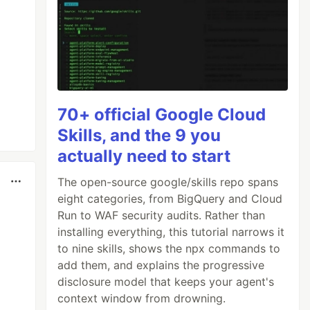
70+ official Google Cloud
Skills, and the 9 you
actually need to start
The open-source google/skills repo spans
eight categories, from BigQuery and Cloud
Run to WAF security audits. Rather than
installing everything, this tutorial narrows it
to nine skills, shows the npx commands to
add them, and explains the progressive
disclosure model that keeps your agent's
context window from drowning.