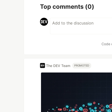
Top comments
(0)
Code 
The DEV Team
PROMOTED