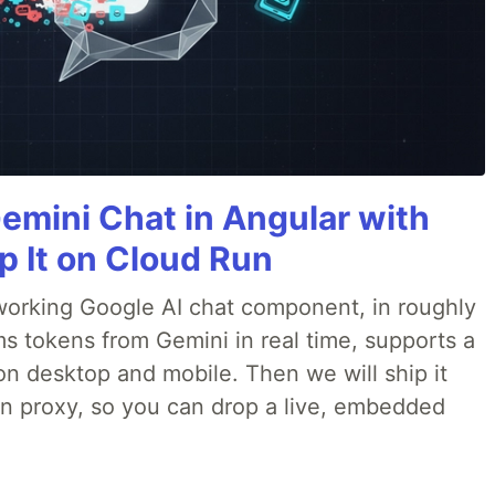
Gemini Chat in Angular with
p It on Cloud Run
 a working Google AI chat component, in roughly
ms tokens from Gemini in real time, supports a
on desktop and mobile. Then we will ship it
in proxy, so you can drop a live, embedded