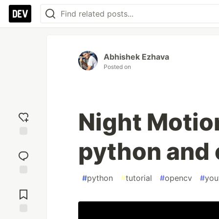
Abhishek Ezhava
Posted on
Night Motio
python and
Add
reaction
#
python
#
tutorial
#
opencv
#
you
Jump to
Comments