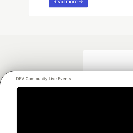
Read more →
DEV Community Live Events
Google AI is the of
and Platform Pa