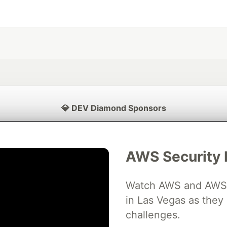
💎 DEV Diamond Sponsors
Thank you to our Diamond Sponsors for supporting the DEV Community
AWS Security 
Watch AWS and AWS Pa
ficial AI Model
Neon is the official database
Algolia is the o
rtner of DEV
partner of DEV
in Las Vegas as they 
challenges.