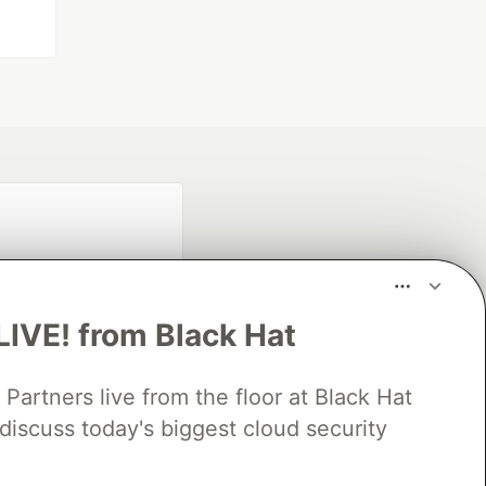
LIVE! from Black Hat
rtners live from the floor at Black Hat
fficial search partner
of DEV
discuss today's biggest cloud security