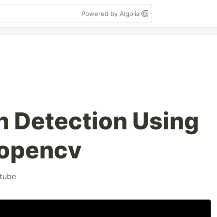
Powered by Algolia
n Detection Using
 opencv
tube