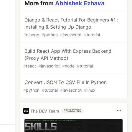
More from
Abhishek Ezhava
Django & React Tutorial For Beginners #1 :
Installing & Setting Up Django
#
django
#
python
#
javascript
#
tutorial
Build React App With Express Backend
(Proxy API Method)
#
react
#
javascript
#
node
#
tutorial
Convert JSON To CSV File In Python
#
python
#
tutorial
#
javascript
#
linux
The DEV Team
PROMOTED