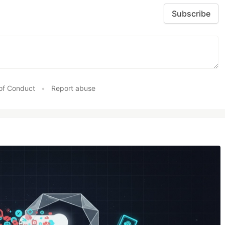
Subscribe
of Conduct
•
Report abuse