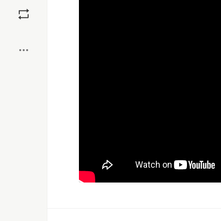
Save
Boost