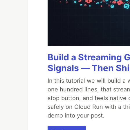
Build a Streaming 
Signals — Then Shi
In this tutorial we will build
one hundred lines, that strea
stop button, and feels native 
safely on Cloud Run with a th
demo into your post.