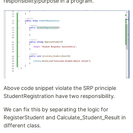
responsibility/purpose in a program.
Above code snippet violate the SRP principle
StudentRegistration have two responsibility.
We can fix this by separating the logic for
RegisterStudent and Calculate_Student_Result in
different class.