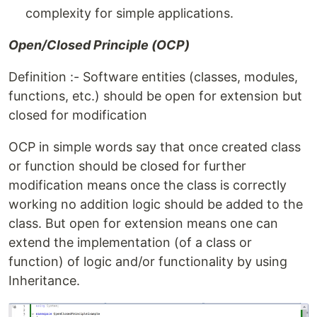
complexity for simple applications.
Open/Closed Principle (OCP)
Definition :- Software entities (classes, modules,
functions, etc.) should be open for extension but
closed for modification
OCP in simple words say that once created class
or function should be closed for further
modification means once the class is correctly
working no addition logic should be added to the
class. But open for extension means one can
extend the implementation (of a class or
function) of logic and/or functionality by using
Inheritance.