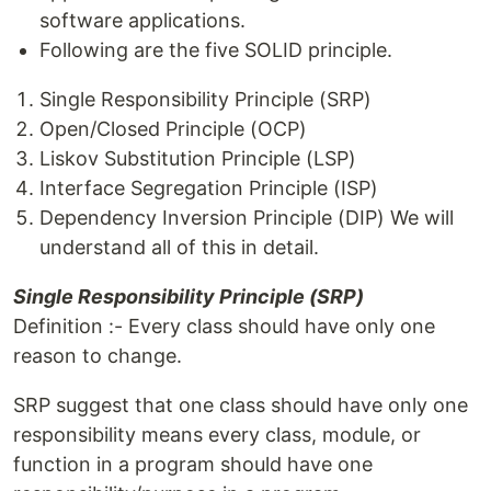
software applications.
Following are the five SOLID principle.
Single Responsibility Principle (SRP)
Open/Closed Principle (OCP)
Liskov Substitution Principle (LSP)
Interface Segregation Principle (ISP)
Dependency Inversion Principle (DIP) We will
understand all of this in detail.
Single Responsibility Principle (SRP)
Definition :- Every class should have only one
reason to change.
SRP suggest that one class should have only one
responsibility means every class, module, or
function in a program should have one