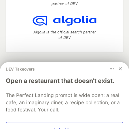
partner of DEV
Algolia is the official search partner
of DEV
DEV Community
— A space to discuss and keep up software
DEV Takeovers
development and manage your software career
Home
DEV Challenges
DEV++
Videos
Open a restaurant that doesn't exist.
DEV Education Tracks
DEV Help
Advertise on DEV
Organization Accounts
DEV Showcase
About
Contact
The Perfect Landing prompt is wide open: a real
Free Postgres Database
DEV Shop
MLH
Code of Conduct
Privacy Policy
Terms of Use
cafe, an imaginary diner, a recipe collection, or a
Built on
Forem
— the
open source
software that powers
DEV
food festival. Your call.
and other inclusive communities.
Made with love and
Ruby on Rails
. DEV Community
©
2016 -
2026.