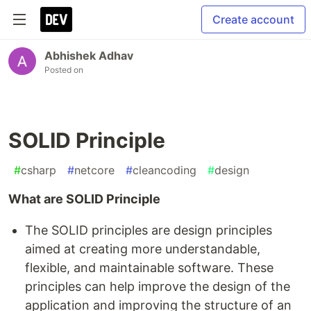
Create account
Abhishek Adhav
Posted on
SOLID Principle
#
csharp
#
netcore
#
cleancoding
#
design
What are SOLID Principle
The SOLID principles are design principles
aimed at creating more understandable,
flexible, and maintainable software. These
principles can help improve the design of the
application and improving the structure of an