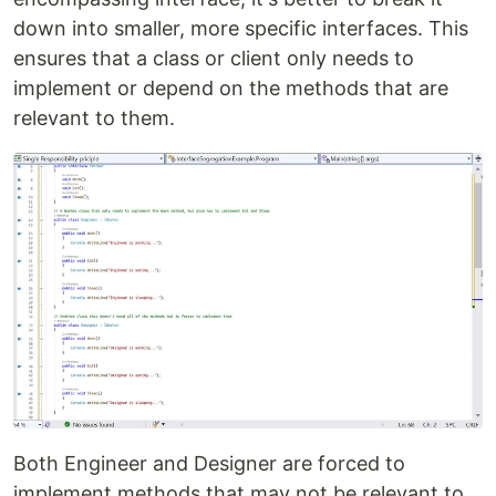
down into smaller, more specific interfaces. This
ensures that a class or client only needs to
implement or depend on the methods that are
relevant to them.
Both Engineer and Designer are forced to
implement methods that may not be relevant to