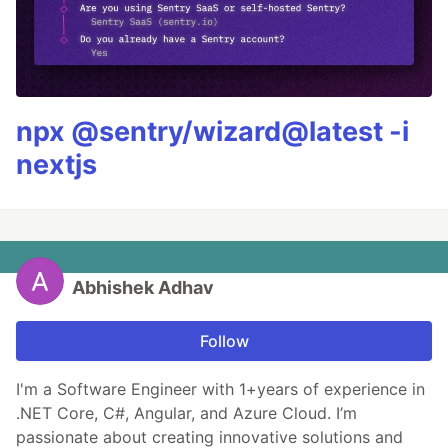
npx @sentry/wizard@latest -i
nextjs
Abhishek Adhav
Follow
I'm a Software Engineer with 1+years of experience in
.NET Core, C#, Angular, and Azure Cloud. I’m
passionate about creating innovative solutions and