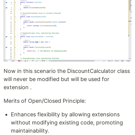
Now in this scenario the DiscountCalculator class
will never be modified but will be used for
extension .
Merits of Open/Closed Principle:
Enhances flexibility by allowing extensions
without modifying existing code, promoting
maintainability.