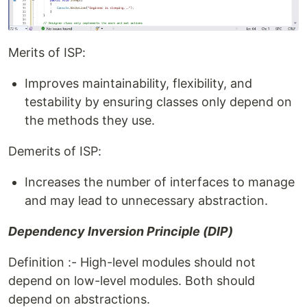
Merits of ISP:
Improves maintainability, flexibility, and
testability by ensuring classes only depend on
the methods they use.
Demerits of ISP:
Increases the number of interfaces to manage
and may lead to unnecessary abstraction.
Dependency Inversion Principle (DIP)
Definition :- High-level modules should not
depend on low-level modules. Both should
depend on abstractions.