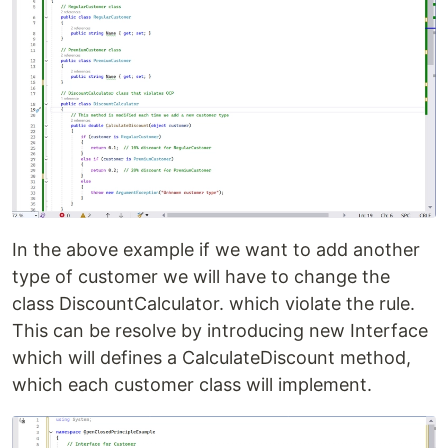
In the above example if we want to add another
type of customer we will have to change the
class DiscountCalculator. which violate the rule.
This can be resolve by introducing new Interface
which will defines a CalculateDiscount method,
which each customer class will implement.