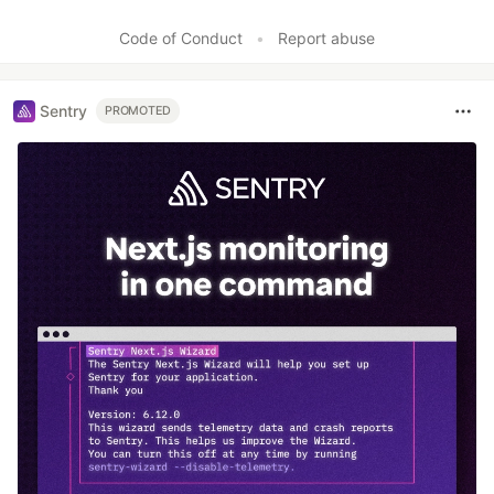
Code of Conduct
•
Report abuse
Sentry
PROMOTED