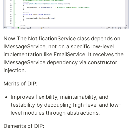
Now The NotificationService class depends on
IMessageService, not on a specific low-level
implementation like EmailService. It receives the
IMessageService dependency via constructor
injection.
Merits of DIP:
Improves flexibility, maintainability, and
testability by decoupling high-level and low-
level modules through abstractions.
Demerits of DIP: