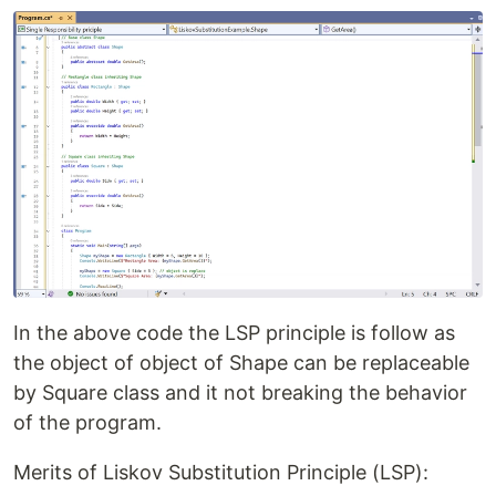
In the above code the LSP principle is follow as
the object of object of Shape can be replaceable
by Square class and it not breaking the behavior
of the program.
Merits of Liskov Substitution Principle (LSP):