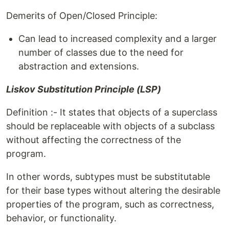
Demerits of Open/Closed Principle:
Can lead to increased complexity and a larger
number of classes due to the need for
abstraction and extensions.
Liskov Substitution Principle (LSP)
Definition :- It states that objects of a superclass
should be replaceable with objects of a subclass
without affecting the correctness of the
program.
In other words, subtypes must be substitutable
for their base types without altering the desirable
properties of the program, such as correctness,
behavior, or functionality.