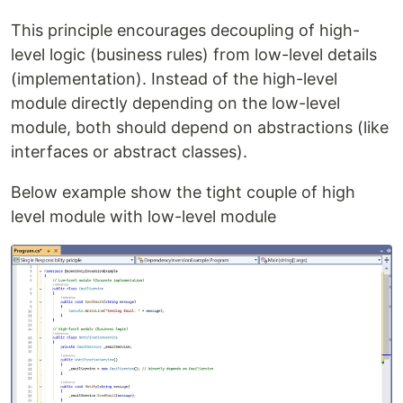
This principle encourages decoupling of high-
level logic (business rules) from low-level details
(implementation). Instead of the high-level
module directly depending on the low-level
module, both should depend on abstractions (like
interfaces or abstract classes).
Below example show the tight couple of high
level module with low-level module