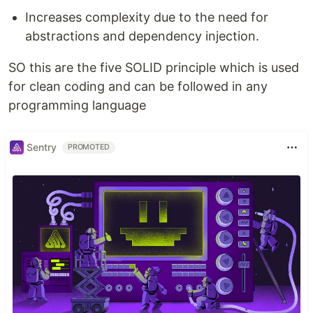
Increases complexity due to the need for
abstractions and dependency injection.
SO this are the five SOLID principle which is used
for clean coding and can be followed in any
programming language
Sentry
PROMOTED