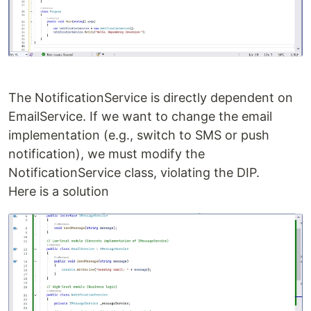
The NotificationService is directly dependent on
EmailService. If we want to change the email
implementation (e.g., switch to SMS or push
notification), we must modify the
NotificationService class, violating the DIP.
Here is a solution