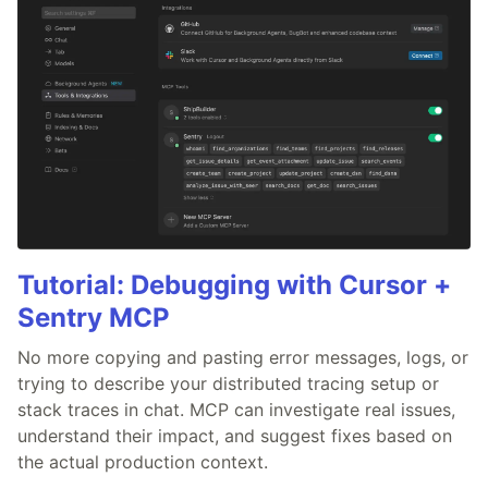
Tutorial: Debugging with Cursor +
Sentry MCP
No more copying and pasting error messages, logs, or
trying to describe your distributed tracing setup or
stack traces in chat. MCP can investigate real issues,
understand their impact, and suggest fixes based on
the actual production context.