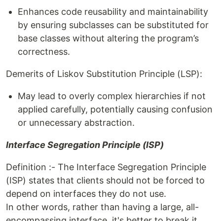
Enhances code reusability and maintainability
by ensuring subclasses can be substituted for
base classes without altering the program’s
correctness.
Demerits of Liskov Substitution Principle (LSP):
May lead to overly complex hierarchies if not
applied carefully, potentially causing confusion
or unnecessary abstraction.
Interface Segregation Principle (ISP)
Definition :- The Interface Segregation Principle
(ISP) states that clients should not be forced to
depend on interfaces they do not use.
In other words, rather than having a large, all-
encompassing interface, it's better to break it