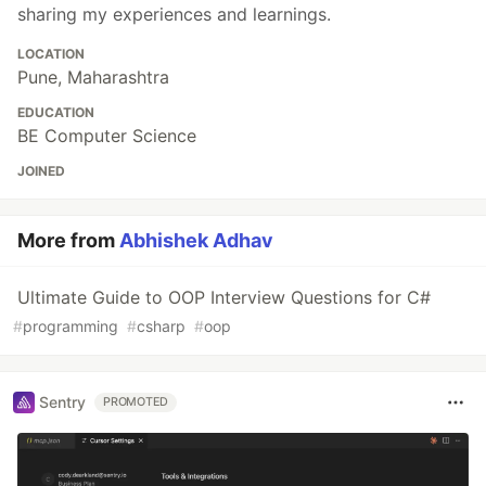
sharing my experiences and learnings.
LOCATION
Pune, Maharashtra
EDUCATION
BE Computer Science
JOINED
More from
Abhishek Adhav
Ultimate Guide to OOP Interview Questions for C#
#
programming
#
csharp
#
oop
Sentry
PROMOTED