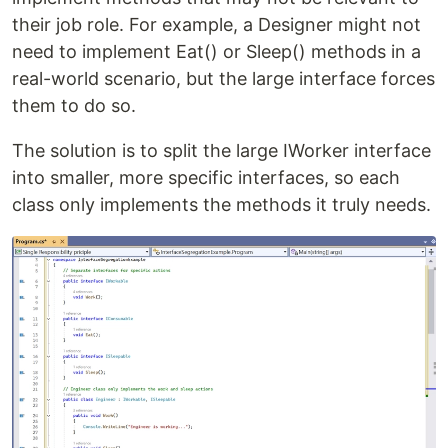
their job role. For example, a Designer might not
need to implement Eat() or Sleep() methods in a
real-world scenario, but the large interface forces
them to do so.
The solution is to split the large IWorker interface
into smaller, more specific interfaces, so each
class only implements the methods it truly needs.