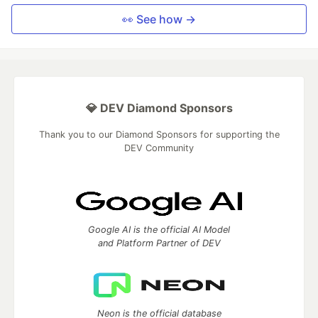
👀 See how →
💎 DEV Diamond Sponsors
Thank you to our Diamond Sponsors for supporting the
DEV Community
Google AI is the official AI Model
and Platform Partner of DEV
Neon is the official database