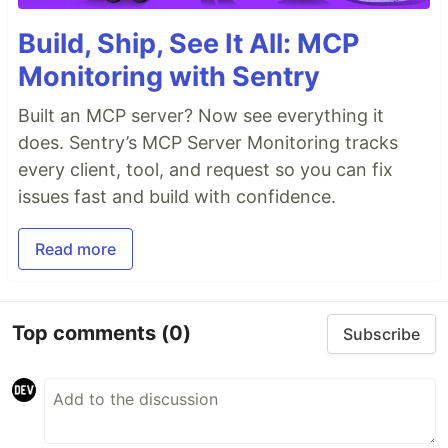
Build, Ship, See It All: MCP
Monitoring with Sentry
Built an MCP server? Now see everything it
does. Sentry’s MCP Server Monitoring tracks
every client, tool, and request so you can fix
issues fast and build with confidence.
Read more
Top comments
(0)
Subscribe