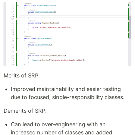
Merits of SRP:
Improved maintainability and easier testing
due to focused, single-responsibility classes.
Demerits of SRP:
Can lead to over-engineering with an
increased number of classes and added