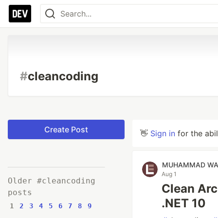
#
cleancoding
Create Post
👋
Sign in
for the abi
MUHAMMAD WA
Aug 1
Older #cleancoding
Clean Arc
posts
.NET 10
1
2
3
4
5
6
7
8
9