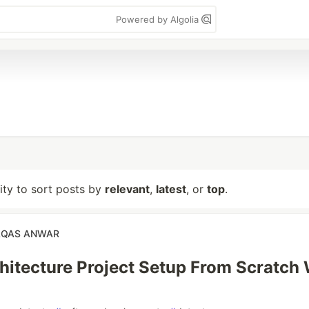
Powered by Algolia
lity to sort posts by
relevant
,
latest
, or
top
.
QAS ANWAR
hitecture Project Setup From Scratch 