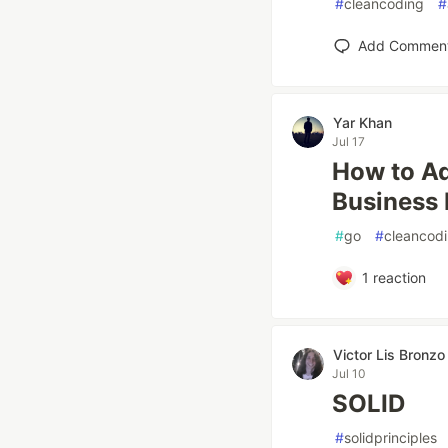
#
cleancoding
#
Add Commen
Yar Khan
Jul 17
How to Ad
Business 
#
go
#
cleancod
1
reaction
Victor Lis Bronzo
Jul 10
SOLID
#
solidprinciples