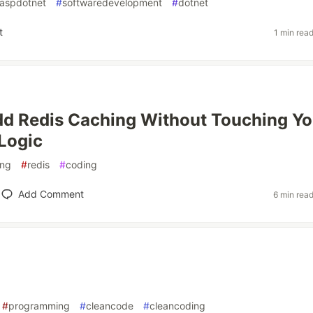
aspdotnet
#
softwaredevelopment
#
dotnet
t
1 min rea
d Redis Caching Without Touching Yo
Logic
ing
#
redis
#
coding
Add Comment
6 min rea
#
programming
#
cleancode
#
cleancoding