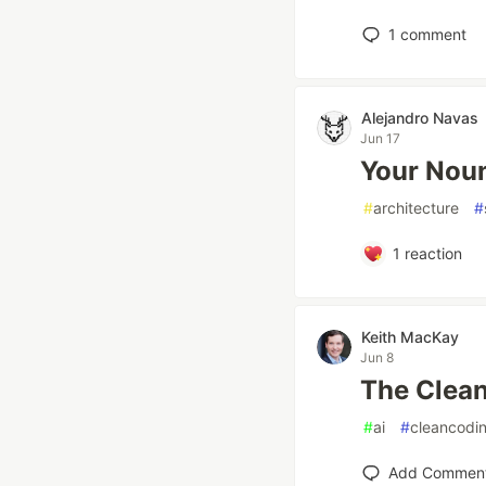
1
comment
Alejandro Navas
Jun 17
Your Noun
#
architecture
#
1
reaction
Keith MacKay
Jun 8
The Clean
#
ai
#
cleancodi
Add Commen