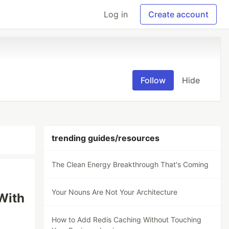
Log in
Create account
Follow
Hide
trending guides/resources
The Clean Energy Breakthrough That's Coming
Your Nouns Are Not Your Architecture
With
How to Add Redis Caching Without Touching