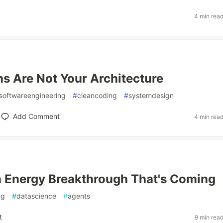
4 min rea
s Are Not Your Architecture
softwareengineering
#
cleancoding
#
systemdesign
Add Comment
4 min rea
 Energy Breakthrough That's Coming
ng
#
datascience
#
agents
t
9 min rea