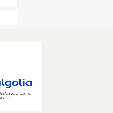
fficial search partner
of DEV