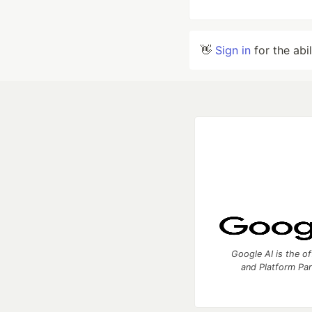
👋
Sign in
for the abi
Google AI is the of
and Platform Pa