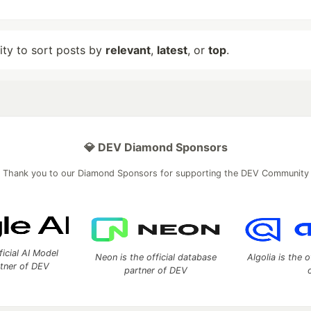
lity to sort posts by
relevant
,
latest
, or
top
.
💎 DEV Diamond Sponsors
Thank you to our Diamond Sponsors for supporting the DEV Community
ficial AI Model
Neon is the official database
Algolia is the o
rtner of DEV
partner of DEV