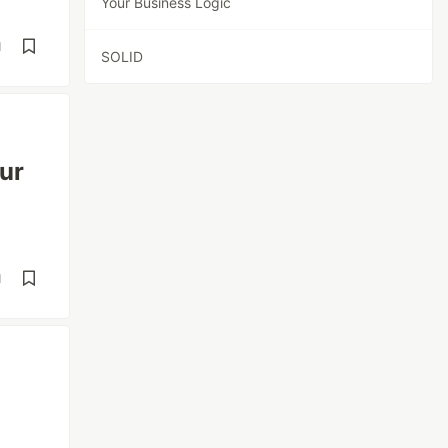
Your Business Logic
d
SOLID
ur
d