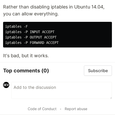
Rather than disabling iptables in Ubuntu 14.04,
you can allow everything.
iptables -F

iptables -P INPUT ACCEPT

iptables -P OUTPUT ACCEPT

It's bad, but it works.
Top comments
(0)
Subscribe
Code of Conduct
•
Report abuse