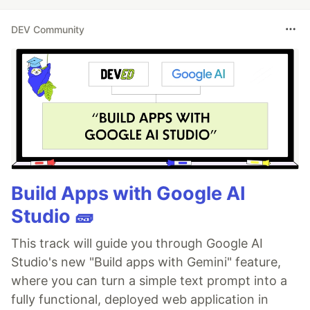
DEV Community
Build Apps with Google AI
Studio 🧱
This track will guide you through Google AI
Studio's new "Build apps with Gemini" feature,
where you can turn a simple text prompt into a
fully functional, deployed web application in