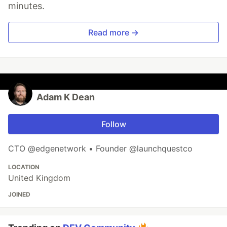
minutes.
Read more →
Adam K Dean
Follow
CTO @edgenetwork • Founder @launchquestco
LOCATION
United Kingdom
JOINED