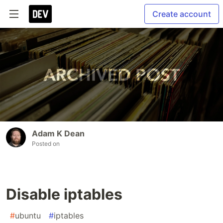
Create account
Adam K Dean
Posted on
Disable iptables
#
ubuntu
#
iptables