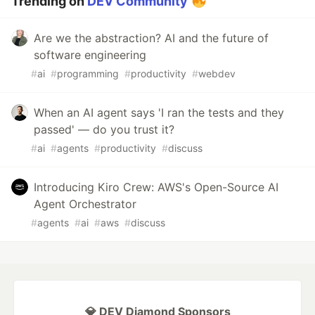
Trending on
DEV Community
Are we the abstraction? AI and the future of
software engineering
#
ai
#
programming
#
productivity
#
webdev
When an AI agent says 'I ran the tests and they
passed' — do you trust it?
#
ai
#
agents
#
productivity
#
discuss
Introducing Kiro Crew: AWS's Open-Source AI
Agent Orchestrator
#
agents
#
ai
#
aws
#
discuss
💎 DEV Diamond Sponsors