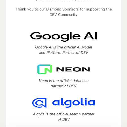
Thank you to our Diamond Sponsors for supporting the
DEV Community
Google AI is the official AI Model
and Platform Partner of DEV
Neon is the official database
partner of DEV
Algolia is the official search partner
of DEV