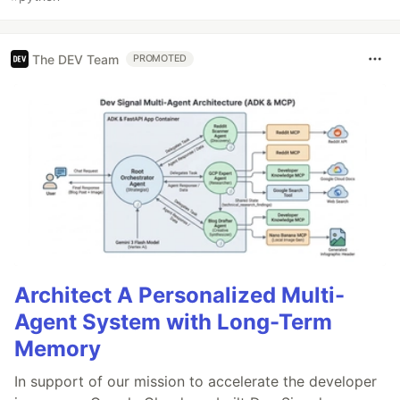
The DEV Team
PROMOTED
Architect A Personalized Multi-
Agent System with Long-Term
Memory
In support of our mission to accelerate the developer