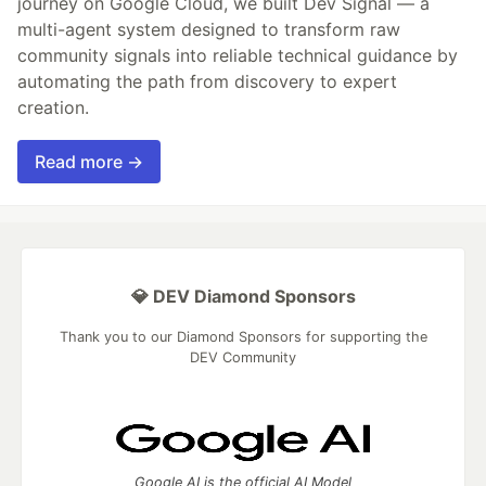
journey on Google Cloud, we built Dev Signal — a
multi-agent system designed to transform raw
community signals into reliable technical guidance by
automating the path from discovery to expert
creation.
Read more →
💎 DEV Diamond Sponsors
Thank you to our Diamond Sponsors for supporting the
DEV Community
Google AI is the official AI Model