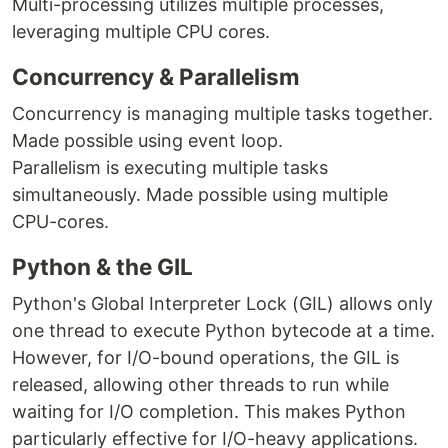
Multi-processing utilizes multiple processes,
leveraging multiple CPU cores.
Concurrency & Parallelism
Concurrency is managing multiple tasks together.
Made possible using event loop.
Parallelism is executing multiple tasks
simultaneously. Made possible using multiple
CPU-cores.
Python & the GIL
Python's Global Interpreter Lock (GIL) allows only
one thread to execute Python bytecode at a time.
However, for I/O-bound operations, the GIL is
released, allowing other threads to run while
waiting for I/O completion. This makes Python
particularly effective for I/O-heavy applications.