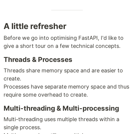
A little refresher
Before we go into optimising FastAPI, I'd like to
give a short tour on a few technical concepts.
Threads & Processes
Threads share memory space and are easier to
create.
Processes have separate memory space and thus
require some overhead to create.
Multi-threading & Multi-processing
Multi-threading uses multiple threads within a
single process.