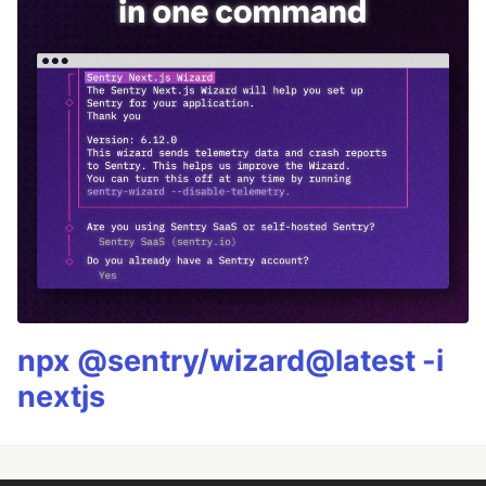
npx @sentry/wizard@latest -i
nextjs