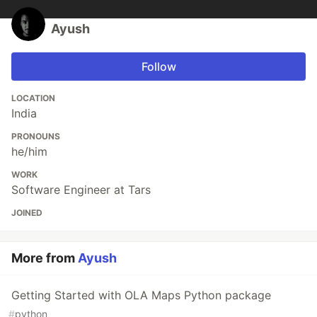
Ayush
Follow
LOCATION
India
PRONOUNS
he/him
WORK
Software Engineer at Tars
JOINED
More from
Ayush
Getting Started with OLA Maps Python package
#
python