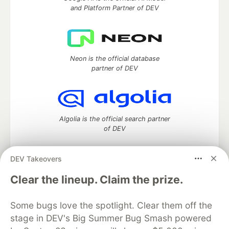
and Platform Partner of DEV
Neon is the official database
partner of DEV
Algolia is the official search partner
of DEV
DEV Takeovers
DEV Community
— A space to discuss and keep up software
Clear the lineup. Claim the prize.
development and manage your software career
Home
DEV Challenges
DEV++
Videos
Some bugs love the spotlight. Clear them off the
DEV Education Tracks
DEV Help
Advertise on DEV
stage in DEV's Big Summer Bug Smash powered
Organization Accounts
DEV Showcase
About
Contact