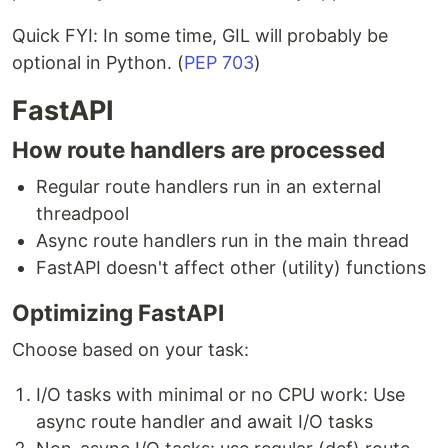
Quick FYI: In some time, GIL will probably be
optional in Python. (
PEP 703
)
FastAPI
How route handlers are processed
Regular route handlers run in an external
threadpool
Async route handlers run in the main thread
FastAPI doesn't affect other (utility) functions
Optimizing FastAPI
Choose based on your task:
I/O tasks with minimal or no CPU work: Use
async route handler and await I/O tasks