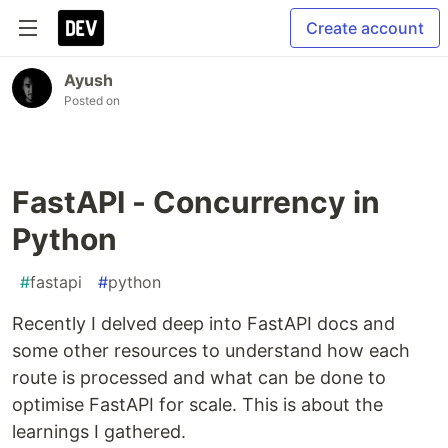
Create account
Ayush
Posted on
FastAPI - Concurrency in
Python
#
fastapi
#
python
Recently I delved deep into FastAPI docs and
some other resources to understand how each
route is processed and what can be done to
optimise FastAPI for scale. This is about the
learnings I gathered.