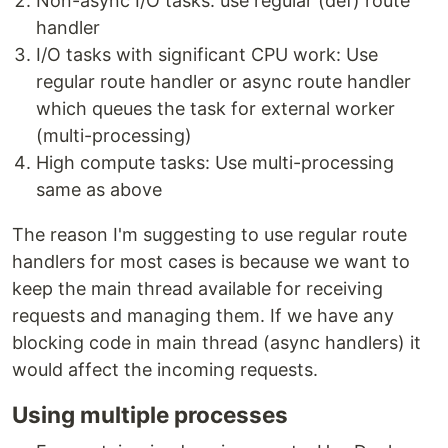
Non-async I/O tasks: use regular (def) route
handler
I/O tasks with significant CPU work: Use
regular route handler or async route handler
which queues the task for external worker
(multi-processing)
High compute tasks: Use multi-processing
same as above
The reason I'm suggesting to use regular route
handlers for most cases is because we want to
keep the main thread available for receiving
requests and managing them. If we have any
blocking code in main thread (async handlers) it
would affect the incoming requests.
Using multiple processes