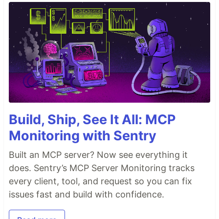
Build, Ship, See It All: MCP
Monitoring with Sentry
Built an MCP server? Now see everything it
does. Sentry’s MCP Server Monitoring tracks
every client, tool, and request so you can fix
issues fast and build with confidence.