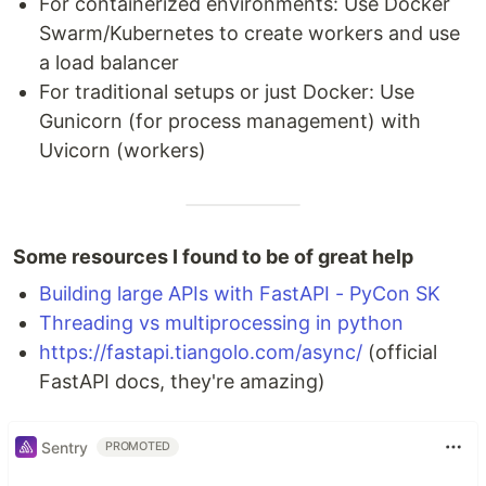
For containerized environments: Use Docker
Swarm/Kubernetes to create workers and use
a load balancer
For traditional setups or just Docker: Use
Gunicorn (for process management) with
Uvicorn (workers)
Some resources I found to be of great help
Building large APIs with FastAPI - PyCon SK
Threading vs multiprocessing in python
https://fastapi.tiangolo.com/async/
(official
FastAPI docs, they're amazing)
Sentry
PROMOTED