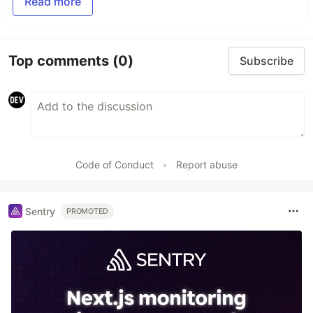
Read more
Top comments
(0)
Subscribe
Code of Conduct
•
Report abuse
Sentry
PROMOTED