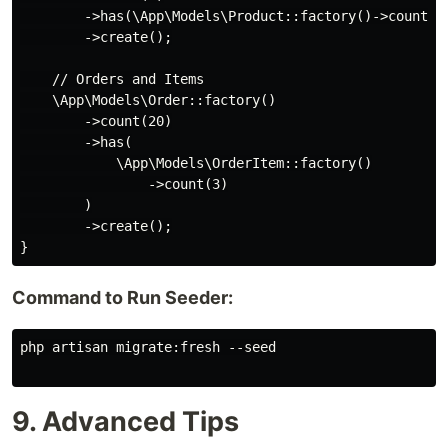
        ->has(\App\Models\Product::factory()->count(10
        ->create();

    // Orders and Items

    \App\Models\Order::factory()

        ->count(20)

        ->has(

            \App\Models\OrderItem::factory()

                ->count(3)

        )

        ->create();

Command to Run Seeder:
php artisan migrate:fresh --seed

9. Advanced Tips