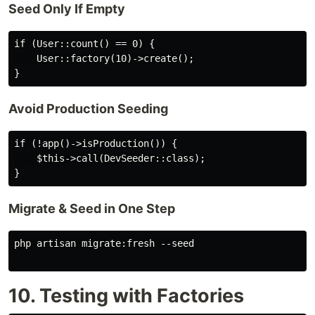
Seed Only If Empty
if (User::count() == 0) {

    User::factory(10)->create();

Avoid Production Seeding
if (!app()->isProduction()) {

    $this->call(DevSeeder::class);

Migrate & Seed in One Step
php artisan migrate:fresh --seed

10. Testing with Factories