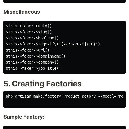
Miscellaneous
$this->faker->uuid()

$this->faker->slug()

$this->faker->boolean()

$this->faker->regexify('[A-Za-z0-9]{10}')

$this->faker->url()

$this->faker->domainName()

$this->faker->company()

5. Creating Factories
php artisan make:factory ProductFactory --model=Produc
Sample Factory: