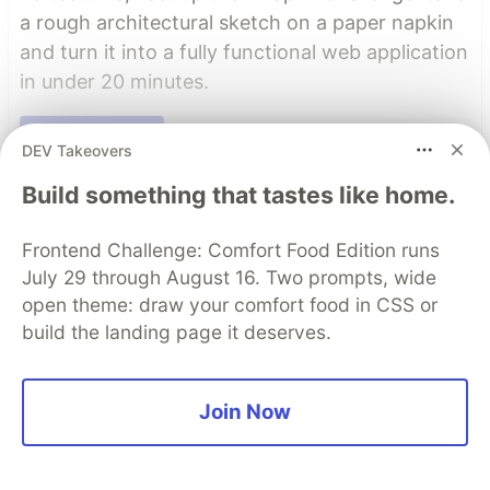
a rough architectural sketch on a paper napkin
and turn it into a fully functional web application
in under 20 minutes.
Read more →
DEV Takeovers
Read More
Build something that tastes like home.
Frontend Challenge: Comfort Food Edition runs
Top comments
(0)
Subscribe
July 29 through August 16. Two prompts, wide
open theme: draw your comfort food in CSS or
build the landing page it deserves.
Join Now
Code of Conduct
•
Report abuse