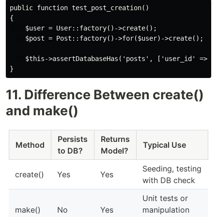
public function test_post_creation()

{

    $user = User::factory()->create();

    $post = Post::factory()->for($user)->create();

    $this->assertDatabaseHas('posts', ['user_id' => $u
11. Difference Between create()
and make()
Persists
Returns
Method
Typical Use
to DB?
Model?
Seeding, testing
create()
Yes
Yes
with DB check
Unit tests or
make()
No
Yes
manipulation