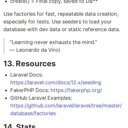
create() = Final copy, saved to DB**
Use factories for fast, repeatable data creation,
especially for tests. Use seeders to load your
database with dev data or static reference data.
“Learning never exhausts the mind.”
— Leonardo da Vinci
13. Resources
Laravel Docs:
https://laravel.com/docs/12.x/seeding
FakerPHP Docs:
https://fakerphp.org/
GitHub Laravel Examples:
https://github.com/laravel/laravel/tree/master/
database/factories
14. Stats