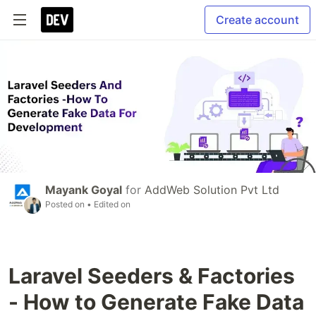
Create account
Mayank Goyal
for
AddWeb Solution Pvt Ltd
Posted on
• Edited on
Laravel Seeders & Factories
- How to Generate Fake Data