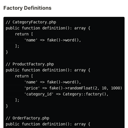
Factory Definitions
// CategoryFactory.php

public function definition(): array {

    return [

        'name' => fake()->word(),

    ];

}

// ProductFactory.php

public function definition(): array {

    return [

        'name' => fake()->word(),

        'price' => fake()->randomFloat(2, 10, 1000),

        'category_id' => Category::factory(),

    ];

}

// OrderFactory.php

public function definition(): array {
