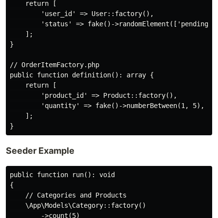
    return [

        'user_id' => User::factory(),

        'status' => fake()->randomElement(['pending', 
    ];

}

// OrderItemFactory.php

public function definition(): array {

    return [

        'product_id' => Product::factory(),

        'quantity' => fake()->numberBetween(1, 5),

    ];

Seeder Example
public function run(): void

{

    // Categories and Products

    \App\Models\Category::factory()

        ->count(5)
