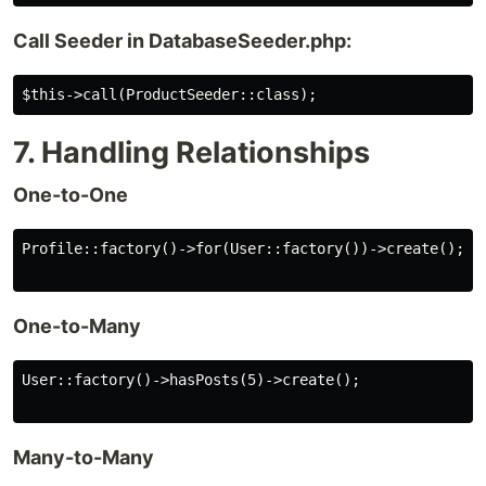
Call Seeder in DatabaseSeeder.php:
7. Handling Relationships
One-to-One
Profile::factory()->for(User::factory())->create();

One-to-Many
User::factory()->hasPosts(5)->create();

Many-to-Many