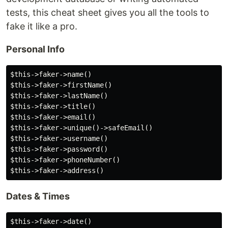
tests, this cheat sheet gives you all the tools to
fake it like a pro.
Personal Info
$this->faker->name()

$this->faker->firstName()

$this->faker->lastName()

$this->faker->title()

$this->faker->email()

$this->faker->unique()->safeEmail()

$this->faker->username()

$this->faker->password()

$this->faker->phoneNumber()

Dates & Times
$this->faker->date()
