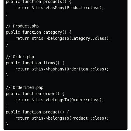
public function products() {

    return $this->hasMany(Product::class);

}

// Product.php

public function category() {

    return $this->belongsTo(Category::class);

}

// Order.php

public function items() {

    return $this->hasMany(OrderItem::class);

}

// OrderItem.php

public function order() {

    return $this->belongsTo(Order::class);

}

public function product() {

    return $this->belongsTo(Product::class);
