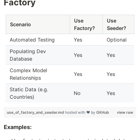
Factory
Use
Use
Scenario
Factory?
Seeder?
Automated Testing
Yes
Optional
Populating Dev
Yes
Yes
Database
Complex Model
Yes
Yes
Relationships
Static Data (e.g.
No
Yes
Countries)
use_of_factory_and_seeder.md
hosted with ❤ by
GitHub
view raw
Examples: