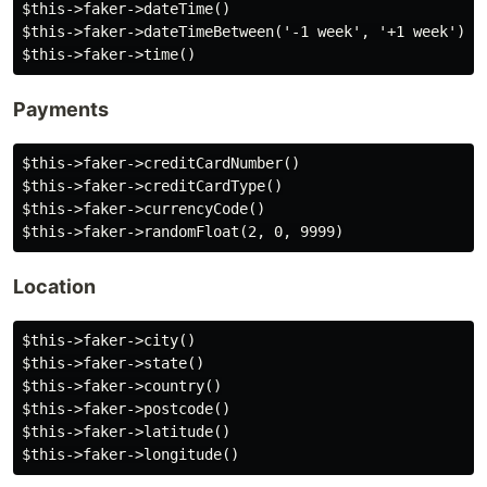
$this->faker->dateTime()

$this->faker->dateTimeBetween('-1 week', '+1 week')

Payments
$this->faker->creditCardNumber()

$this->faker->creditCardType()

$this->faker->currencyCode()

Location
$this->faker->city()

$this->faker->state()

$this->faker->country()

$this->faker->postcode()

$this->faker->latitude()
