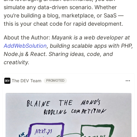
simulate any data-driven scenario. Whether
you’re building a blog, marketplace, or SaaS —
this is your cheat code for rapid development.
About the Author:
Mayank is a web developer at
AddWebSolution
, building scalable apps with PHP,
Node.js & React. Sharing ideas, code, and
creativity.
The DEV Team
PROMOTED