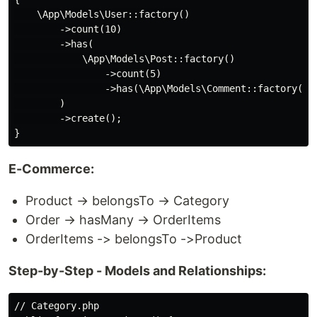
    \App\Models\User::factory()

        ->count(10)

        ->has(

            \App\Models\Post::factory()

                ->count(5)

                ->has(\App\Models\Comment::factory()->
        )

        ->create();

E-Commerce:
Product → belongsTo → Category
Order → hasMany → OrderItems
OrderItems -> belongsTo ->Product
Step-by-Step - Models and Relationships:
// Category.php
