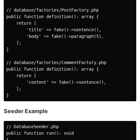
// database/factories/PostFactory.php

public function definition(): array {

    return [

        'title' => fake()->sentence(),

        'body' => fake()->paragraph(5),

    ];

}

// database/factories/CommentFactory.php

public function definition(): array {

    return [

        'content' => fake()->sentence(),

    ];

Seeder Example
// DatabaseSeeder.php

public function run(): void

{
