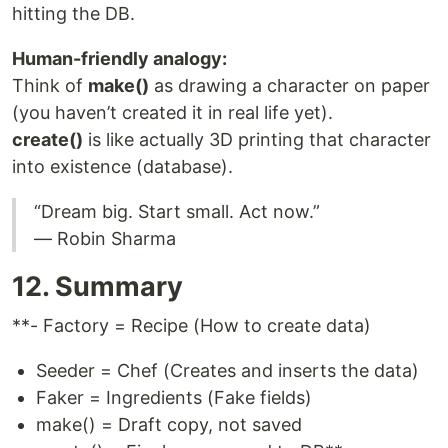
hitting the DB.
Human-friendly analogy:
Think of
make()
as drawing a character on paper
(you haven’t created it in real life yet).
create()
is like actually 3D printing that character
into existence (database).
“Dream big. Start small. Act now.”
— Robin Sharma
12. Summary
**- Factory = Recipe (How to create data)
Seeder = Chef (Creates and inserts the data)
Faker = Ingredients (Fake fields)
make() = Draft copy, not saved