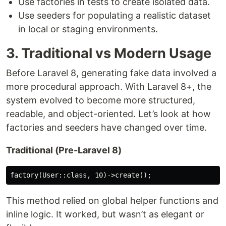
Use factories in tests to create isolated data.
Use seeders for populating a realistic dataset
in local or staging environments.
3. Traditional vs Modern Usage
Before Laravel 8, generating fake data involved a
more procedural approach. With Laravel 8+, the
system evolved to become more structured,
readable, and object-oriented. Let’s look at how
factories and seeders have changed over time.
Traditional (Pre-Laravel 8)
This method relied on global helper functions and
inline logic. It worked, but wasn’t as elegant or