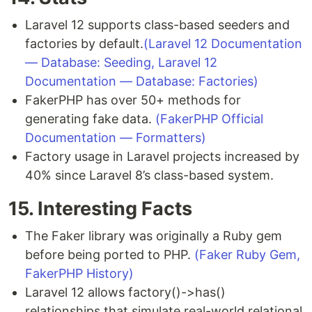
Laravel 12 supports class-based seeders and
factories by default.
(Laravel 12 Documentation
— Database: Seeding, Laravel 12
Documentation — Database: Factories)
FakerPHP has over 50+ methods for
generating fake data.
(FakerPHP Official
Documentation — Formatters)
Factory usage in Laravel projects increased by
40% since Laravel 8’s class-based system.
15. Interesting Facts
The Faker library was originally a Ruby gem
before being ported to PHP.
(Faker Ruby Gem,
FakerPHP History)
Laravel 12 allows factory()->has()
relationships that simulate real-world relational