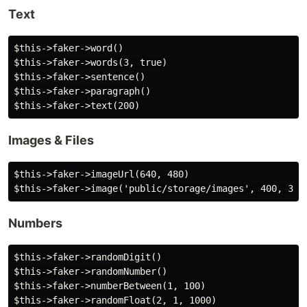
Text
$this->faker->word()

$this->faker->words(3, true)

$this->faker->sentence()

$this->faker->paragraph()

Images & Files
$this->faker->imageUrl(640, 480)

Numbers
$this->faker->randomDigit()

$this->faker->randomNumber()

$this->faker->numberBetween(1, 100)
