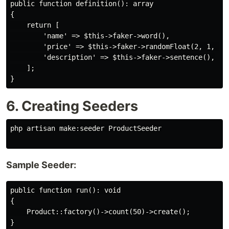
public function definition(): array

{

    return [

        'name' => $this->faker->word(),

        'price' => $this->faker->randomFloat(2, 1, 100
        'description' => $this->faker->sentence(),

    ];

6. Creating Seeders
php artisan make:seeder ProductSeeder

Sample Seeder:
public function run(): void

{

    Product::factory()->count(50)->create();
