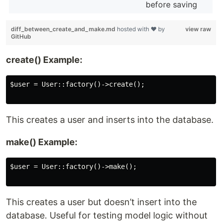
before saving
diff_between_create_and_make.md
hosted with ❤ by
view raw
GitHub
create() Example:
$user = User::factory()->create();

This creates a user and inserts into the database.
make() Example:
$user = User::factory()->make();

This creates a user but doesn’t insert into the
database. Useful for testing model logic without