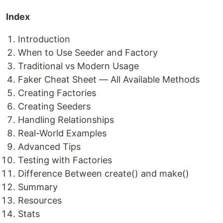
Index
Introduction
When to Use Seeder and Factory
Traditional vs Modern Usage
Faker Cheat Sheet — All Available Methods
Creating Factories
Creating Seeders
Handling Relationships
Real-World Examples
Advanced Tips
Testing with Factories
Difference Between create() and make()
Summary
Resources
Stats