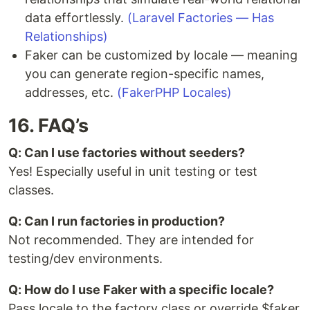
data effortlessly.
(Laravel Factories — Has
Relationships)
Faker can be customized by locale — meaning
you can generate region-specific names,
addresses, etc.
(FakerPHP Locales)
16. FAQ’s
Q: Can I use factories without seeders?
Yes! Especially useful in unit testing or test
classes.
Q: Can I run factories in production?
Not recommended. They are intended for
testing/dev environments.
Q: How do I use Faker with a specific locale?
Pass locale to the factory class or override $faker