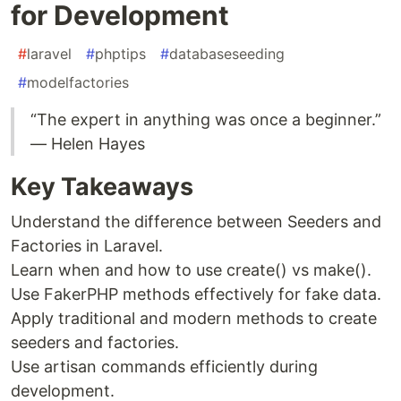
for Development
#
laravel
#
phptips
#
databaseseeding
#
modelfactories
“The expert in anything was once a beginner.”
— Helen Hayes
Key Takeaways
Understand the difference between Seeders and
Factories in Laravel.
Learn when and how to use create() vs make().
Use FakerPHP methods effectively for fake data.
Apply traditional and modern methods to create
seeders and factories.
Use artisan commands efficiently during
development.