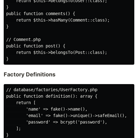
    return $this->belongsTo(User::class);

}

public function comments() {

    return $this->hasMany(Comment::class);

}

// Comment.php

public function post() {

    return $this->belongsTo(Post::class);

Factory Definitions
// database/factories/UserFactory.php

public function definition(): array {

    return [

        'name' => fake()->name(),

        'email' => fake()->unique()->safeEmail(),

        'password' => bcrypt('password'),

    ];

}
