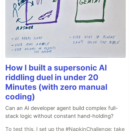
How I built a supersonic AI
riddling duel in under 20
Minutes (with zero manual
coding)
Can an AI developer agent build complex full-
stack logic without constant hand-holding?
To test this, I set up the #NapkinChallenge: take