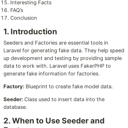
Interesting Facts
FAQ’s
Conclusion
1. Introduction
Seeders and Factories are essential tools in
Laravel for generating fake data. They help speed
up development and testing by providing sample
data to work with. Laravel uses FakerPHP to
generate fake information for factories.
Factory:
Blueprint to create fake model data.
Seeder:
Class used to insert data into the
database.
2. When to Use Seeder and