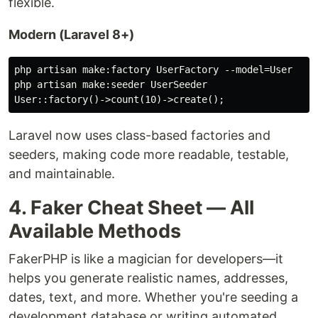
flexible.
Modern (Laravel 8+)
php artisan make:factory UserFactory --model=User

php artisan make:seeder UserSeeder

Laravel now uses class-based factories and
seeders, making code more readable, testable,
and maintainable.
4. Faker Cheat Sheet — All
Available Methods
FakerPHP is like a magician for developers—it
helps you generate realistic names, addresses,
dates, text, and more. Whether you're seeding a
development database or writing automated