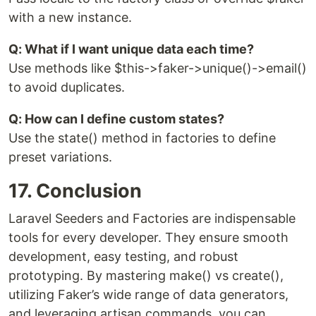
with a new instance.
Q: What if I want unique data each time?
Use methods like $this->faker->unique()->email()
to avoid duplicates.
Q: How can I define custom states?
Use the state() method in factories to define
preset variations.
17. Conclusion
Laravel Seeders and Factories are indispensable
tools for every developer. They ensure smooth
development, easy testing, and robust
prototyping. By mastering make() vs create(),
utilizing Faker’s wide range of data generators,
and leveraging artisan commands, you can