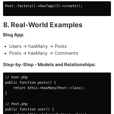
Post::factory()->hasTags(3)->create();

8. Real-World Examples
Blog App:
Users → hasMany → Posts
Posts → hasMany → Comments
Step-by-Step - Models and Relationships:
// User.php

public function posts() {

    return $this->hasMany(Post::class);

}

// Post.php

public function user() {
