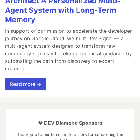
Architect A Personalized Multi-
Agent System with Long-Term
Memory
In support of our mission to accelerate the developer
journey on Google Cloud, we built Dev Signal — a
multi-agent system designed to transform raw
community signals into reliable technical guidance by
automating the path from discovery to expert
creation.
Read more →
💎 DEV Diamond Sponsors
Thank you to our Diamond Sponsors for supporting the