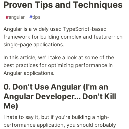
Proven Tips and Techniques
#
angular
#
tips
Angular is a widely used TypeScript-based
framework for building complex and feature-rich
single-page applications.
In this article, we'll take a look at some of the
best practices for optimizing performance in
Angular applications.
0. Don't Use Angular (I'm an
Angular Developer... Don't Kill
Me)
I hate to say it, but if you're building a high-
performance application, you should probably