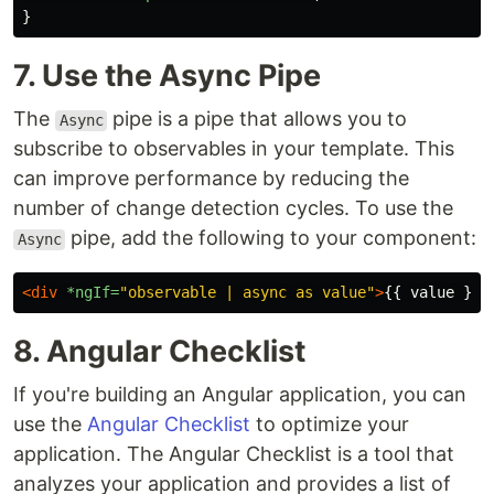
}
7. Use the Async Pipe
The
pipe is a pipe that allows you to
Async
subscribe to observables in your template. This
can improve performance by reducing the
number of change detection cycles. To use the
pipe, add the following to your component:
Async
<div
*ngIf=
"observable | async as value"
>
{{ value }}
<
8. Angular Checklist
If you're building an Angular application, you can
use the
Angular Checklist
to optimize your
application. The Angular Checklist is a tool that
analyzes your application and provides a list of