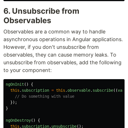
6. Unsubscribe from
Observables
Observables are a common way to handle
asynchronous operations in Angular applications.
However, if you don't unsubscribe from
observables, they can cause memory leaks. To
unsubscribe from observables, add the following
to your component:
ngOnInit
()
{
this
.
subscription
=
this
.
observable
.
subscribe
((
valu
// Do something with value
});
}
ngOnDestroy
()
{
this
.
subscription
.
unsubscribe
();