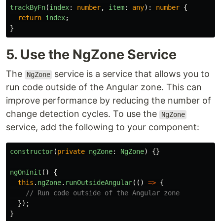
trackByFn
(
index
:
number
,
item
:
any
):
number
{
return
index
;
}
5. Use the NgZone Service
The
service is a service that allows you to
NgZone
run code outside of the Angular zone. This can
improve performance by reducing the number of
change detection cycles. To use the
NgZone
service, add the following to your component:
constructor
(
private
ngZone
:
NgZone
)
{}
ngOnInit
()
{
this
.
ngZone
.
runOutsideAngular
(()
=>
{
// Run code outside of the Angular zone
});
}