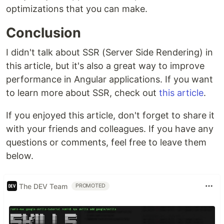
optimizations that you can make.
Conclusion
I didn't talk about SSR (Server Side Rendering) in
this article, but it's also a great way to improve
performance in Angular applications. If you want
to learn more about SSR, check out
this article
.
If you enjoyed this article, don't forget to share it
with your friends and colleagues. If you have any
questions or comments, feel free to leave them
below.
The DEV Team
PROMOTED