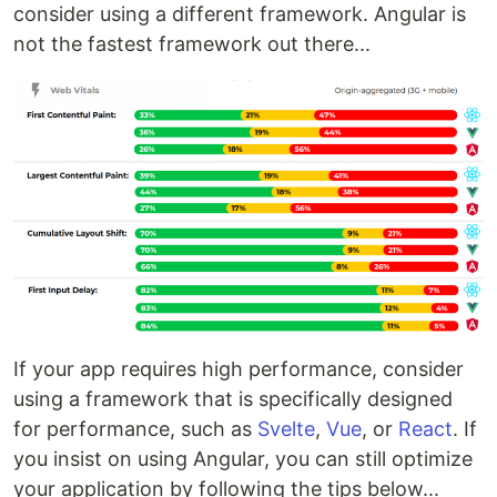
consider using a different framework. Angular is
not the fastest framework out there...
If your app requires high performance, consider
using a framework that is specifically designed
for performance, such as
Svelte
,
Vue
, or
React
. If
you insist on using Angular, you can still optimize
your application by following the tips below...