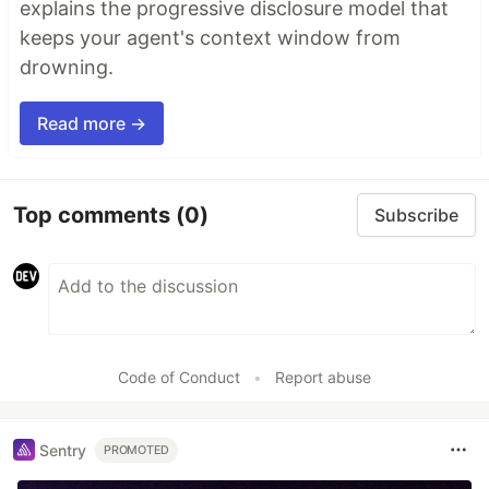
explains the progressive disclosure model that
keeps your agent's context window from
drowning.
Read more →
Top comments
(0)
Subscribe
Code of Conduct
•
Report abuse
Sentry
PROMOTED