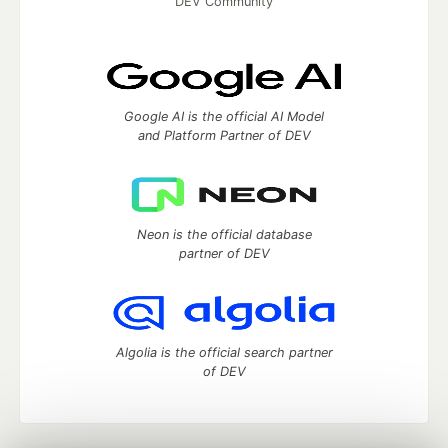
DEV Community
Google AI is the official AI Model
and Platform Partner of DEV
Neon is the official database
partner of DEV
Algolia is the official search partner
of DEV