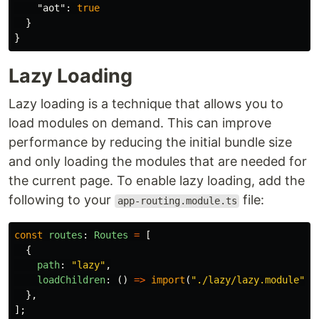
"aot"
:
true
}
}
Lazy Loading
Lazy loading is a technique that allows you to
load modules on demand. This can improve
performance by reducing the initial bundle size
and only loading the modules that are needed for
the current page. To enable lazy loading, add the
following to your
file:
app-routing.module.ts
const
routes
:
Routes
=
[
{
path
:
"
lazy
"
,
loadChildren
:
()
=>
import
(
"
./lazy/lazy.module
"
).
},
];