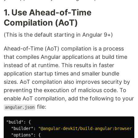
1. Use Ahead-of-Time
Compilation (AoT)
(This is the default starting in Angular 9+)
Ahead-of-Time (AoT) compilation is a process
that compiles Angular applications at build time
instead of at runtime. This results in faster
application startup times and smaller bundle
sizes. AoT compilation also improves security by
preventing the execution of malicious code. To
enable AoT compilation, add the following to your
file:
angular.json
"build"
:
{
"builder"
:
"@angular-devkit/build-angular:browser"
,
"options"
:
{