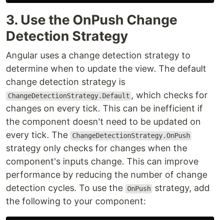
3. Use the OnPush Change
Detection Strategy
Angular uses a change detection strategy to
determine when to update the view. The default
change detection strategy is
, which checks for
ChangeDetectionStrategy.Default
changes on every tick. This can be inefficient if
the component doesn't need to be updated on
every tick. The
ChangeDetectionStrategy.OnPush
strategy only checks for changes when the
component's inputs change. This can improve
performance by reducing the number of change
detection cycles. To use the
strategy, add
OnPush
the following to your component: