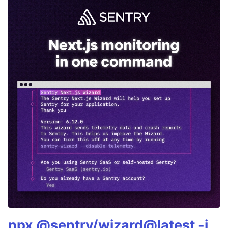
npx @sentry/wizard@latest -i