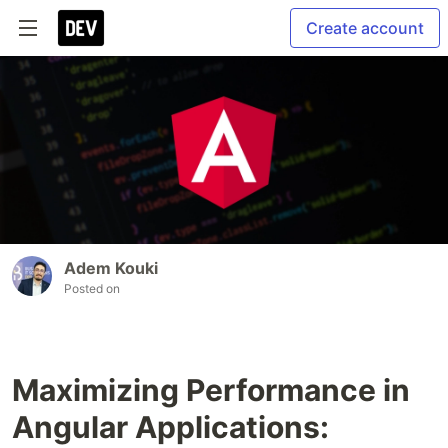
Create account
Adem Kouki
Posted on
Maximizing Performance in
Angular Applications: