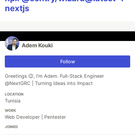
nextjs
Adem Kouki
Follow
Greetings 😉, I’m Adem. Full-Stack Engineer
@NextGRC | Turning Ideas into Impact
LOCATION
Tunisia
WORK
Web Developer | Pentester
JOINED