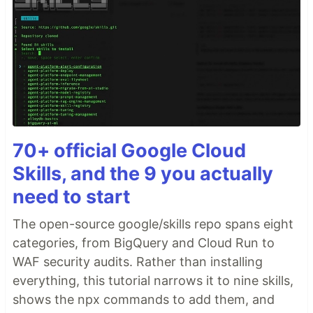
70+ official Google Cloud
Skills, and the 9 you actually
need to start
The open-source google/skills repo spans eight
categories, from BigQuery and Cloud Run to
WAF security audits. Rather than installing
everything, this tutorial narrows it to nine skills,
shows the npx commands to add them, and