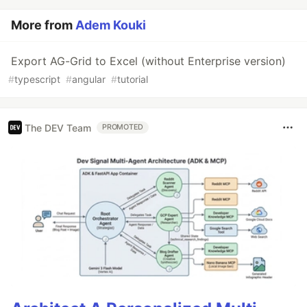
More from
Adem Kouki
Export AG-Grid to Excel (without Enterprise version)
#
typescript
#
angular
#
tutorial
The DEV Team
PROMOTED