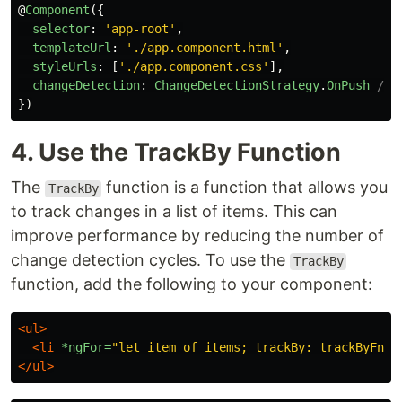
@
Component
({
selector
:
'
app-root
'
,
templateUrl
:
'
./app.component.html
'
,
styleUrls
:
[
'
./app.component.css
'
],
changeDetection
:
ChangeDetectionStrategy
.
OnPush
// 
})
4. Use the TrackBy Function
The
function is a function that allows you
TrackBy
to track changes in a list of items. This can
improve performance by reducing the number of
change detection cycles. To use the
TrackBy
function, add the following to your component:
<ul>
<li
*ngFor=
"let item of items; trackBy: trackByFn"
>
</ul>