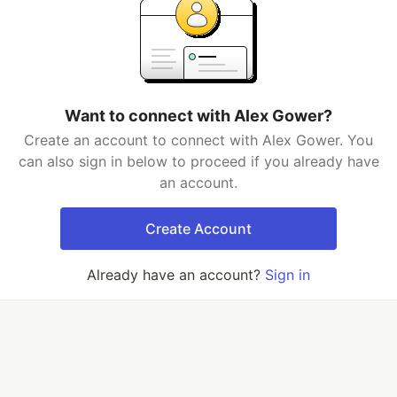
Want to connect with Alex Gower?
Create an account to connect with Alex Gower. You
can also sign in below to proceed if you already have
an account.
Create Account
Already have an account?
Sign in