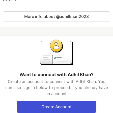
More info about @adhilkhan2023
Want to connect with Adhil Khan?
Create an account to connect with Adhil Khan. You
can also sign in below to proceed if you already have
an account.
Create Account