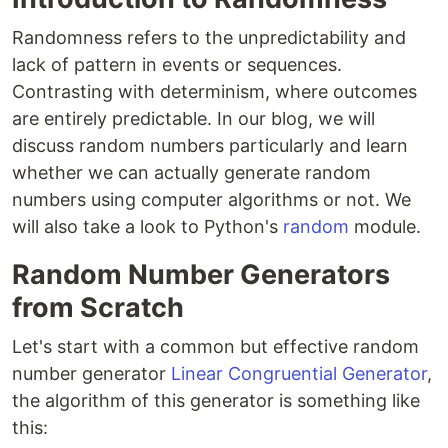
Randomness refers to the unpredictability and
lack of pattern in events or sequences.
Contrasting with determinism, where outcomes
are entirely predictable. In our blog, we will
discuss random numbers particularly and learn
whether we can actually generate random
numbers using computer algorithms or not. We
will also take a look to Python's
random
module.
Random Number Generators
from Scratch
Let's start with a common but effective random
number generator
Linear Congruential Generator
,
the algorithm of this generator is something like
this: