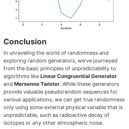
Conclusion
In unraveling the world of randomness and
exploring random generators, we've journeyed
from the basic principles of unpredictability to
algorithms like
Linear Congruential Generator
and
Mersenne Twister
. While these generators
provide valuable pseudorandom sequences for
various applications, we can get true randomness
only using some external physical variable that is
unpredictable, such as radioactive decay of
isotopes or any other atmospheric noise.