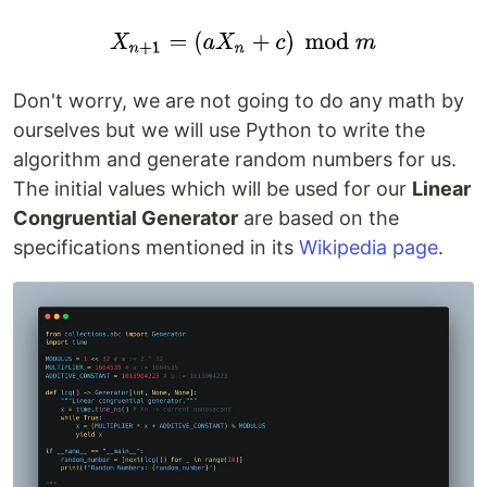
Don't worry, we are not going to do any math by
ourselves but we will use Python to write the
algorithm and generate random numbers for us.
The initial values which will be used for our
Linear
Congruential Generator
are based on the
specifications mentioned in its
Wikipedia page
.