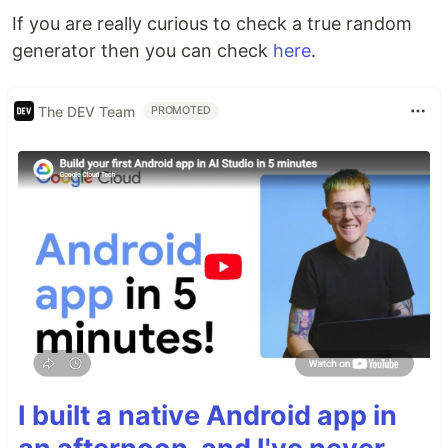
If you are really curious to check a true random
generator then you can check
here
.
The DEV Team
PROMOTED
I built a native Android app in