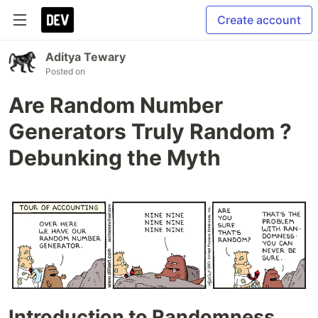
Create account
Aditya Tewary
Posted on
Are Random Number
Generators Truly Random ?
Debunking the Myth
Introduction to Randomness