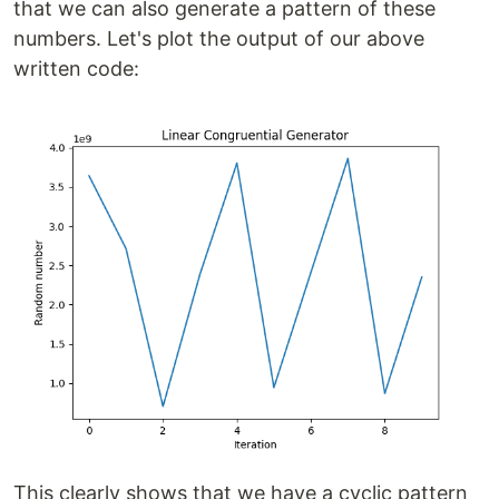
that we can also generate a pattern of these
numbers. Let's plot the output of our above
written code:
This clearly shows that we have a cyclic pattern