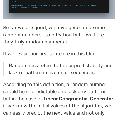
So far we are good, we have generated some
random numbers using Python but... wait are
they truly random numbers ?
If we revisit our first sentence in this blog:
Randomness refers to the unpredictability and
lack of pattern in events or sequences.
According to this definition, a random number
should be unpredictable and lack any patterns
but in the case of
Linear Congruential Generator
if we know the initial values of the algorithm, we
can easily predict the next value and not only