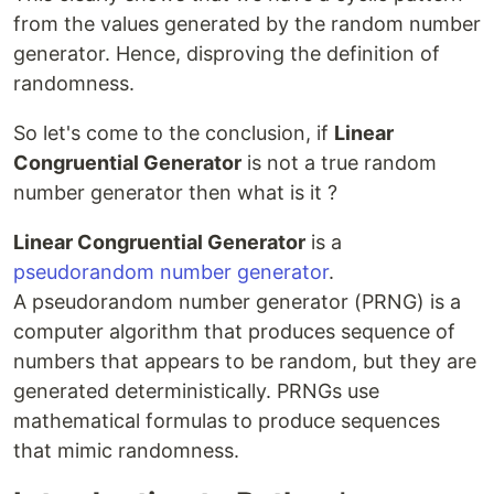
from the values generated by the random number
generator. Hence, disproving the definition of
randomness.
So let's come to the conclusion, if
Linear
Congruential Generator
is not a true random
number generator then what is it ?
Linear Congruential Generator
is a
pseudorandom number generator
.
A pseudorandom number generator (PRNG) is a
computer algorithm that produces sequence of
numbers that appears to be random, but they are
generated deterministically. PRNGs use
mathematical formulas to produce sequences
that mimic randomness.