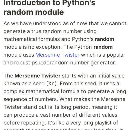
Introduction to Python's
random module
As we have understood as of now that we cannot
generate a true random number using
mathematical formulas and Python's
random
module is no exception. The Python
random
module uses
Mersenne Twister
which is a popular
and robust psuedorandom number generator.
The
Mersenne Twister
starts with an initial value
known as a seed (Xn). From this seed, it uses a
complex mathematical formula to generate a long
sequence of numbers. What makes the Mersenne
Twister stand out is its long period, meaning it
can produce a vast number of different values
before repeating. It's like a very long playlist of