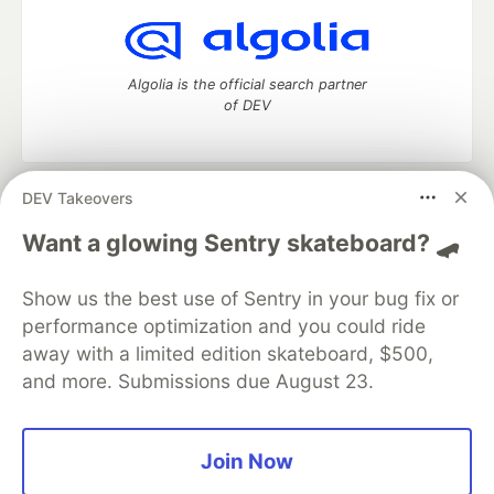
Algolia is the official search partner
of DEV
DEV Takeovers
DEV Community
— A space to discuss and keep up software
development and manage your software career
Want a glowing Sentry skateboard? 🛹
Home
DEV Challenges
DEV++
Videos
DEV Education Tracks
DEV Help
Advertise on DEV
Show us the best use of Sentry in your bug fix or
Organization Accounts
DEV Showcase
About
Contact
performance optimization and you could ride
Free Postgres Database
DEV Shop
MLH
Code of Conduct
Privacy Policy
Terms of Use
away with a limited edition skateboard, $500,
Built on
Forem
— the
open source
software that powers
DEV
and more. Submissions due August 23.
and other inclusive communities.
Made with love and
Ruby on Rails
. DEV Community
©
2016 -
2026.
Join Now