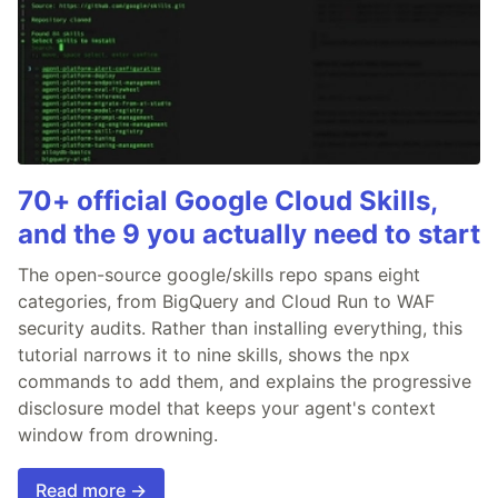
70+ official Google Cloud Skills,
and the 9 you actually need to start
The open-source google/skills repo spans eight
categories, from BigQuery and Cloud Run to WAF
security audits. Rather than installing everything, this
tutorial narrows it to nine skills, shows the npx
commands to add them, and explains the progressive
disclosure model that keeps your agent's context
window from drowning.
Read more →