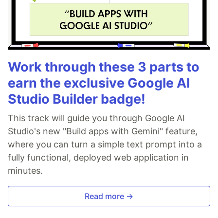
Work through these 3 parts to
earn the exclusive Google AI
Studio Builder badge!
This track will guide you through Google AI
Studio's new "Build apps with Gemini" feature,
where you can turn a simple text prompt into a
fully functional, deployed web application in
minutes.
Read more →