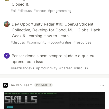
Closed It.
#
ai
#
discuss
#
career
#
programming
Dev Opportunity Radar #10: OpenAI Student
Collective, Develop for Good, MLH Global Hack
Week & Learning How to Learn
#
discuss
#
community
#
opportunities
#
resources
Pensar demais nem sempre ajuda e o que eu
aprendi com isso
#
braziliandevs
#
productivity
#
career
#
discuss
The DEV Team
PROMOTED