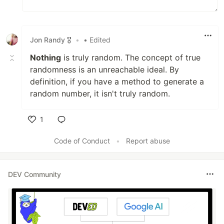
Jon Randy 🎖️
•
• Edited
Nothing
is truly random. The concept of true
randomness is an unreachable ideal. By
definition, if you have a method to generate a
random number, it isn't truly random.
1
Like
Code of Conduct
•
Report abuse
DEV Community