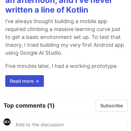
an afternoon, and I've never
written a line of Kotlin
I’ve always thought building a mobile app
required climbing a massive learning curve just
to get a basic environment set up. To test that
theory, I tried building my very first Android app
using Google AI Studio.
Five minutes later, I had a working prototype.
Read more →
Top comments
(1)
Subscribe