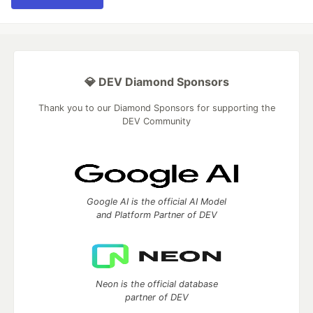
💎 DEV Diamond Sponsors
Thank you to our Diamond Sponsors for supporting the
DEV Community
Google AI is the official AI Model
and Platform Partner of DEV
Neon is the official database
partner of DEV