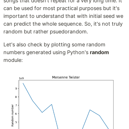
songs that doesn't repeat for a very long time. It
can be used for most practical purposes but it's
important to understand that with initial seed we
can predict the whole sequence. So, it's not truly
random but rather psuedorandom.
Let's also check by plotting some random
numbers generated using Python's
random
module: