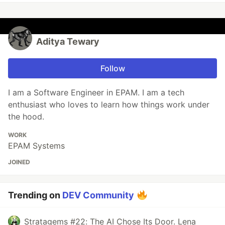
Aditya Tewary
Follow
I am a Software Engineer in EPAM. I am a tech
enthusiast who loves to learn how things work under
the hood.
WORK
EPAM Systems
JOINED
Trending on
DEV Community
Stratagems #22: The AI Chose Its Door. Lena