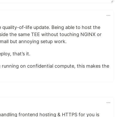
e quality-of-life update. Being able to host the
side the same TEE without touching NGINX or
mall but annoying setup work.
oy, that’s it.
 running on confidential compute, this makes the
andling frontend hosting & HTTPS for you is