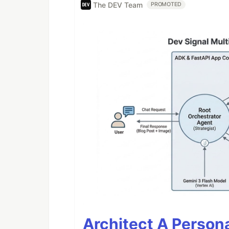
The DEV Team
PROMOTED
Architect A Person