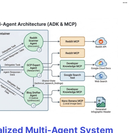
alized Multi-Agent System