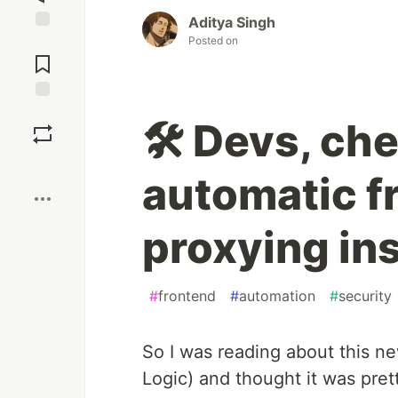
Aditya Singh
Posted on
Jump to
Comments
Save
🛠️ Devs, ch
Boost
automatic f
proxying in
#
frontend
#
automation
#
security
So I was reading about this 
Logic) and thought it was pret