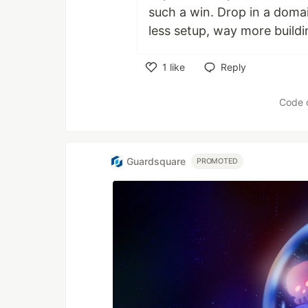
such a win. Drop in a domai
less setup, way more buildi
1
like
Reply
Like
Code 
Guardsquare
PROMOTED