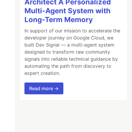
Architect A Personalized
Multi-Agent System with
Long-Term Memory
In support of our mission to accelerate the
developer journey on Google Cloud, we
built Dev Signal — a multi-agent system
designed to transform raw community
signals into reliable technical guidance by
automating the path from discovery to
expert creation.
Read more →