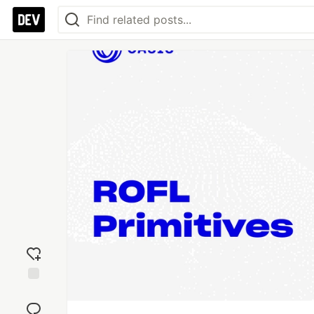
Add
reaction