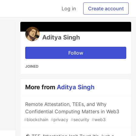
Log in
Create account
Aditya Singh
Follow
JOINED
More from
Aditya Singh
Remote Attestation, TEEs, and Why
Confidential Computing Matters in Web3
#
blockchain
#
privacy
#
security
#
web3