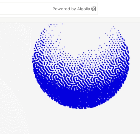
Powered by Algolia