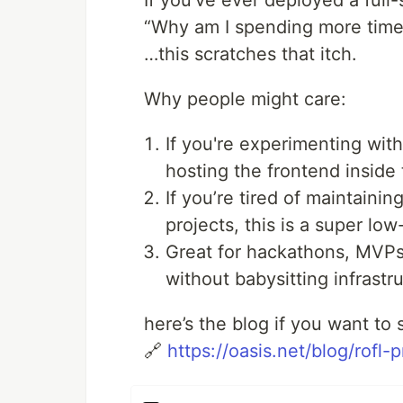
If you’ve ever deployed a full
“Why am I spending more time
…this scratches that itch.
Why people might care:
If you're experimenting wit
hosting the frontend inside
If you’re tired of maintaini
projects, this is a super low-
Great for hackathons, MVPs,
without babysitting infrastr
here’s the blog if you want to 
🔗
https://oasis.net/blog/rofl