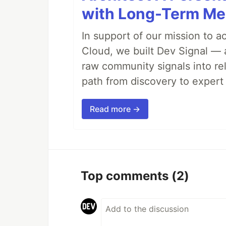
with Long-Term M
In support of our mission to 
Cloud, we built Dev Signal — 
raw community signals into re
path from discovery to expert 
Read more →
Top comments
(2)