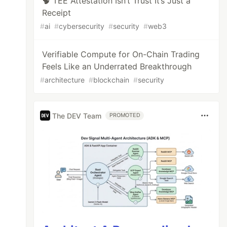
🧠 TEE Attestation Isn’t Trust It’s Just a
Receipt
#
ai
#
cybersecurity
#
security
#
web3
Verifiable Compute for On-Chain Trading
Feels Like an Underrated Breakthrough
#
architecture
#
blockchain
#
security
The DEV Team
PROMOTED