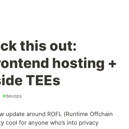
eck this out:
rontend hosting +
side TEEs
#
devops
new update around ROFL (Runtime Offchain
ty cool for anyone who’s into privacy