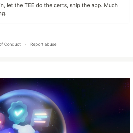
n, let the TEE do the certs, ship the app. Much
ng.
of Conduct
•
Report abuse