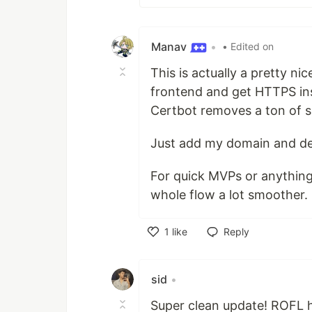
Manav
•
• Edited on
This is actually a pretty nic
frontend and get HTTPS in
Certbot removes a ton of s
Just add my domain and depl
For quick MVPs or anything
whole flow a lot smoother.
1
like
Reply
Like
sid
•
Super clean update! ROFL h