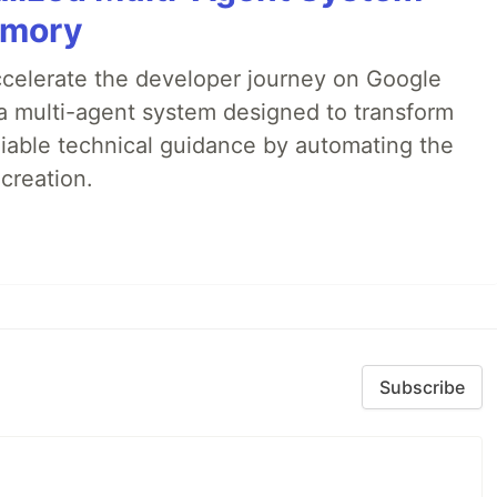
emory
accelerate the developer journey on Google
a multi-agent system designed to transform
liable technical guidance by automating the
creation.
Subscribe