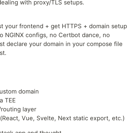
dealing with proxy/TLS setups.
st your frontend + get HTTPS + domain setup
no NGINX configs, no Certbot dance, no
ust declare your domain in your compose file
st.
custom domain
 a TEE
routing layer
(React, Vue, Svelte, Next static export, etc.)