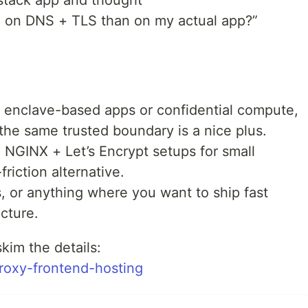
-stack app and thought
 on DNS + TLS than on my actual app?”
h enclave-based apps or confidential compute,
 the same trusted boundary is a nice plus.
ng NGINX + Let’s Encrypt setups for small
friction alternative.
 or anything where you want to ship fast
ucture.
skim the details:
-proxy-frontend-hosting