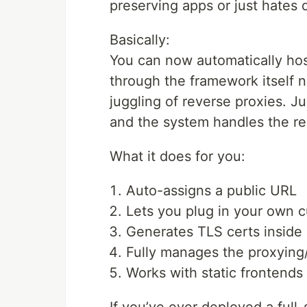
preserving apps or just hates 
Basically:
You can now automatically ho
through the framework itself 
juggling of reverse proxies. J
and the system handles the re
What it does for you:
Auto-assigns a public URL
Lets you plug in your own 
Generates TLS certs inside
Fully manages the proxying/
Works with static frontends 