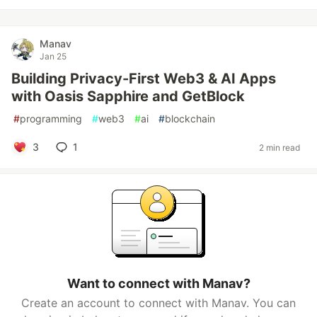
Manav
Jan 25
Building Privacy-First Web3 & AI Apps
with Oasis Sapphire and GetBlock
#
programming
#
web3
#
ai
#
blockchain
3
1
2 min read
Want to connect with Manav?
Create an account to connect with Manav. You can