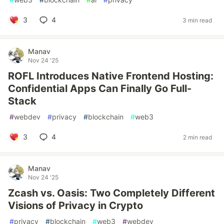
3
4
3 min read
Manav
Nov 24 '25
ROFL Introduces Native Frontend Hosting:
Confidential Apps Can Finally Go Full-
Stack
#
webdev
#
privacy
#
blockchain
#
web3
3
4
2 min read
Manav
Nov 24 '25
Zcash vs. Oasis: Two Completely Different
Visions of Privacy in Crypto
#
privacy
#
blockchain
#
web3
#
webdev