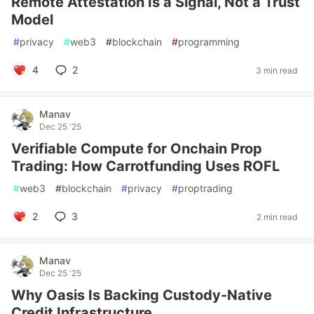
Remote Attestation Is a Signal, Not a Trust
Model
#
privacy
#
web3
#
blockchain
#
programming
4
2
3 min read
Manav
Dec 25 '25
Verifiable Compute for Onchain Prop
Trading: How Carrotfunding Uses ROFL
#
web3
#
blockchain
#
privacy
#
proptrading
2
3
2 min read
Manav
Dec 25 '25
Why Oasis Is Backing Custody-Native
Credit Infrastructure