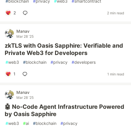
#
blockchain
#
privacy
#
web3
#
smartcontract
2
2 min read
Manav
Mar 28 '25
zkTLS with Oasis Sapphire: Verifiable and
Private Web3 for Developers
#
web3
#
blockchain
#
privacy
#
developers
1
1 min read
Manav
Mar 28 '25
🤖 No-Code Agent Infrastructure Powered
by Oasis Sapphire
#
web3
#
ai
#
blockchain
#
privacy