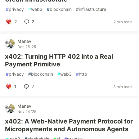
#
privacy
#
web3
#
blockchain
#
infrastructure
2
2
2 min read
Manav
Dec 25 '25
x402: Turning HTTP 402 into a Real
Payment Primitive
#
privacy
#
blockchain
#
web3
#
http
1
2
3 min read
Manav
Nov 24 '25
x402: A Web-Native Payment Protocol for
Micropayments and Autonomous Agents
#
web3
#
blockchain
#
ai
#
privacy