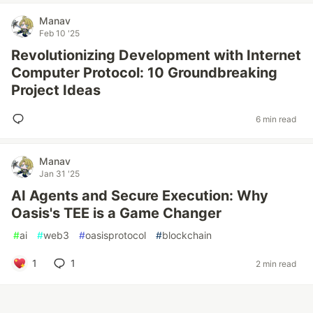
Manav
Feb 10 '25
Revolutionizing Development with Internet
Computer Protocol: 10 Groundbreaking
Project Ideas
6 min read
Manav
Jan 31 '25
AI Agents and Secure Execution: Why
Oasis's TEE is a Game Changer
#
ai
#
web3
#
oasisprotocol
#
blockchain
1
1
2 min read