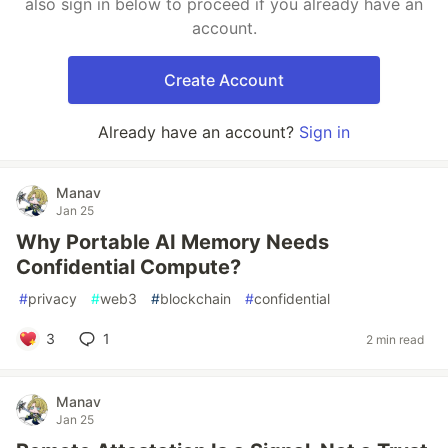
also sign in below to proceed if you already have an
account.
Create Account
Already have an account?
Sign in
Manav
Jan 25
Why Portable AI Memory Needs
Confidential Compute?
#
privacy
#
web3
#
blockchain
#
confidential
3
1
2 min read
Manav
Jan 25