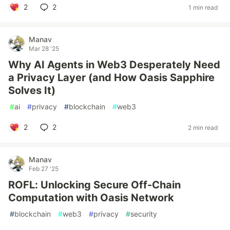
2
2
1 min read
Manav
Mar 28 '25
Why AI Agents in Web3 Desperately Need
a Privacy Layer (and How Oasis Sapphire
Solves It)
#
ai
#
privacy
#
blockchain
#
web3
2
2
2 min read
Manav
Feb 27 '25
ROFL: Unlocking Secure Off-Chain
Computation with Oasis Network
#
blockchain
#
web3
#
privacy
#
security