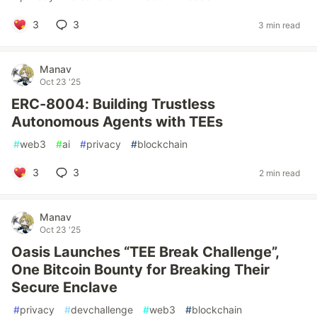
3
3
3 min read
Manav
Oct 23 '25
ERC-8004: Building Trustless
Autonomous Agents with TEEs
#
web3
#
ai
#
privacy
#
blockchain
3
3
2 min read
Manav
Oct 23 '25
Oasis Launches “TEE Break Challenge”,
One Bitcoin Bounty for Breaking Their
Secure Enclave
#
privacy
#
devchallenge
#
web3
#
blockchain