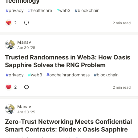
Technology
#
privacy
#
healthcare
#
web3
#
blockchain
2
2 min read
Manav
Apr 30 '25
Trusted Randomness in Web3: How Oasis
Sapphire Solves the RNG Problem
#
privacy
#
web3
#
onchainrandomness
#
blockchain
2
2 min read
Manav
Apr 30 '25
Zero-Trust Networking Meets Confidential
Smart Contracts: Diode x Oasis Sapphire