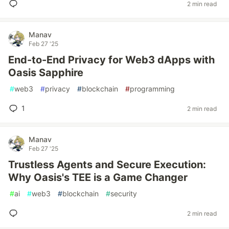
2 min read
Manav
Feb 27 '25
End-to-End Privacy for Web3 dApps with
Oasis Sapphire
#
web3
#
privacy
#
blockchain
#
programming
1
2 min read
Manav
Feb 27 '25
Trustless Agents and Secure Execution:
Why Oasis's TEE is a Game Changer
#
ai
#
web3
#
blockchain
#
security
2 min read