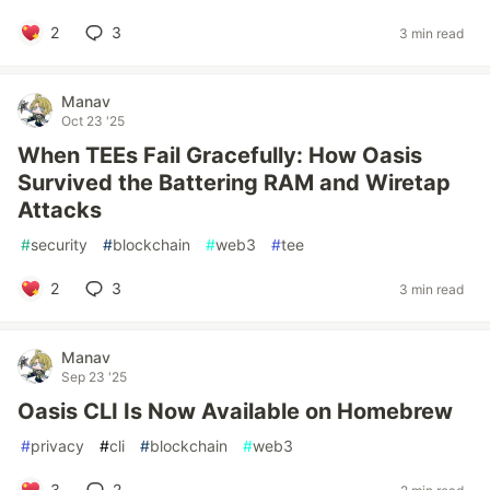
2
3
3 min read
Manav
Oct 23 '25
When TEEs Fail Gracefully: How Oasis
Survived the Battering RAM and Wiretap
Attacks
#
security
#
blockchain
#
web3
#
tee
2
3
3 min read
Manav
Sep 23 '25
Oasis CLI Is Now Available on Homebrew
#
privacy
#
cli
#
blockchain
#
web3
3
2