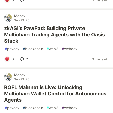
2 min read
Manav
Sep 23 '25
zkAGI’s PawPad: Building Private,
Multichain Trading Agents with the Oasis
Stack
#
privacy
#
blockchain
#
web3
#
webdev
3
2
3 min read
Manav
Sep 23 '25
ROFL Mainnet is Live: Unlocking
Multichain Wallet Control for Autonomous
Agents
#
privacy
#
blockchain
#
web3
#
webdev