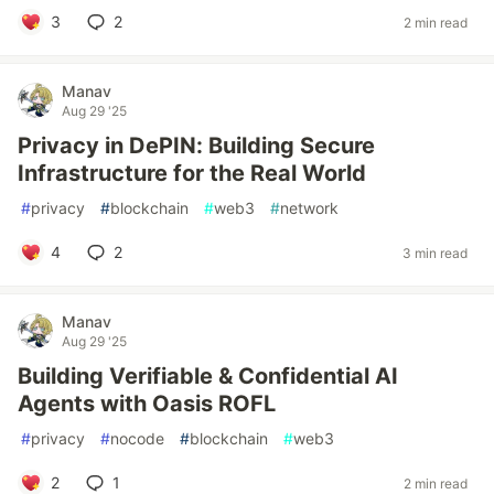
3
2
2 min read
Manav
Aug 29 '25
Privacy in DePIN: Building Secure
Infrastructure for the Real World
#
privacy
#
blockchain
#
web3
#
network
4
2
3 min read
Manav
Aug 29 '25
Building Verifiable & Confidential AI
Agents with Oasis ROFL
#
privacy
#
nocode
#
blockchain
#
web3
2
1
2 min read