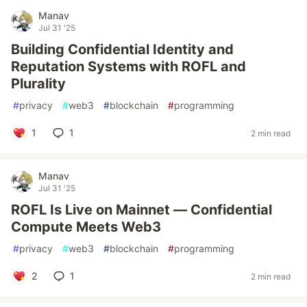
Manav
Jul 31 '25
Building Confidential Identity and
Reputation Systems with ROFL and
Plurality
#
privacy
#
web3
#
blockchain
#
programming
1
1
2 min read
Manav
Jul 31 '25
ROFL Is Live on Mainnet — Confidential
Compute Meets Web3
#
privacy
#
web3
#
blockchain
#
programming
2
1
2 min read