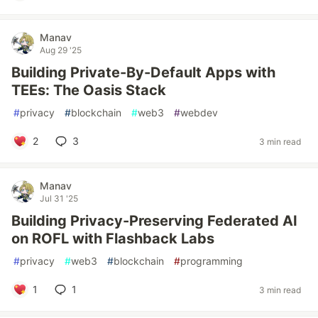
Manav
Aug 29 '25
Building Private-By-Default Apps with
TEEs: The Oasis Stack
#
privacy
#
blockchain
#
web3
#
webdev
2
3
3 min read
Manav
Jul 31 '25
Building Privacy-Preserving Federated AI
on ROFL with Flashback Labs
#
privacy
#
web3
#
blockchain
#
programming
1
1
3 min read