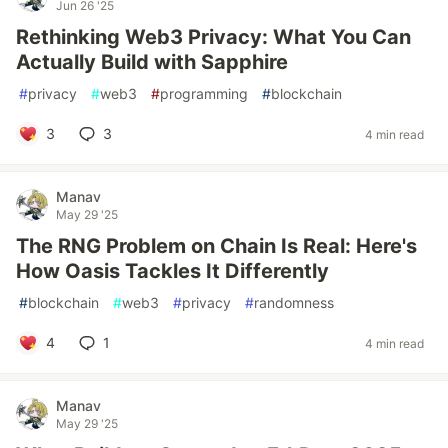
Jun 26 '25
Rethinking Web3 Privacy: What You Can
Actually Build with Sapphire
#
privacy
#
web3
#
programming
#
blockchain
3
3
4 min read
Manav
May 29 '25
The RNG Problem on Chain Is Real: Here's
How Oasis Tackles It Differently
#
blockchain
#
web3
#
privacy
#
randomness
4
1
4 min read
Manav
May 29 '25