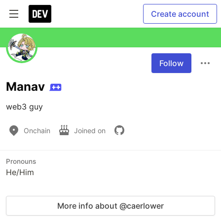
Create account
Follow
Manav
web3 guy
Onchain
Joined on
Pronouns
He/Him
More info about @caerlower