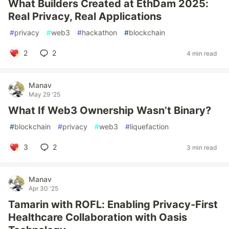
What Builders Created at EthDam 2025:
Real Privacy, Real Applications
#
privacy
#
web3
#
hackathon
#
blockchain
2
2
4 min read
Manav
May 29 '25
What If Web3 Ownership Wasn’t Binary?
#
blockchain
#
privacy
#
web3
#
liquefaction
3
2
3 min read
Manav
Apr 30 '25
Tamarin with ROFL: Enabling Privacy-First
Healthcare Collaboration with Oasis