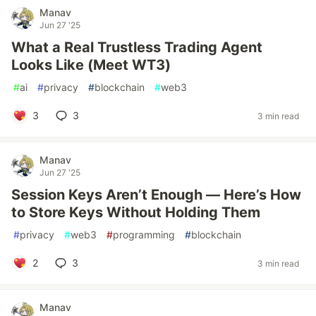
Manav
Jun 27 '25
What a Real Trustless Trading Agent
Looks Like (Meet WT3)
#
ai
#
privacy
#
blockchain
#
web3
3
3
3 min read
Manav
Jun 27 '25
Session Keys Aren’t Enough — Here’s How
to Store Keys Without Holding Them
#
privacy
#
web3
#
programming
#
blockchain
2
3
3 min read
Manav