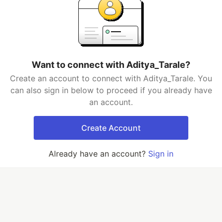
Want to connect with Aditya_Tarale?
Create an account to connect with Aditya_Tarale. You
can also sign in below to proceed if you already have
an account.
Create Account
Already have an account?
Sign in