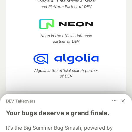
Google AI is the official AI Model
and Platform Partner of DEV
Neon is the official database
partner of DEV
Algolia is the official search partner
of DEV
DEV Takeovers
DEV Community
— A space to discuss and keep up software
development and manage your software career
Your bugs deserve a grand finale.
Home
DEV Challenges
DEV++
Videos
DEV Education Tracks
DEV Help
Advertise on DEV
It's the Big Summer Bug Smash, powered by
Organization Accounts
DEV Showcase
About
Contact