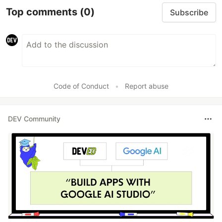
Top comments
(0)
Subscribe
Code of Conduct
•
Report abuse
DEV Community