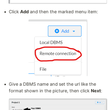
Click
Add
and then the marked menu item:
Give a DBMS name and set the url like the
format shown in the picture, then click
Next
: