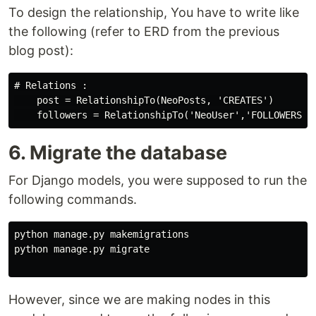
To design the relationship, You have to write like
the following (refer to ERD from the previous
blog post):
# Relations :

    post = RelationshipTo(NeoPosts, 'CREATES')

6. Migrate the database
For Django models, you were supposed to run the
following commands.
python
manage
.
py
makemigrations
python
manage
.
py
migrate
However, since we are making nodes in this