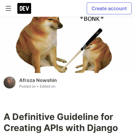
Create account
Afroza Nowshin
Posted on
• Edited on
A Definitive Guideline for
Creating APIs with Django