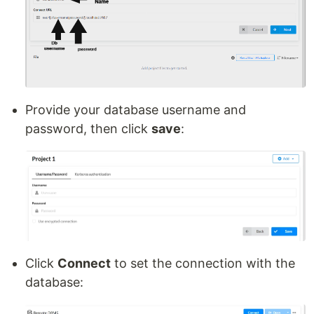
Provide your database username and
password, then click
save
:
Click
Connect
to set the connection with the
database: