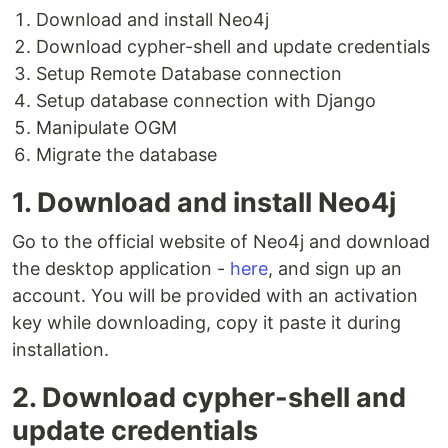
Download and install Neo4j
Download cypher-shell and update credentials
Setup Remote Database connection
Setup database connection with Django
Manipulate OGM
Migrate the database
1. Download and install Neo4j
Go to the official website of Neo4j and download
the desktop application -
here
, and sign up an
account. You will be provided with an activation
key while downloading, copy it paste it during
installation.
2. Download cypher-shell and
update credentials