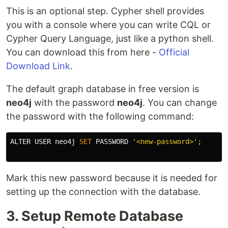
This is an optional step. Cypher shell provides
you with a console where you can write CQL or
Cypher Query Language, just like a python shell.
You can download this from here -
Official
Download Link
.
The default graph database in free version is
neo4j
with the password
neo4j
. You can change
the password with the following command:
ALTER
USER
neo4j
SET
PASSWORD
'<new-password>'
;
Mark this new password because it is needed for
setting up the connection with the database.
3. Setup Remote Database