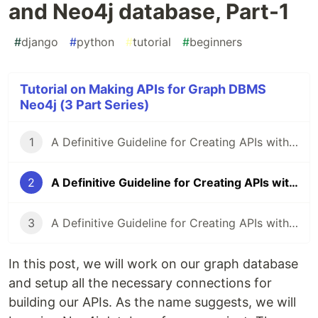
and Neo4j database, Part-1
#
django
#
python
#
tutorial
#
beginners
Tutorial on Making APIs for Graph DBMS
Neo4j (3 Part Series)
1
A Definitive Guideline for Creating APIs with Django and Neo4j database, Part-0
2
A Definitive Guideline for Creating APIs with Django and Neo4j database, Part-1
3
A Definitive Guideline for Creating APIs with Django and Neo4j database, Part-2
In this post, we will work on our graph database
and setup all the necessary connections for
building our APIs. As the name suggests, we will