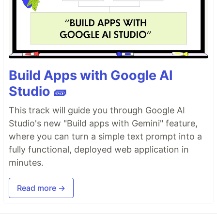
Build Apps with Google AI
Studio 🧱
This track will guide you through Google AI
Studio's new "Build apps with Gemini" feature,
where you can turn a simple text prompt into a
fully functional, deployed web application in
minutes.
Read more →