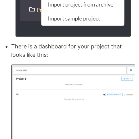
There is a dashboard for your project that
looks like this: