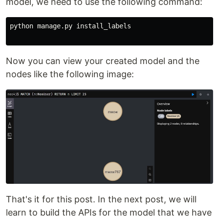
model, we need to use the following command:
python
manage
.
py
install_labels
Now you can view your created model and the
nodes like the following image:
That's it for this post. In the next post, we will
learn to build the APIs for the model that we have