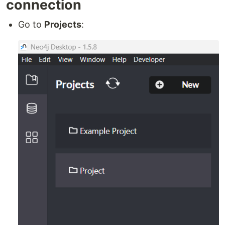
connection
Go to
Projects
: