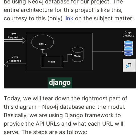
be using Neo4j database for our project. The
entire architecture for this project is like this,
courtesy to this (only)
link
on the subject matter:
Today, we will tear down the rightmost part of
this diagram - Neo4j database and the model.
Basically, we are using Django framework to
provide the API URLs and what each URL will
serve. The steps are as follows: