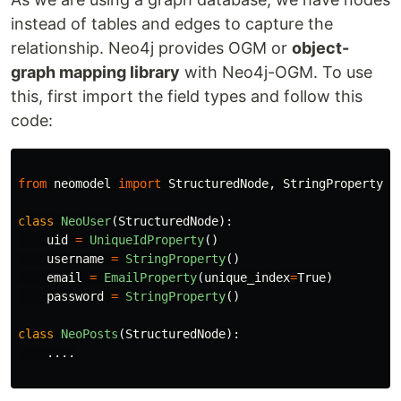
instead of tables and edges to capture the
relationship. Neo4j provides OGM or
object-
graph mapping library
with Neo4j-OGM. To use
this, first import the field types and follow this
code:
from
neomodel
import
StructuredNode
,
StringProperty
,
class
NeoUser
(
StructuredNode
):
uid
=
UniqueIdProperty
()
username
=
StringProperty
()
email
=
EmailProperty
(
unique_index
=
True
)
password
=
StringProperty
()
class
NeoPosts
(
StructuredNode
):
.
...