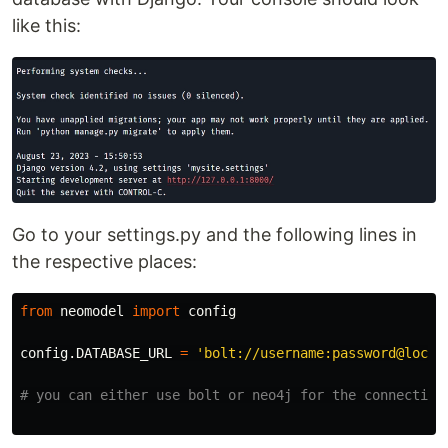
like this:
Go to your settings.py and the following lines in
the respective places:
from
neomodel
import
config
config
.
DATABASE_URL
=
'
bolt://username:password@local