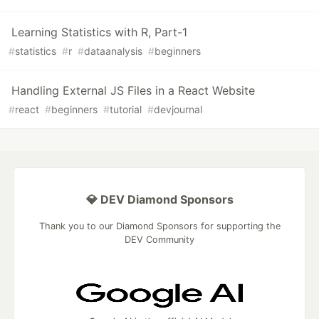
Learning Statistics with R, Part-1
#
statistics
#
r
#
dataanalysis
#
beginners
Handling External JS Files in a React Website
#
react
#
beginners
#
tutorial
#
devjournal
💎 DEV Diamond Sponsors
Thank you to our Diamond Sponsors for supporting the
DEV Community