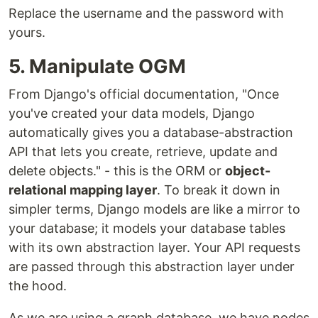
Replace the username and the password with
yours.
5. Manipulate OGM
From Django's official documentation, "Once
you've created your data models, Django
automatically gives you a database-abstraction
API that lets you create, retrieve, update and
delete objects." - this is the ORM or
object-
relational mapping layer
. To break it down in
simpler terms, Django models are like a mirror to
your database; it models your database tables
with its own abstraction layer. Your API requests
are passed through this abstraction layer under
the hood.
As we are using a graph database, we have nodes