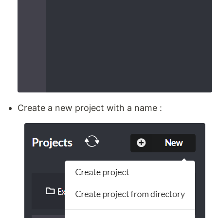
Create a new project with a name :