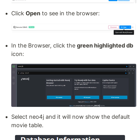
Click
Open
to see in the browser:
In the Browser, click the
green highlighted db
icon:
Select neo4j and it will now show the default
movie table.