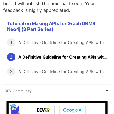
built. I will publish the next part soon. Your
feedback is highly appreciated.
Tutorial on Making APIs for Graph DBMS
Neo4j (3 Part Series)
1
A Definitive Guideline for Creating APIs with Django and Neo4j database, Part-0
2
A Definitive Guideline for Creating APIs with Django and Neo4j database, Part-1
3
A Definitive Guideline for Creating APIs with Django and Neo4j database, Part-2
DEV Community