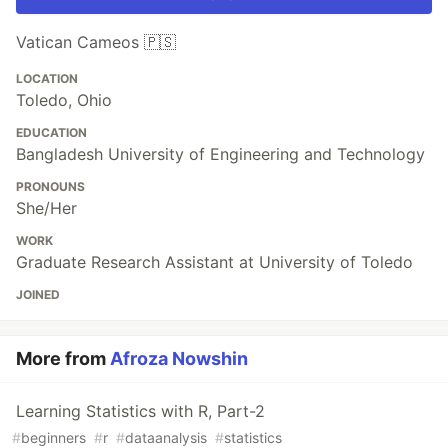
Vatican Cameos 🇵🇸
LOCATION
Toledo, Ohio
EDUCATION
Bangladesh University of Engineering and Technology
PRONOUNS
She/Her
WORK
Graduate Research Assistant at University of Toledo
JOINED
More from
Afroza Nowshin
Learning Statistics with R, Part-2
#
beginners
#
r
#
dataanalysis
#
statistics