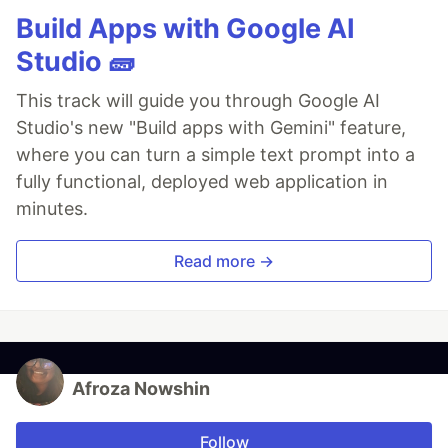
Build Apps with Google AI
Studio 🧱
This track will guide you through Google AI
Studio's new "Build apps with Gemini" feature,
where you can turn a simple text prompt into a
fully functional, deployed web application in
minutes.
Read more →
Afroza Nowshin
Follow