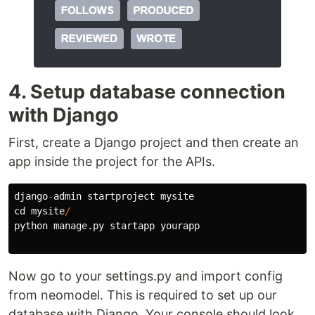
4. Setup database connection
with Django
First, create a Django project and then create an
app inside the project for the APIs.
django
-
admin
startproject
mysite
cd
mysite
/
python
manage
.
py
startapp
yourapp
Now go to your settings.py and import config
from neomodel. This is required to set up our
database with Django. Your console should look