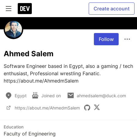
Create account
Follow
Ahmed Salem
Software Engineer based in Egypt, also a gaming / tech 
enthusiast, Professional wrestling Fanatic.

Egypt
Joined on
ahmedsalem@duck.com
https://about.me/AhmedmSalem
Education
Faculty of Engineering