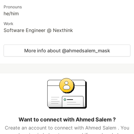
Pronouns
he/him
Work
Software Engineer @ Nexthink
More info about @ahmedsalem_mask
Want to connect with Ahmed Salem ?
Create an account to connect with Ahmed Salem . You