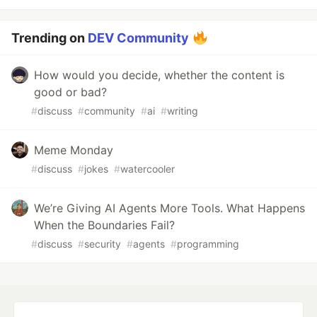
Trending on
DEV Community
How would you decide, whether the content is
good or bad?
#
discuss
#
community
#
ai
#
writing
Meme Monday
#
discuss
#
jokes
#
watercooler
We’re Giving AI Agents More Tools. What Happens
When the Boundaries Fail?
#
discuss
#
security
#
agents
#
programming