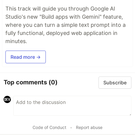
This track will guide you through Google AI
Studio's new "Build apps with Gemini" feature,
where you can turn a simple text prompt into a
fully functional, deployed web application in
minutes.
Read more →
Top comments
(0)
Subscribe
Code of Conduct
•
Report abuse