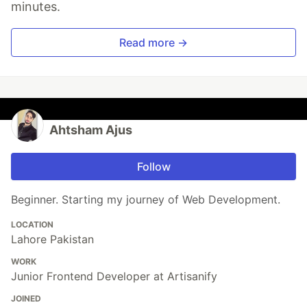
minutes.
Read more →
Ahtsham Ajus
Follow
Beginner. Starting my journey of Web Development.
LOCATION
Lahore Pakistan
WORK
Junior Frontend Developer at Artisanify
JOINED