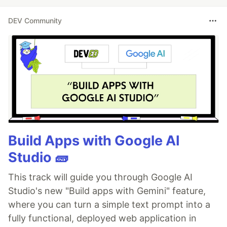
DEV Community
Build Apps with Google AI
Studio 🧱
This track will guide you through Google AI
Studio's new "Build apps with Gemini" feature,
where you can turn a simple text prompt into a
fully functional, deployed web application in