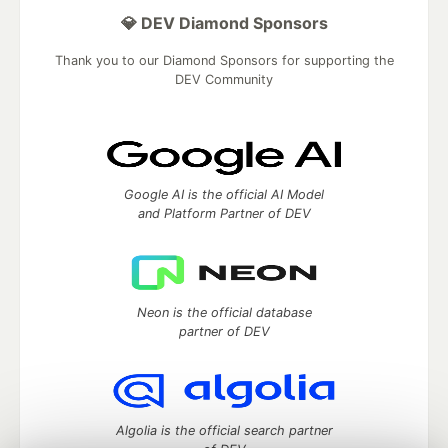
💎 DEV Diamond Sponsors
Thank you to our Diamond Sponsors for supporting the
DEV Community
Google AI is the official AI Model
and Platform Partner of DEV
Neon is the official database
partner of DEV
Algolia is the official search partner