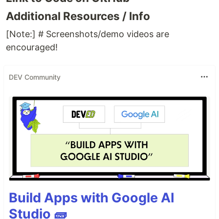
Additional Resources / Info
[Note:] # Screenshots/demo videos are
encouraged!
DEV Community
Build Apps with Google AI
Studio 🧱