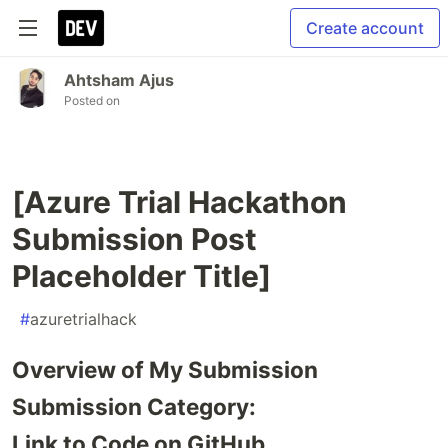
Create account
Ahtsham Ajus
Posted on
[Azure Trial Hackathon
Submission Post
Placeholder Title]
#
azuretrialhack
Overview of My Submission
Submission Category:
Link to Code on GitHub