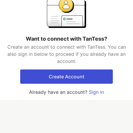
Want to connect with TanTess?
Create an account to connect with TanTess. You can
also sign in below to proceed if you already have an
account.
Create Account
Already have an account?
Sign in