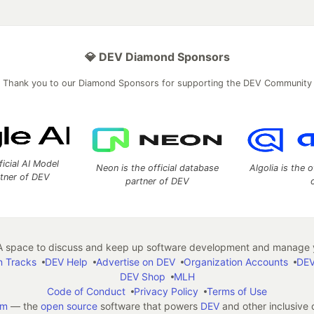
💎 DEV Diamond Sponsors
Thank you to our Diamond Sponsors for supporting the DEV Community
ficial AI Model
Neon is the official database
Algolia is the o
rtner of DEV
partner of DEV
 space to discuss and keep up software development and manage y
n Tracks
DEV Help
Advertise on DEV
Organization Accounts
DEV
DEV Shop
MLH
Code of Conduct
Privacy Policy
Terms of Use
em
— the
open source
software that powers
DEV
and other inclusive