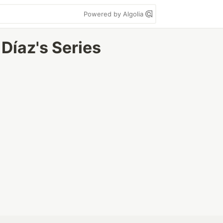
Powered by Algolia
Díaz's Series