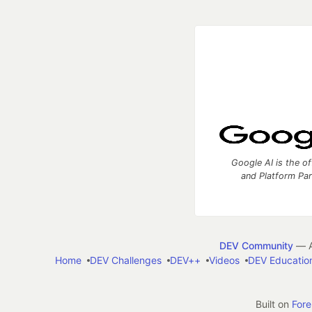
Google AI is the of
and Platform Pa
DEV Community
— A
Home
DEV Challenges
DEV++
Videos
DEV Educatio
Built on
For