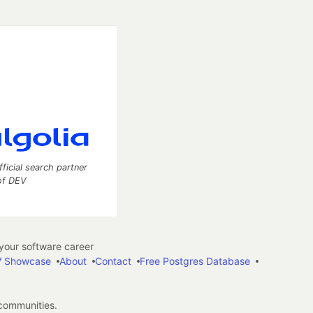
fficial search partner
of DEV
our software career
 Showcase
About
Contact
Free Postgres Database
 communities.