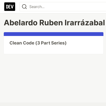
Abelardo Ruben Irarrázabal 
Clean Code (3 Part Series)