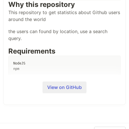
Why this repository
This repository to get statistics about Github users
around the world
the users can found by location, use a search
query.
Requirements
NodeJS

Install
View on GitHub
1- clone repository
git clone --depth=1
git@github.com:Aissaoui-Ahmed/github-users.git
&& cd github-users
2- run
npm install
3- run
npm data