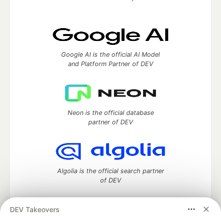
Google AI is the official AI Model
and Platform Partner of DEV
Neon is the official database
partner of DEV
Algolia is the official search partner
of DEV
DEV Takeovers