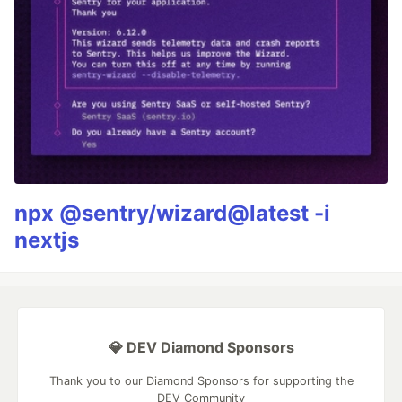
npx @sentry/wizard@latest -i
nextjs
💎 DEV Diamond Sponsors
Thank you to our Diamond Sponsors for supporting the
DEV Community