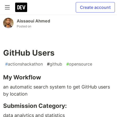
Create account
Aissaoui Ahmed
Posted on
GitHub Users
#
actionshackathon
#
github
#
opensource
My Workflow
an automatic search system to get GitHub users
by location
Submission Category:
data analytics and statistics