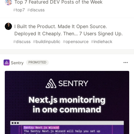
Top 7 Featured DEV Posts of the Week
#
top7
#
discuss
I Built the Product. Made It Open Source.
Deployed It Cheaply. Then... 7 Users Signed Up.
#
discuss
#
buildinpublic
#
opensource
#
indiehack
Sentry
PROMOTED