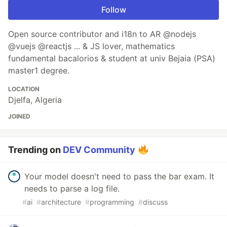
Follow
Open source contributor and i18n to AR @nodejs
@vuejs @reactjs ... & JS lover, mathematics
fundamental bacalorios & student at univ Bejaia (PSA)
master1 degree.
LOCATION
Djelfa, Algeria
JOINED
Trending on
DEV Community
Your model doesn't need to pass the bar exam. It
needs to parse a log file.
#
ai
#
architecture
#
programming
#
discuss