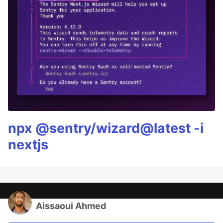
npx @sentry/wizard@latest -i
nextjs
Aissaoui Ahmed