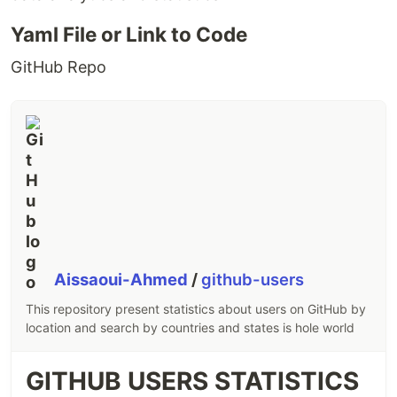
Yaml File or Link to Code
GitHub Repo
Aissaoui-Ahmed
/
github-users
This repository present statistics about users on GitHub by
location and search by countries and states is hole world
GITHUB USERS STATISTICS