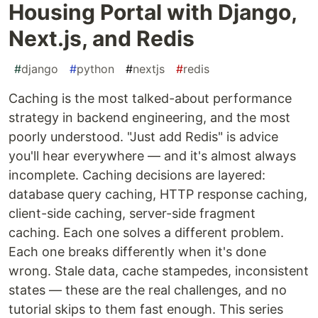
Housing Portal with Django,
Next.js, and Redis
#
django
#
python
#
nextjs
#
redis
Caching is the most talked-about performance
strategy in backend engineering, and the most
poorly understood. "Just add Redis" is advice
you'll hear everywhere — and it's almost always
incomplete. Caching decisions are layered:
database query caching, HTTP response caching,
client-side caching, server-side fragment
caching. Each one solves a different problem.
Each one breaks differently when it's done
wrong. Stale data, cache stampedes, inconsistent
states — these are the real challenges, and no
tutorial skips to them fast enough. This series