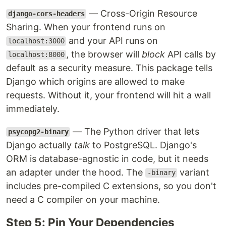
— Cross-Origin Resource
django-cors-headers
Sharing. When your frontend runs on
and your API runs on
localhost:3000
, the browser will
block
API calls by
localhost:8000
default as a security measure. This package tells
Django which origins are allowed to make
requests. Without it, your frontend will hit a wall
immediately.
— The Python driver that lets
psycopg2-binary
Django actually
talk
to PostgreSQL. Django's
ORM is database-agnostic in code, but it needs
an adapter under the hood. The
variant
-binary
includes pre-compiled C extensions, so you don't
need a C compiler on your machine.
Step 5: Pin Your Dependencies