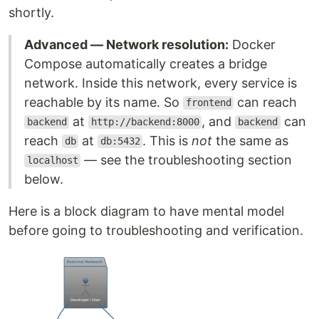
shortly.
Advanced — Network resolution:
Docker
Compose automatically creates a bridge
network. Inside this network, every service is
reachable by its name. So
can reach
frontend
at
, and
can
backend
http://backend:8000
backend
reach
at
. This is
not
the same as
db
db:5432
— see the troubleshooting section
localhost
below.
Here is a block diagram to have mental model
before going to troubleshooting and verification.