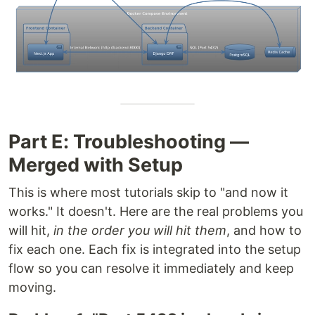
Part E: Troubleshooting —
Merged with Setup
This is where most tutorials skip to "and now it
works." It doesn't. Here are the real problems you
will hit,
in the order you will hit them
, and how to
fix each one. Each fix is integrated into the setup
flow so you can resolve it immediately and keep
moving.