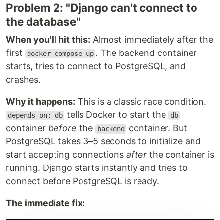
Problem 2: "Django can't connect to
the database"
When you'll hit this:
Almost immediately after the
first
. The backend container
docker compose up
starts, tries to connect to PostgreSQL, and
crashes.
Why it happens:
This is a classic race condition.
tells Docker to start the
depends_on: db
db
container
before
the
container. But
backend
PostgreSQL takes 3–5 seconds to initialize and
start accepting connections
after
the container is
running. Django starts instantly and tries to
connect before PostgreSQL is ready.
The immediate fix: