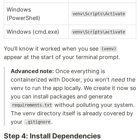
Windows
venv\Scripts\Activate
(PowerShell)
Windows (cmd.exe)
venv\Scripts\activate
You'll know it worked when you see
(venv)
appear at the start of your terminal prompt.
Advanced note:
Once everything is
containerized with Docker, you won't
need
the
venv to run the app locally. We create it now so
you can install packages and generate
without polluting your system.
requirements.txt
The venv directory itself is already covered by
your
.
.gitignore
Step 4: Install Dependencies