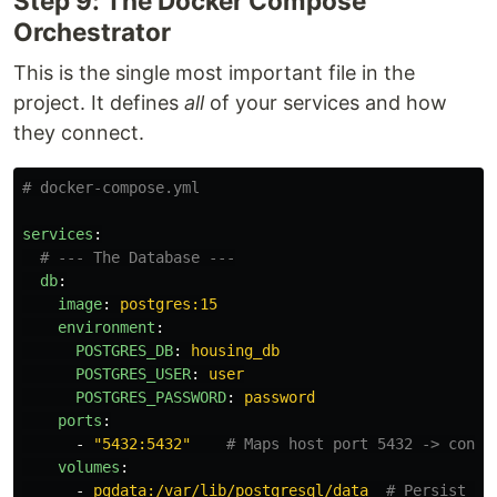
Step 9: The Docker Compose
Orchestrator
This is the single most important file in the
project. It defines
all
of your services and how
they connect.
# docker-compose.yml
services
:
# --- The Database ---
db
:
image
:
postgres:15
environment
:
POSTGRES_DB
:
housing_db
POSTGRES_USER
:
user
POSTGRES_PASSWORD
:
password
ports
:
-
"
5432:5432"
# Maps host port 5432 -> conta
volumes
:
-
pgdata:/var/lib/postgresql/data
# Persist da