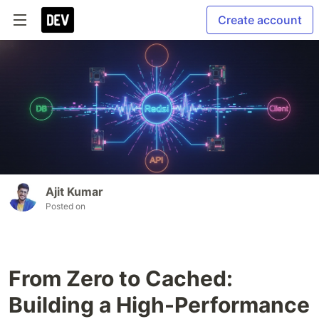
Create account
Ajit Kumar
Posted on
From Zero to Cached:
Building a High-Performance