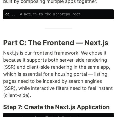
built by composing multiple apps together.
cd
 ..  
# Return to the monorepo root
Part C: The Frontend — Next.js
Next.js is our frontend framework. We chose it
because it supports both server-side rendering
(SSR) and client-side rendering in the same app,
which is essential for a housing portal — listing
pages need to be indexed by search engines
(SSR), while interactive filters need to feel instant
(client-side).
Step 7: Create the Next.js Application