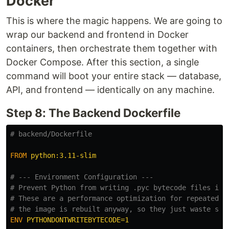
Docker
This is where the magic happens. We are going to
wrap our backend and frontend in Docker
containers, then orchestrate them together with
Docker Compose. After this section, a single
command will boot your entire stack — database,
API, and frontend — identically on any machine.
Step 8: The Backend Dockerfile
# backend/Dockerfile
FROM
 python:3.11-slim
# --- Environment Configuration ---
# Prevent Python from writing .pyc bytecode files int
# These are a performance optimization for repeated r
# the image is rebuilt anyway, so they just waste spa
ENV
 PYTHONDONTWRITEBYTECODE=1