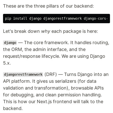
These are the three pillars of our backend:
pip 
install 
Let's break down
why
each package is here:
— The core framework. It handles routing,
django
the ORM, the admin interface, and the
request/response lifecycle. We are using Django
5.x.
(DRF) — Turns Django into an
djangorestframework
API platform. It gives us serializers (for data
validation and transformation), browsable APIs
for debugging, and clean permission handling.
This is how our Next.js frontend will talk to the
backend.