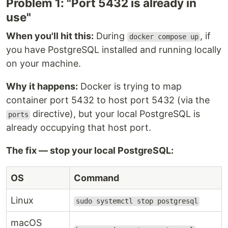
Problem 1: "Port 5432 is already in
use"
When you'll hit this:
During
, if
docker compose up
you have PostgreSQL installed and running locally
on your machine.
Why it happens:
Docker is trying to map
container port 5432 to host port 5432 (via the
directive), but your local PostgreSQL is
ports
already occupying that host port.
The fix — stop your local PostgreSQL:
OS
Command
Linux
sudo systemctl stop postgresql
macOS