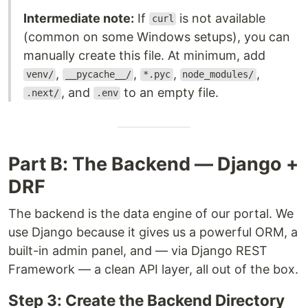
Intermediate note:
If
is not available
curl
(common on some Windows setups), you can
manually create this file. At minimum, add
,
,
,
,
venv/
__pycache__/
*.pyc
node_modules/
, and
to an empty file.
.next/
.env
Part B: The Backend — Django +
DRF
The backend is the data engine of our portal. We
use Django because it gives us a powerful ORM, a
built-in admin panel, and — via Django REST
Framework — a clean API layer, all out of the box.
Step 3: Create the Backend Directory