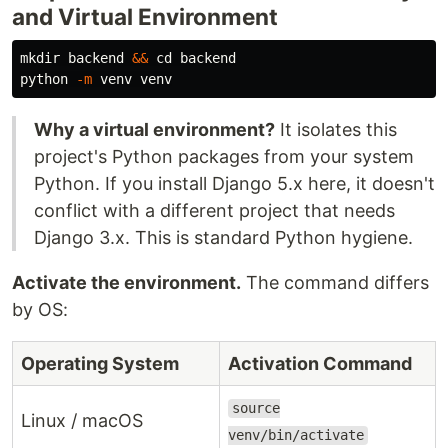
and Virtual Environment
mkdir 
backend 
&&
cd 
backend

python 
-m
Why a virtual environment?
It isolates this
project's Python packages from your system
Python. If you install Django 5.x here, it doesn't
conflict with a different project that needs
Django 3.x. This is standard Python hygiene.
Activate the environment.
The command differs
by OS:
Operating System
Activation Command
source
Linux / macOS
venv/bin/activate