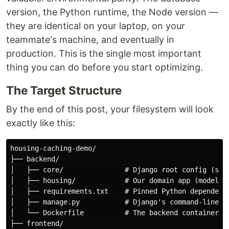
version, the Python runtime, the Node version —
they are identical on your laptop, on your
teammate's machine, and eventually in
production. This is the single most important
thing you can do before you start optimizing.
The Target Structure
By the end of this post, your filesystem will look
exactly like this:
housing-caching-demo/

├── backend/

│   ├── core/               # Django root config (sett
│   ├── housing/            # Our domain app (models, 
│   ├── requirements.txt    # Pinned Python dependenci
│   ├── manage.py           # Django's command-line ut
│   └── Dockerfile          # The backend container re
├── frontend/
