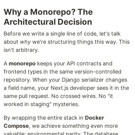
Why a Monorepo? The
Architectural Decision
Before we write a single line of code, let's talk
about
why
we're structuring things this way. This
isn't arbitrary.
A
monorepo
keeps your API contracts and
frontend types in the same version-controlled
repository. When your Django serializer changes
a field name, your Next.js developer sees it in the
same pull request. No crossed wires. No "it
worked in staging" mysteries.
By wrapping the entire stack in
Docker
Compose
, we achieve something even more
valuable: environmental parity. The database