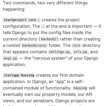
Two commands, two very different things
happening:
creates the project
startproject core .
configuration. The
at the end is important — it
.
tells Django to put the config files
inside the
current directory
(
) rather than creating
backend/
a nested
folder. The
directory
backend/core/
core
that appears contains
,
, and
settings.py
urls.py
— the "nervous system" of your Django
wsgi.py
application.
creates our first domain
startapp housing
application. In Django, an "app" is a self-
contained module of functionality.
will
housing
eventually own our property models, our API
views, and our serializers. Django projects are