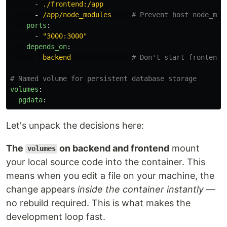
-
./frontend:/app
-
/app/node_modules
# Prevent host node_mod
ports
:
-
"
3000:3000"
depends_on
:
-
backend
# Don't start frontend 
# Named volume for persistent database storage
volumes
:
pgdata
:
Let's unpack the decisions here:
The
on backend and frontend
mount
volumes
your local source code into the container. This
means when you edit a file on your machine, the
change appears
inside the container instantly
—
no rebuild required. This is what makes the
development loop fast.