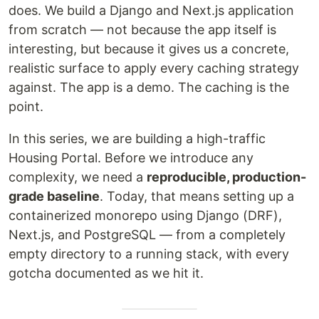
does. We build a Django and Next.js application
from scratch — not because the app itself is
interesting, but because it gives us a concrete,
realistic surface to apply every caching strategy
against. The app is a demo. The caching is the
point.
In this series, we are building a high-traffic
Housing Portal. Before we introduce any
complexity, we need a
reproducible, production-
grade baseline
. Today, that means setting up a
containerized monorepo using Django (DRF),
Next.js, and PostgreSQL — from a completely
empty directory to a running stack, with every
gotcha documented as we hit it.