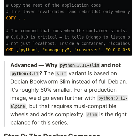
# Copy the rest of the application code.
# This layer invalidates (and rebuilds) only when you
COPY
 . .
# The command that runs when the container starts.
# 0.0.0.0 is critical — it tells Django to listen on 
# not just localhost. Inside a container, "localhost"
CMD
 ["python", "manage.py", "runserver", "0.0.0.0:800
Advanced — Why
and not
python:3.11-slim
?
The
variant is based on
python:3.11
slim
Debian Bookworm Slim instead of full Debian.
It's roughly 60% smaller. For a production
image, we'd go even further with
python:3.11-
, but that requires musl-compatible
alpine
wheels and adds complexity.
is the right
slim
balance for this series.