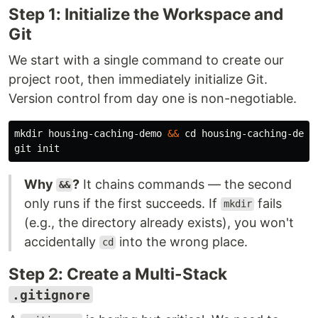
Step 1: Initialize the Workspace and
Git
We start with a single command to create our
project root, then immediately initialize Git.
Version control from day one is non-negotiable.
mkdir 
housing-caching-demo 
&&
cd 
housing-caching-demo

Why
?
It chains commands — the second
&&
only runs if the first succeeds. If
fails
mkdir
(e.g., the directory already exists), you won't
accidentally
into the wrong place.
cd
Step 2: Create a Multi-Stack
.gitignore