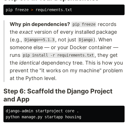
pip freeze 
>
Why pin dependencies?
records
pip freeze
the
exact
version of every installed package
(e.g.,
, not just
). When
Django==5.1.3
Django
someone else — or your Docker container —
runs
, they get
pip install -r requirements.txt
the
identical
dependency tree. This is how you
prevent the "it works on my machine" problem
at the Python level.
Step 6: Scaffold the Django Project
and App
django-admin startproject core 
.