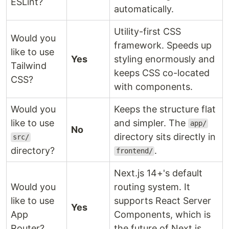
ESLint?
automatically.
Utility-first CSS
Would you
framework. Speeds up
like to use
Yes
styling enormously and
Tailwind
keeps CSS co-located
CSS?
with components.
Would you
Keeps the structure flat
like to use
and simpler. The
app/
No
directory sits directly in
src/
directory?
.
frontend/
Next.js 14+'s default
Would you
routing system. It
like to use
supports React Server
Yes
App
Components, which is
Router?
the future of Next.js