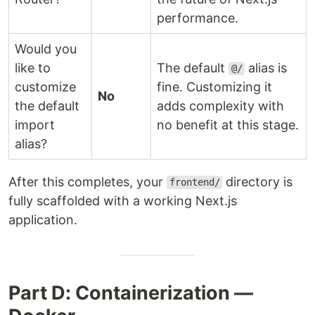
performance.
Would you
like to
The default
alias is
@/
customize
fine. Customizing it
No
the default
adds complexity with
import
no benefit at this stage.
alias?
After this completes, your
directory is
frontend/
fully scaffolded with a working Next.js
application.
Part D: Containerization —