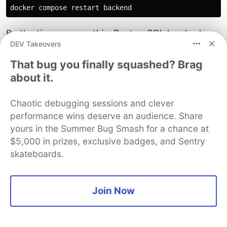
By the time you run this, PostgreSQL has had
DEV Takeovers
enough time to finish initializing. The backend
connects successfully.
That bug you finally squashed? Brag
about it.
The permanent fix (we'll implement this in Part
2):
We will add an
script that uses
entrypoint.sh
Chaotic debugging sessions and clever
to poll the database port in a loop before
netcat
performance wins deserve an audience. Share
running
. This is the production-grade
manage.py
yours in the Summer Bug Smash for a chance at
pattern:
$5,000 in prizes, exclusive badges, and Sentry
skateboards.
# Preview of Part 2's entrypoint.sh logic (don't add 
until 
nc 
-z
 db 5432
;
do

echo
"Waiting for database..."
Join Now
sleep 