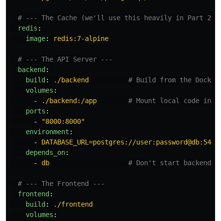
# --- The Cache (we'll use this heavily in Part 2+)
redis
:
image
:
redis:7-alpine
# --- The API Server ---
backend
:
build
:
./backend
# Build from the Docker
volumes
:
-
./backend:/app
# Mount local code into
ports
:
-
"
8000:8000"
environment
:
-
DATABASE_URL=postgres://user:password@db:5432
depends_on
:
-
db
# Don't start backend u
# --- The Frontend ---
frontend
:
build
:
./frontend
volumes
: