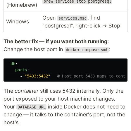
brew services stop postgresql
(Homebrew)
Open
, find
services.msc
Windows
"postgresql", right-click → Stop
The better fix — if you want both running:
Change the host port in
:
docker-compose.yml
db
:
ports
:
-
"
5433:5432"
# Host port 5433 maps to contai
The
container
still uses 5432 internally. Only the
port exposed to your host machine changes.
Your
inside Docker does not need to
DATABASE_URL
change — it talks to the container's port, not the
host's.