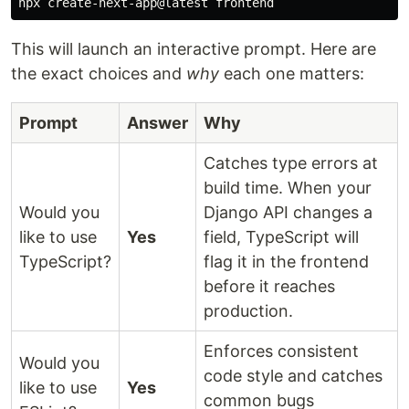
This will launch an interactive prompt. Here are
the exact choices and
why
each one matters:
Prompt
Answer
Why
Catches type errors at
build time. When your
Would you
Django API changes a
like to use
Yes
field, TypeScript will
TypeScript?
flag it in the frontend
before it reaches
production.
Enforces consistent
Would you
code style and catches
like to use
Yes
common bugs