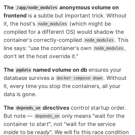
The
anonymous volume on
/app/node_modules
frontend
is a subtle but important trick. Without
it, the host's
(which might be
node_modules
compiled for a different OS) would shadow the
container's correctly-compiled
. This
node_modules
line says: "use the container's own
,
node_modules
don't let the host override it."
The
named volume on db
ensures your
pgdata
database survives a
. Without
docker compose down
it, every time you stop the containers, all your
data is gone.
The
directives
control startup order.
depends_on
But note —
only means "wait for the
depends_on
container to
start
", not "wait for the service
inside
to be
ready
". We will fix this race condition