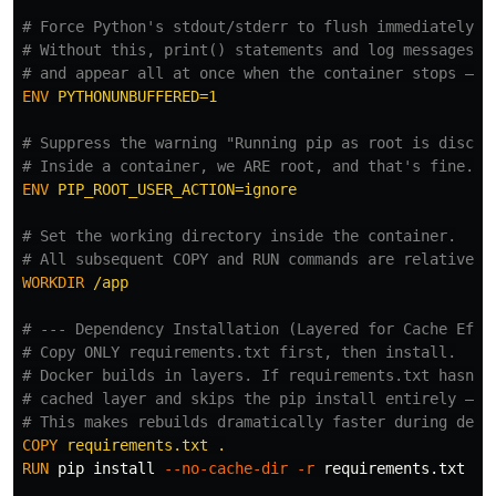
# Force Python's stdout/stderr to flush immediately.
# Without this, print() statements and log messages c
# and appear all at once when the container stops — m
ENV
 PYTHONUNBUFFERED=1
# Suppress the warning "Running pip as root is discou
# Inside a container, we ARE root, and that's fine. T
ENV
 PIP_ROOT_USER_ACTION=ignore
# Set the working directory inside the container.
# All subsequent COPY and RUN commands are relative t
WORKDIR
 /app
# --- Dependency Installation (Layered for Cache Effi
# Copy ONLY requirements.txt first, then install.
# Docker builds in layers. If requirements.txt hasn't
# cached layer and skips the pip install entirely — e
# This makes rebuilds dramatically faster during deve
COPY
 requirements.txt .
RUN 
pip 
install
--no-cache-dir
-r
 requirements.txt
