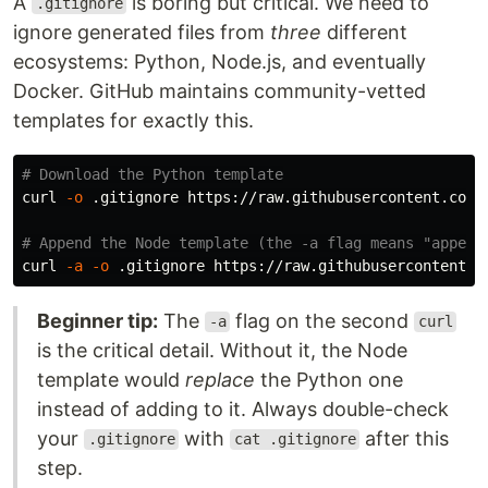
A
is boring but critical. We need to
.gitignore
ignore generated files from
three
different
ecosystems: Python, Node.js, and eventually
Docker. GitHub maintains community-vetted
templates for exactly this.
# Download the Python template
curl 
-o
 .gitignore https://raw.githubusercontent.com/g
# Append the Node template (the -a flag means "append
curl 
-a
-o
Beginner tip:
The
flag on the second
-a
curl
is the critical detail. Without it, the Node
template would
replace
the Python one
instead of adding to it. Always double-check
your
with
after this
.gitignore
cat .gitignore
step.