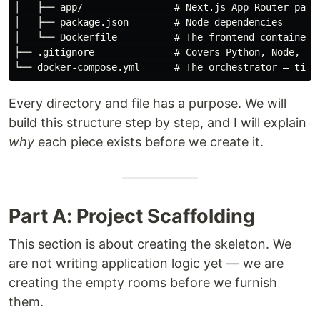
│   ├── app/                # Next.js App Router pages
│   ├── package.json        # Node dependencies

│   └── Dockerfile          # The frontend container r
├── .gitignore              # Covers Python, Node, and
Every directory and file has a purpose. We will
build this structure step by step, and I will explain
why
each piece exists before we create it.
Part A: Project Scaffolding
This section is about creating the skeleton. We
are not writing application logic yet — we are
creating the empty rooms before we furnish
them.