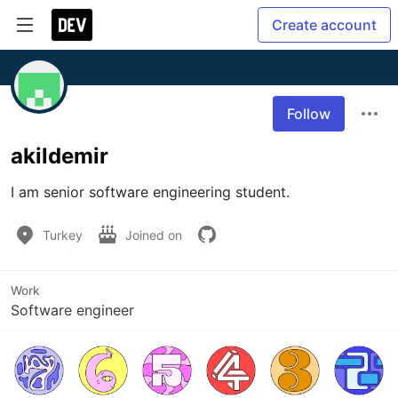
Create account
Follow
akildemir
I am senior software engineering student.
Turkey
Joined on
Work
Software engineer