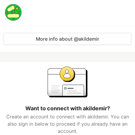
More info about @akildemir
Want to connect with akildemir?
Create an account to connect with akildemir. You can
also sign in below to proceed if you already have an
account.