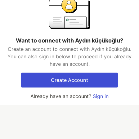
Want to connect with Aydın küçükoğlu?
Create an account to connect with Aydın küçükoğlu.
You can also sign in below to proceed if you already
have an account.
Create Account
Already have an account?
Sign in