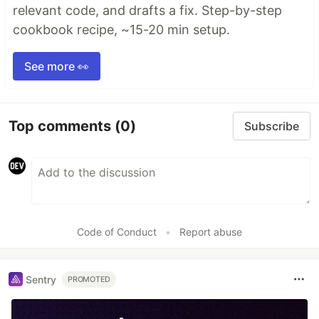
relevant code, and drafts a fix. Step-by-step
cookbook recipe, ~15-20 min setup.
See more 👀
Top comments
(0)
Subscribe
Code of Conduct
•
Report abuse
Sentry
PROMOTED