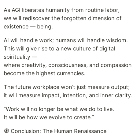
As AGI liberates humanity from routine labor,
we will rediscover the forgotten dimension of
existence — being.
AI will handle work; humans will handle wisdom.
This will give rise to a new culture of digital
spirituality —
where creativity, consciousness, and compassion
become the highest currencies.
The future workplace won’t just measure output;
it will measure impact, intention, and inner clarity.
“Work will no longer be what we do to live.
It will be how we evolve to create.”
🧭 Conclusion: The Human Renaissance