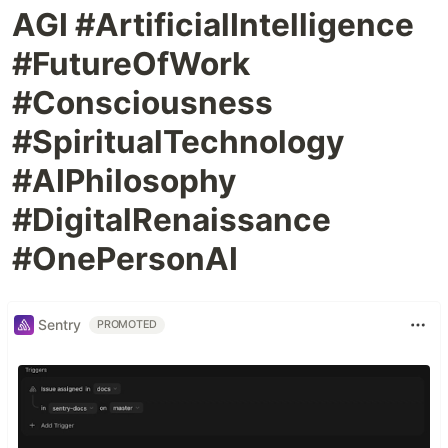
AGI #ArtificialIntelligence
#FutureOfWork
#Consciousness
#SpiritualTechnology
#AIPhilosophy
#DigitalRenaissance
#OnePersonAI
Sentry
PROMOTED