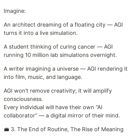
Imagine:
An architect dreaming of a floating city — AGI
turns it into a live simulation.
A student thinking of curing cancer — AGI
running 10 million lab simulations overnight.
A writer imagining a universe — AGI rendering it
into film, music, and language.
AGI won’t remove creativity; it will amplify
consciousness.
Every individual will have their own “AI
collaborator” — a digital mirror of their mind.
💼 3. The End of Routine, The Rise of Meaning