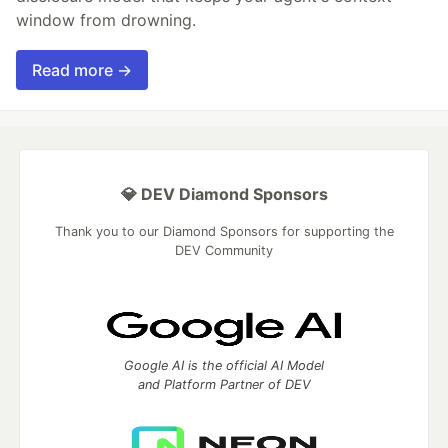
window from drowning.
Read more →
💎 DEV Diamond Sponsors
Thank you to our Diamond Sponsors for supporting the
DEV Community
Google AI is the official AI Model
and Platform Partner of DEV