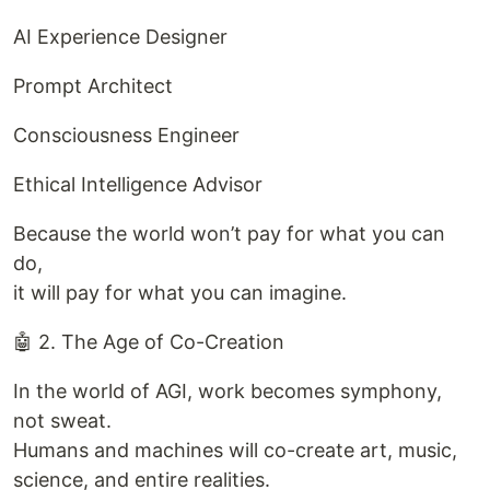
AI Experience Designer
Prompt Architect
Consciousness Engineer
Ethical Intelligence Advisor
Because the world won’t pay for what you can
do,
it will pay for what you can imagine.
🤖 2. The Age of Co-Creation
In the world of AGI, work becomes symphony,
not sweat.
Humans and machines will co-create art, music,
science, and entire realities.