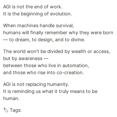
AGI is not the end of work.
It is the beginning of evolution.
When machines handle survival,
humans will finally remember why they were born
— to dream, to design, and to divine.
The world won’t be divided by wealth or access,
but by awareness —
between those who live in automation,
and those who rise into co-creation.
AGI is not replacing humanity.
It is reminding us what it truly means to be
human.
🏷️ Tags: