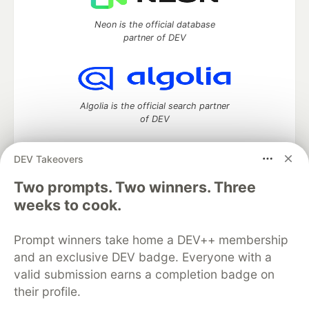
Neon is the official database
partner of DEV
Algolia is the official search partner
of DEV
DEV Takeovers
Two prompts. Two winners. Three
DEV Community
— A space to discuss and keep up software
development and manage your software career
weeks to cook.
Home
DEV Challenges
DEV++
Videos
DEV Education Tracks
DEV Help
Advertise on DEV
Prompt winners take home a DEV++ membership
Organization Accounts
DEV Showcase
About
Contact
and an exclusive DEV badge. Everyone with a
Free Postgres Database
DEV Shop
MLH
Code of Conduct
Privacy Policy
Terms of Use
valid submission earns a completion badge on
Built on
Forem
— the
open source
software that powers
DEV
their profile.
and other inclusive communities.