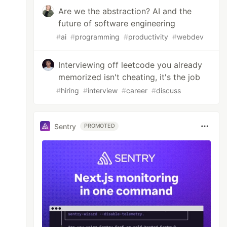
Are we the abstraction? AI and the
future of software engineering
#
ai
#
programming
#
productivity
#
webdev
Interviewing off leetcode you already
memorized isn't cheating, it's the job
#
hiring
#
interview
#
career
#
discuss
Sentry
PROMOTED