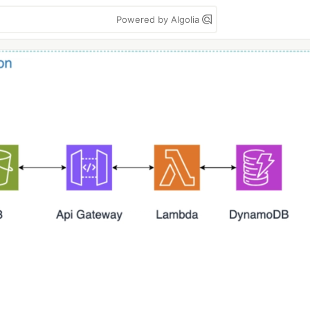
Powered by Algolia