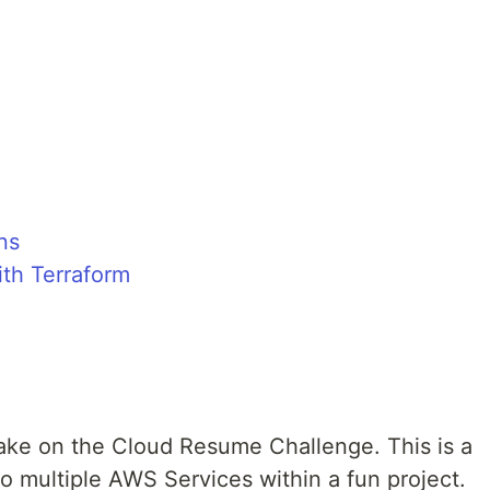
ns
ith Terraform
take on the Cloud Resume Challenge. This is a
o multiple AWS Services within a fun project.