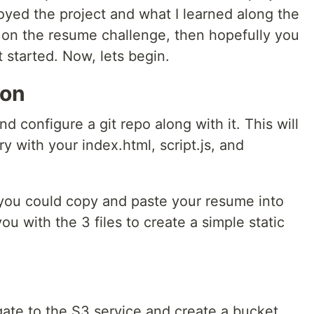
oyed the project and what I learned along the
e on the resume challenge, then hopefully you
t started. Now, lets begin.
ion
 configure a git repo along with it. This will
ry with your index.html, script.js, and
, you could copy and paste your resume into
u with the 3 files to create a simple static
te to the S3 service and create a bucket.