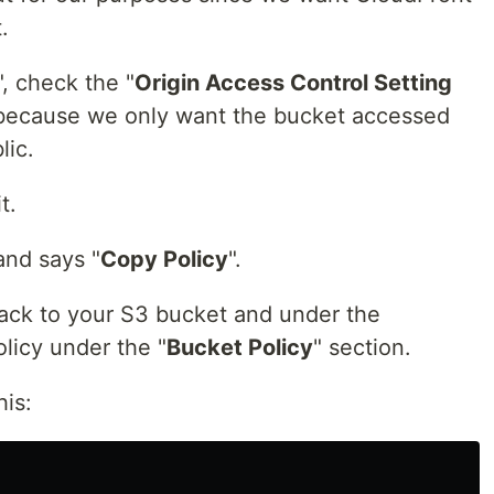
.
", check the "
Origin Access Control Setting
 because we only want the bucket accessed
lic.
t.
and says "
Copy Policy
".
ack to your S3 bucket and under the
olicy under the "
Bucket Policy
" section.
his: