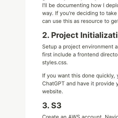
I'll be documenting how I depl
way. If you're deciding to tak
can use this as resource to ge
2. Project Initializat
Setup a project environment and
first include a frontend directo
styles.css.
If you want this done quickly
ChatGPT and have it provide yo
website.
3. S3
Create an AWS account. Naviga