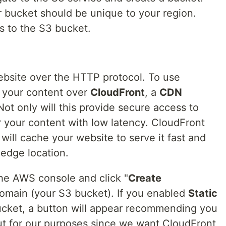
 bucket should be unique to your region.
s to the S3 bucket.
website over the HTTP protocol. To use
e your content over
CloudFront
, a
CDN
 Not only will this provide secure access to
er your content with low latency. CloudFront
will cache your website to serve it fast and
t edge location.
he AWS console and click "
Create
 domain (your S3 bucket). If you enabled
Static
cket, a button will appear recommending you
ut for our purposes since we want CloudFront