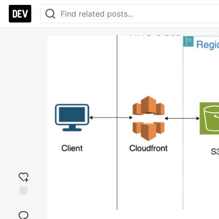
Add
reaction