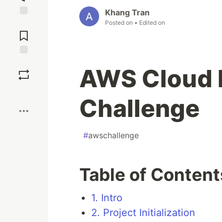
Khang Tran
Posted on
• Edited on
Jump to
Comments
Save
AWS Cloud
Boost
Challenge
#
awschallenge
Table of Content
1. Intro
2. Project Initialization