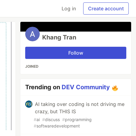
Log in
Create account
Khang Tran
Follow
JOINED
Trending on
DEV Community
AI taking over coding is not driving me
crazy, but THIS IS
#
ai
#
discuss
#
programming
#
softwaredevelopment