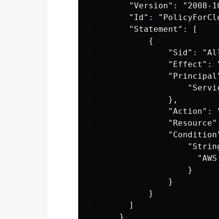
        "Version": "2008-10
        "Id": "PolicyForCl
        "Statement": [

            {

                "Sid": "Al
                "Effect": "
                "Principal"
                    "Servi
                },

                "Action": "
                "Resource"
                "Condition"
                    "String
                      "AWS
                    }

                }

            }

        ]
