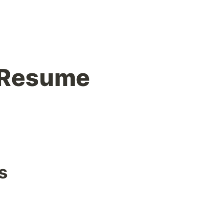
 Resume
s