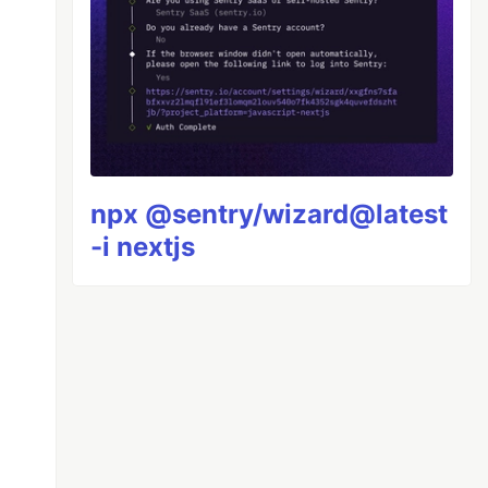
npx @sentry/wizard@latest
-i nextjs