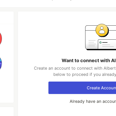
Want to connect with Al
Create an account to connect with Albert 
below to proceed if you alread
Create Accoun
Already have an accou