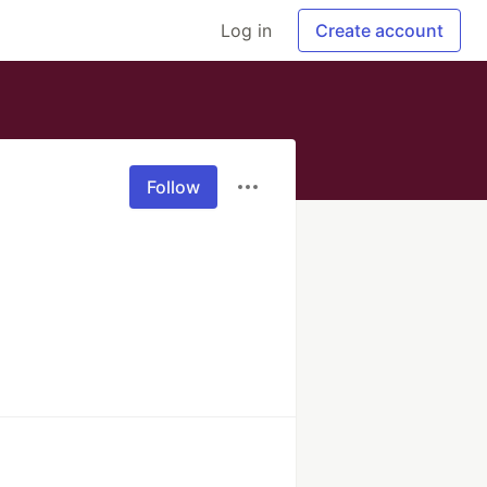
Log in
Create account
Follow