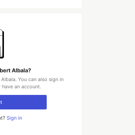
bert Albala?
Albala. You can also sign in
y have an account.
t
nt?
Sign in