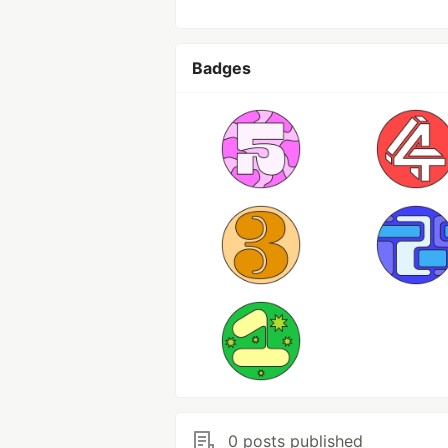
Badges
0 posts published