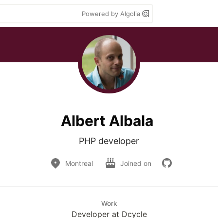
Powered by Algolia
Albert Albala
PHP developer
Montreal
Joined on
Work
Developer at Dcycle