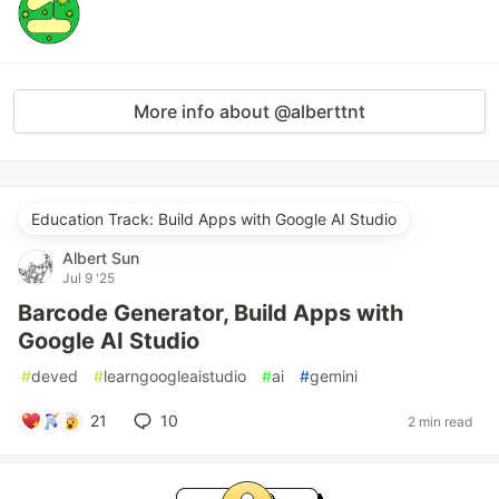
More info about @alberttnt
Education Track: Build Apps with Google AI Studio
Albert Sun
Jul 9 '25
Barcode Generator, Build Apps with
Google AI Studio
#
deved
#
learngoogleaistudio
#
ai
#
gemini
21
10
2 min read