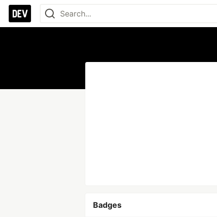
Badges