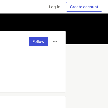
Log in
Create account
Follow