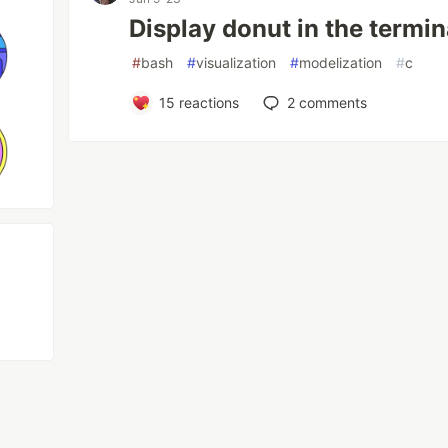
Display donut in the termin
#
bash
#
visualization
#
modelization
#
c
15
reactions
2
comments