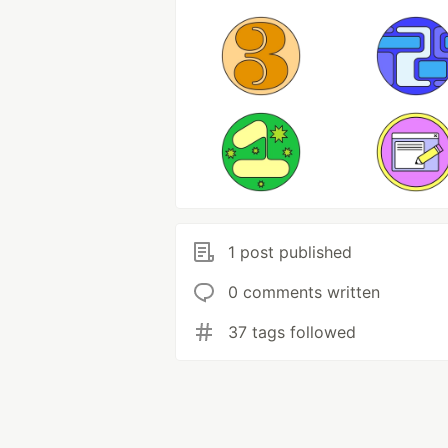
1 post published
0 comments written
37 tags followed