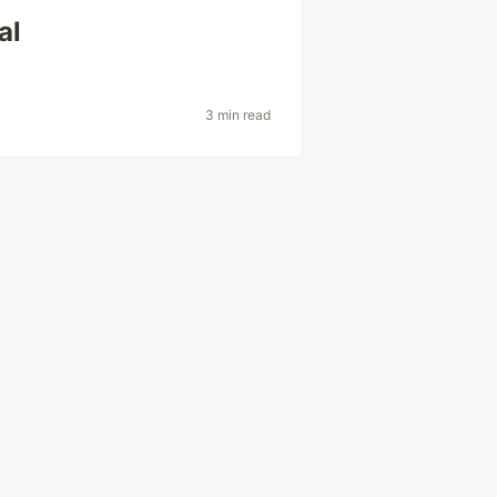
al
3 min read