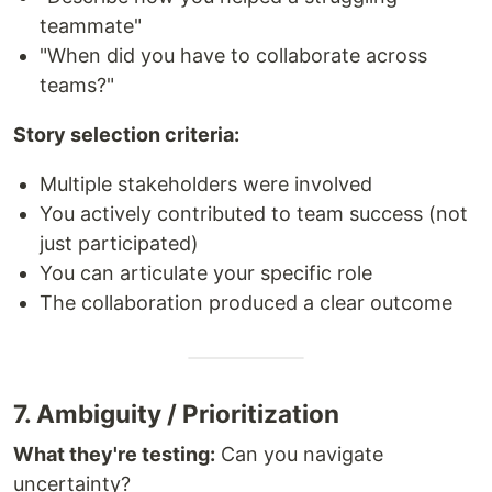
teammate"
"When did you have to collaborate across
teams?"
Story selection criteria:
Multiple stakeholders were involved
You actively contributed to team success (not
just participated)
You can articulate your specific role
The collaboration produced a clear outcome
7. Ambiguity / Prioritization
What they're testing:
Can you navigate
uncertainty?