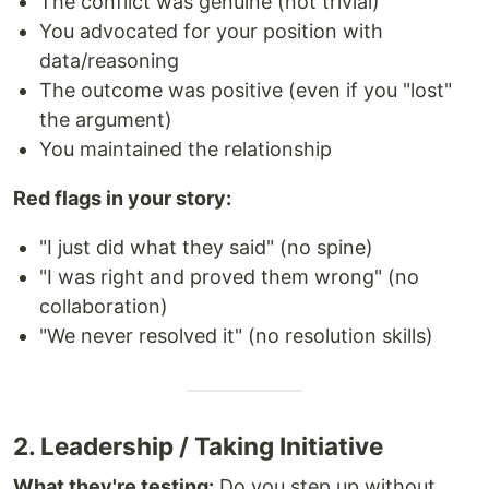
The conflict was genuine (not trivial)
You advocated for your position with
data/reasoning
The outcome was positive (even if you "lost"
the argument)
You maintained the relationship
Red flags in your story:
"I just did what they said" (no spine)
"I was right and proved them wrong" (no
collaboration)
"We never resolved it" (no resolution skills)
2. Leadership / Taking Initiative
What they're testing:
Do you step up without