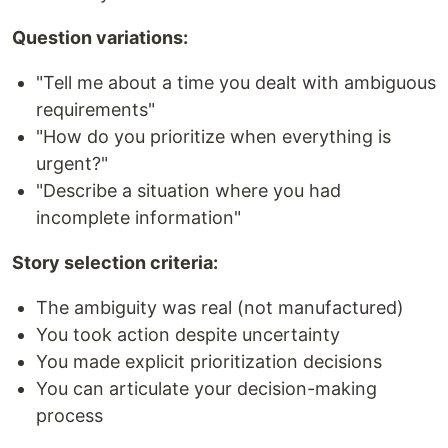
Question variations:
"Tell me about a time you dealt with ambiguous
requirements"
"How do you prioritize when everything is
urgent?"
"Describe a situation where you had
incomplete information"
Story selection criteria:
The ambiguity was real (not manufactured)
You took action despite uncertainty
You made explicit prioritization decisions
You can articulate your decision-making
process