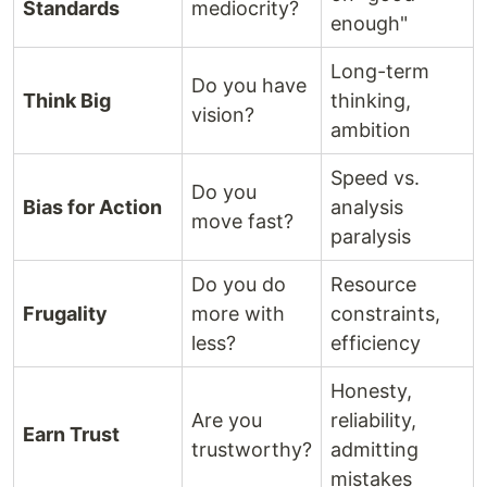
Standards
mediocrity?
enough"
Long-term
Do you have
Think Big
thinking,
vision?
ambition
Speed vs.
Do you
Bias for Action
analysis
move fast?
paralysis
Do you do
Resource
Frugality
more with
constraints,
less?
efficiency
Honesty,
Are you
reliability,
Earn Trust
trustworthy?
admitting
mistakes