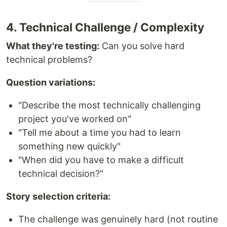
4. Technical Challenge / Complexity
What they're testing:
Can you solve hard
technical problems?
Question variations:
"Describe the most technically challenging
project you've worked on"
"Tell me about a time you had to learn
something new quickly"
"When did you have to make a difficult
technical decision?"
Story selection criteria:
The challenge was genuinely hard (not routine