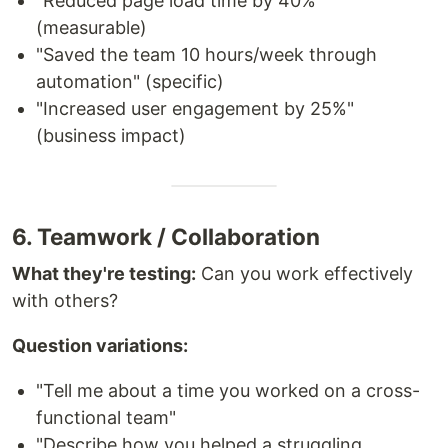
"Reduced page load time by 40%"
(measurable)
"Saved the team 10 hours/week through
automation" (specific)
"Increased user engagement by 25%"
(business impact)
6. Teamwork / Collaboration
What they're testing:
Can you work effectively
with others?
Question variations:
"Tell me about a time you worked on a cross-
functional team"
"Describe how you helped a struggling