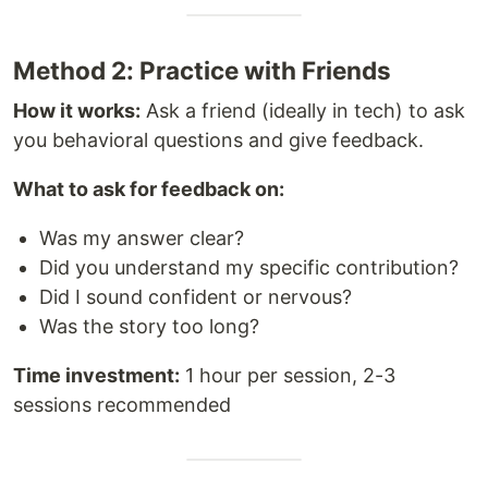
Method 2: Practice with Friends
How it works:
Ask a friend (ideally in tech) to ask
you behavioral questions and give feedback.
What to ask for feedback on:
Was my answer clear?
Did you understand my specific contribution?
Did I sound confident or nervous?
Was the story too long?
Time investment:
1 hour per session, 2-3
sessions recommended