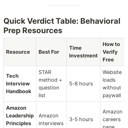
Quick Verdict Table: Behavioral
Prep Resources
How to
Time
Resource
Best For
Verify
Investment
Free
STAR
Website
Tech
method +
loads
Interview
5-8 hours
question
without
Handbook
list
paywall
Amazon
Amazon
Leadership
Amazon
3-5 hours
careers
Principles
interviews
page