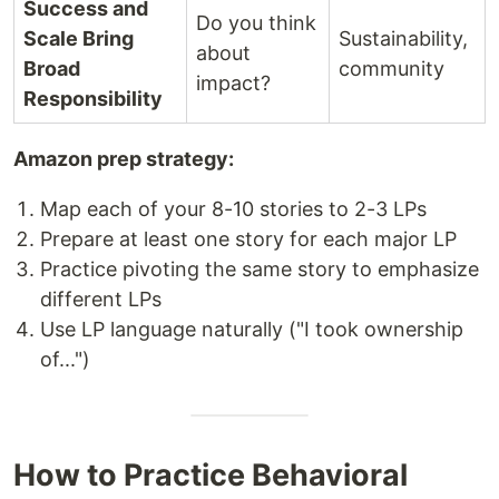
Success and
Do you think
Scale Bring
Sustainability,
about
Broad
community
impact?
Responsibility
Amazon prep strategy:
Map each of your 8-10 stories to 2-3 LPs
Prepare at least one story for each major LP
Practice pivoting the same story to emphasize
different LPs
Use LP language naturally ("I took ownership
of...")
How to Practice Behavioral