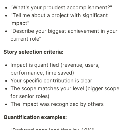
"What's your proudest accomplishment?"
"Tell me about a project with significant
impact"
"Describe your biggest achievement in your
current role"
Story selection criteria:
Impact is quantified (revenue, users,
performance, time saved)
Your specific contribution is clear
The scope matches your level (bigger scope
for senior roles)
The impact was recognized by others
Quantification examples: