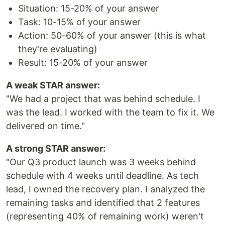
Situation: 15-20% of your answer
Task: 10-15% of your answer
Action: 50-60% of your answer (this is what
they're evaluating)
Result: 15-20% of your answer
A weak STAR answer:
"We had a project that was behind schedule. I
was the lead. I worked with the team to fix it. We
delivered on time."
A strong STAR answer:
"Our Q3 product launch was 3 weeks behind
schedule with 4 weeks until deadline. As tech
lead, I owned the recovery plan. I analyzed the
remaining tasks and identified that 2 features
(representing 40% of remaining work) weren't