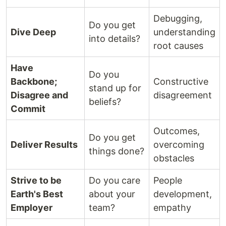
Debugging,
Do you get
Dive Deep
understanding
into details?
root causes
Have
Do you
Backbone;
Constructive
stand up for
Disagree and
disagreement
beliefs?
Commit
Outcomes,
Do you get
Deliver Results
overcoming
things done?
obstacles
Strive to be
Do you care
People
Earth's Best
about your
development,
Employer
team?
empathy