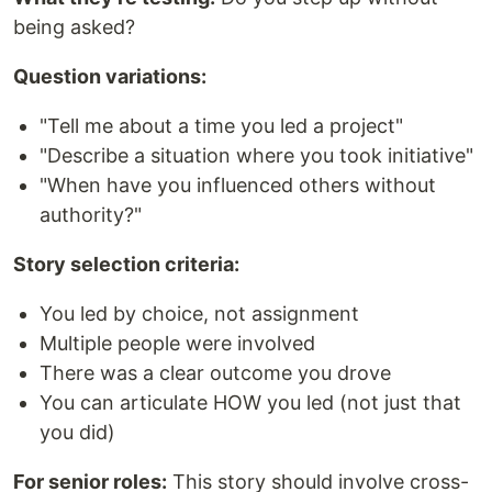
being asked?
Question variations:
"Tell me about a time you led a project"
"Describe a situation where you took initiative"
"When have you influenced others without
authority?"
Story selection criteria:
You led by choice, not assignment
Multiple people were involved
There was a clear outcome you drove
You can articulate HOW you led (not just that
you did)
For senior roles:
This story should involve cross-