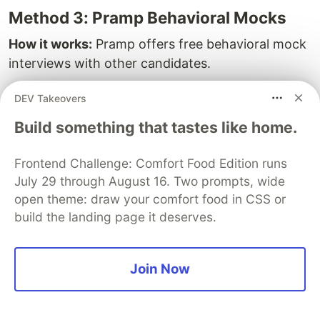
Method 3: Pramp Behavioral Mocks
How it works:
Pramp offers free behavioral mock
interviews with other candidates.
Pros:
DEV Takeovers
Build something that tastes like home.
Free
Real interview simulation
Frontend Challenge: Comfort Food Edition runs
Feedback from strangers (more objective)
July 29 through August 16. Two prompts, wide
Cons:
open theme: draw your comfort food in CSS or
build the landing page it deserves.
Quality of partner varies
May not be tech-specific
Join Now
How to verify free:
Visit
pramp.com
and check
behavioral interview options