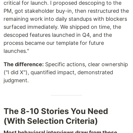
critical for launch. I proposed descoping to the
PM, got stakeholder buy-in, then restructured the
remaining work into daily standups with blockers
surfaced immediately. We shipped on time, the
descoped features launched in Q4, and the
process became our template for future
launches."
The difference:
Specific actions, clear ownership
("I did X"), quantified impact, demonstrated
judgment.
The 8-10 Stories You Need
(With Selection Criteria)
Most behavioral interviews draw from these