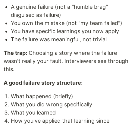
A genuine failure (not a "humble brag"
disguised as failure)
You own the mistake (not "my team failed")
You have specific learnings you now apply
The failure was meaningful, not trivial
The trap:
Choosing a story where the failure
wasn't really your fault. Interviewers see through
this.
A good failure story structure:
What happened (briefly)
What you did wrong specifically
What you learned
How you've applied that learning since