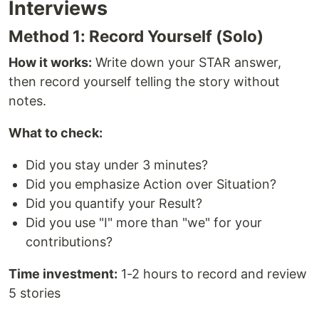
Interviews
Method 1: Record Yourself (Solo)
How it works:
Write down your STAR answer,
then record yourself telling the story without
notes.
What to check:
Did you stay under 3 minutes?
Did you emphasize Action over Situation?
Did you quantify your Result?
Did you use "I" more than "we" for your
contributions?
Time investment:
1-2 hours to record and review
5 stories