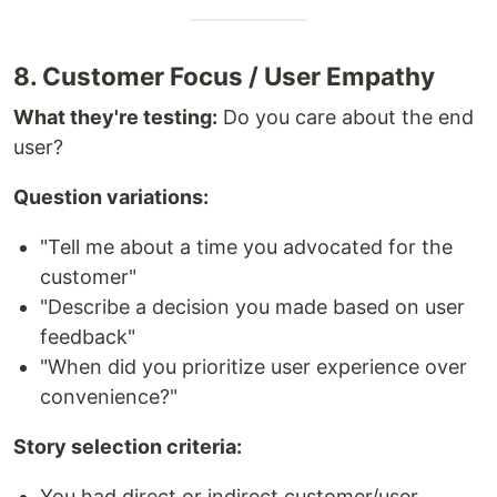
8. Customer Focus / User Empathy
What they're testing:
Do you care about the end
user?
Question variations:
"Tell me about a time you advocated for the
customer"
"Describe a decision you made based on user
feedback"
"When did you prioritize user experience over
convenience?"
Story selection criteria:
You had direct or indirect customer/user