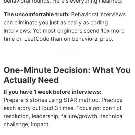
behavioral rounds. Here's everything I learned.
The uncomfortable truth:
Behavioral interviews
can eliminate you just as easily as coding
interviews. Yet most engineers spend 10x more
time on LeetCode than on behavioral prep.
One-Minute Decision: What You
Actually Need
If you have 1 week before interviews:
Prepare 5 stories using STAR method. Practice
each story out loud 3 times. Focus on: conflict
resolution, leadership, failure/growth, technical
challenge, impact.