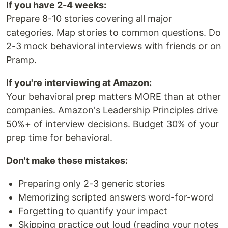
If you have 2-4 weeks:
Prepare 8-10 stories covering all major
categories. Map stories to common questions. Do
2-3 mock behavioral interviews with friends or on
Pramp.
If you're interviewing at Amazon:
Your behavioral prep matters MORE than at other
companies. Amazon's Leadership Principles drive
50%+ of interview decisions. Budget 30% of your
prep time for behavioral.
Don't make these mistakes:
Preparing only 2-3 generic stories
Memorizing scripted answers word-for-word
Forgetting to quantify your impact
Skipping practice out loud (reading your notes