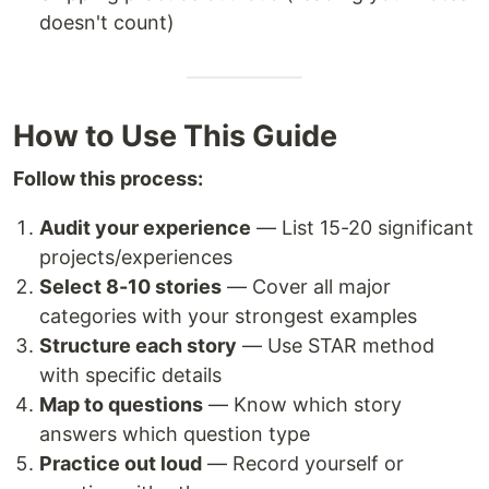
doesn't count)
How to Use This Guide
Follow this process:
Audit your experience
— List 15-20 significant
projects/experiences
Select 8-10 stories
— Cover all major
categories with your strongest examples
Structure each story
— Use STAR method
with specific details
Map to questions
— Know which story
answers which question type
Practice out loud
— Record yourself or