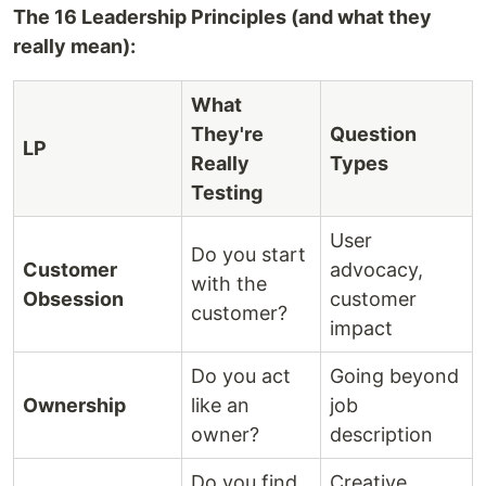
The 16 Leadership Principles (and what they
really mean):
What
They're
Question
LP
Really
Types
Testing
User
Do you start
Customer
advocacy,
with the
Obsession
customer
customer?
impact
Do you act
Going beyond
Ownership
like an
job
owner?
description
Do you find
Creative