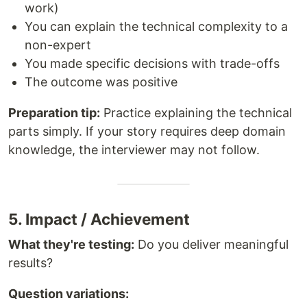
work)
You can explain the technical complexity to a
non-expert
You made specific decisions with trade-offs
The outcome was positive
Preparation tip:
Practice explaining the technical
parts simply. If your story requires deep domain
knowledge, the interviewer may not follow.
5. Impact / Achievement
What they're testing:
Do you deliver meaningful
results?
Question variations: