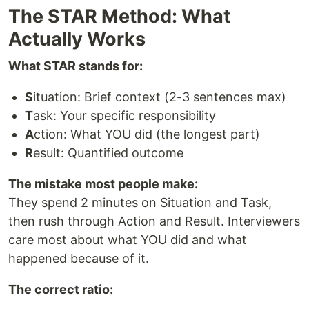
The STAR Method: What
Actually Works
What STAR stands for:
S
ituation: Brief context (2-3 sentences max)
T
ask: Your specific responsibility
A
ction: What YOU did (the longest part)
R
esult: Quantified outcome
The mistake most people make:
They spend 2 minutes on Situation and Task,
then rush through Action and Result. Interviewers
care most about what YOU did and what
happened because of it.
The correct ratio: