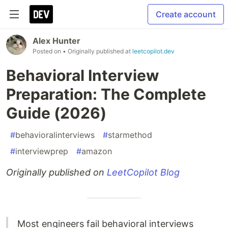
Create account
Alex Hunter
Posted on
• Originally published at
leetcopilot.dev
Behavioral Interview
Preparation: The Complete
Guide (2026)
#
behavioralinterviews
#
starmethod
#
interviewprep
#
amazon
Originally published on
LeetCopilot Blog
Most engineers fail behavioral interviews