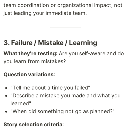
team coordination or organizational impact, not
just leading your immediate team.
3. Failure / Mistake / Learning
What they're testing:
Are you self-aware and do
you learn from mistakes?
Question variations:
"Tell me about a time you failed"
"Describe a mistake you made and what you
learned"
"When did something not go as planned?"
Story selection criteria: