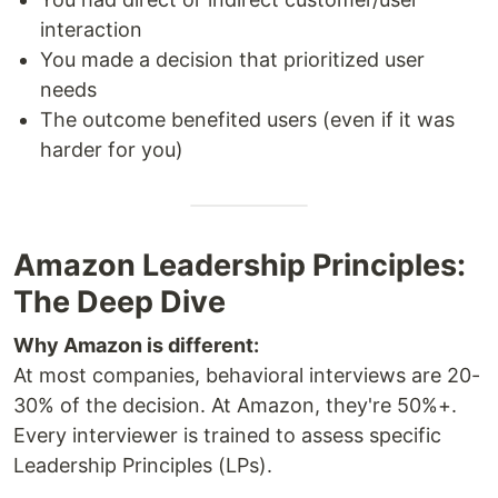
interaction
You made a decision that prioritized user
needs
The outcome benefited users (even if it was
harder for you)
Amazon Leadership Principles:
The Deep Dive
Why Amazon is different:
At most companies, behavioral interviews are 20-
30% of the decision. At Amazon, they're 50%+.
Every interviewer is trained to assess specific
Leadership Principles (LPs).