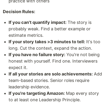
practice with others
Decision Rules:
If you can't quantify impact:
The story is
probably weak. Find a better example or
estimate metrics.
If your story takes >3 minutes to tell:
It's too
long. Cut the context, expand the action.
If you have no failure story:
You're not being
honest with yourself. Find one. Interviewers
expect it.
If all your stories are solo achievements:
Add
team-based stories. Senior roles require
leadership evidence.
If you're targeting Amazon:
Map every story
to at least one Leadership Principle.