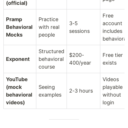
(official)
Free
Pramp
Practice
3-5
account
Behavioral
with real
sessions
includes
Mocks
people
behavioral
Structured
$200-
Free tier
Exponent
behavioral
400/year
exists
course
YouTube
Videos
(mock
Seeing
playable
2-3 hours
behavioral
examples
without
videos)
login