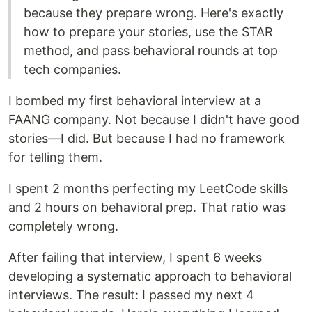
because they prepare wrong. Here's exactly
how to prepare your stories, use the STAR
method, and pass behavioral rounds at top
tech companies.
I bombed my first behavioral interview at a
FAANG company. Not because I didn't have good
stories—I did. But because I had no framework
for telling them.
I spent 2 months perfecting my LeetCode skills
and 2 hours on behavioral prep. That ratio was
completely wrong.
After failing that interview, I spent 6 weeks
developing a systematic approach to behavioral
interviews. The result: I passed my next 4