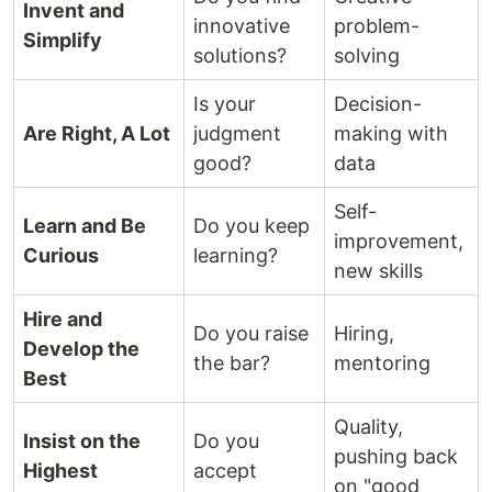
Invent and
innovative
problem-
Simplify
solutions?
solving
Is your
Decision-
Are Right, A Lot
judgment
making with
good?
data
Self-
Learn and Be
Do you keep
improvement,
Curious
learning?
new skills
Hire and
Do you raise
Hiring,
Develop the
the bar?
mentoring
Best
Quality,
Insist on the
Do you
pushing back
Highest
accept
on "good