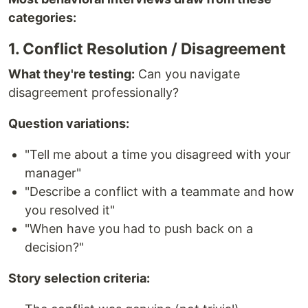
categories:
1. Conflict Resolution / Disagreement
What they're testing:
Can you navigate
disagreement professionally?
Question variations:
"Tell me about a time you disagreed with your
manager"
"Describe a conflict with a teammate and how
you resolved it"
"When have you had to push back on a
decision?"
Story selection criteria: