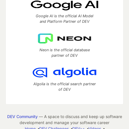
Google AI is the official AI Model
and Platform Partner of DEV
Neon is the official database
partner of DEV
Algolia is the official search partner
of DEV
DEV Community
— A space to discuss and keep up software
development and manage your software career
Home
DEV Challenges
DEV++
Videos