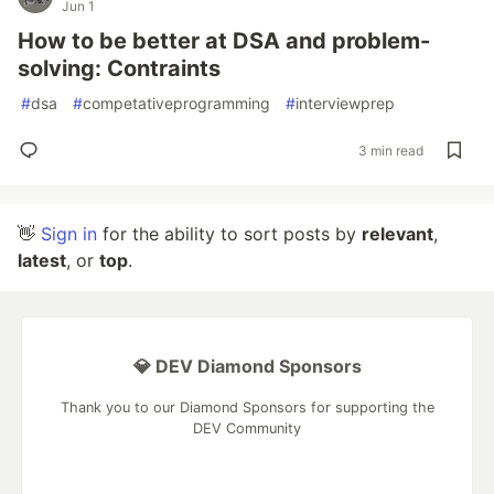
Jun 1
How to be better at DSA and problem-
solving: Contraints
#
dsa
#
competativeprogramming
#
interviewprep
3 min read
👋
Sign in
for the ability to sort posts by
relevant
,
latest
, or
top
.
💎 DEV Diamond Sponsors
Thank you to our Diamond Sponsors for supporting the
DEV Community