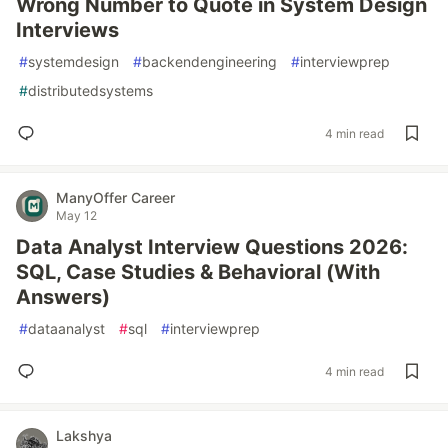
Wrong Number to Quote in System Design
Interviews
#
systemdesign
#
backendengineering
#
interviewprep
#
distributedsystems
4 min read
ManyOffer Career
May 12
Data Analyst Interview Questions 2026:
SQL, Case Studies & Behavioral (With
Answers)
#
dataanalyst
#
sql
#
interviewprep
4 min read
Lakshya