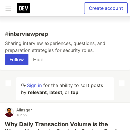
Create account
#
interviewprep
Sharing interview experiences, questions, and
preparation strategies for security roles.
Follow
Hide
👋
Sign in
for the ability to sort posts
by
relevant
,
latest
, or
top
.
Aliasgar
Jun 22
Why Daily Transaction Volume is the