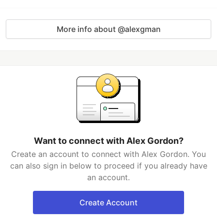
More info about @alexgman
Want to connect with Alex Gordon?
Create an account to connect with Alex Gordon. You
can also sign in below to proceed if you already have
an account.
Create Account