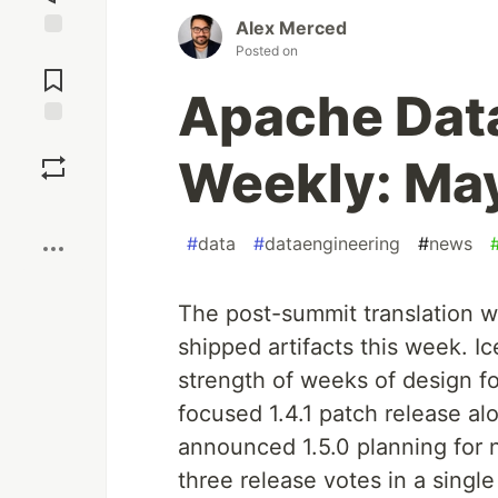
Alex Merced
Posted on
Jump to
Comments
Apache Dat
Save
Weekly: May
Boost
#
data
#
dataengineering
#
news
The post-summit translation w
shipped artifacts this week. Ic
strength of weeks of design fo
focused 1.4.1 patch release a
announced 1.5.0 planning for 
three release votes in a single 