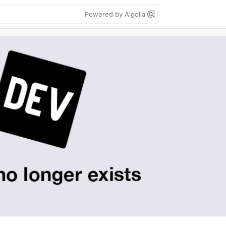
Powered by Algolia