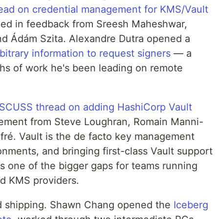
ad on credential management for KMS/Vault
led in feedback from Sreesh Maheshwar,
and Ádám Szita. Alexandre Dutra opened a
itrary information to request signers
— a
ths of work he's been leading on remote
SCUSS thread on adding HashiCorp Vault
ement from Steve Loughran, Romain Manni-
fré. Vault is the de facto key management
onments, and bringing first-class Vault support
es one of the bigger gaps for teams running
ud KMS providers.
ed shipping. Shawn Chang opened the
Iceberg