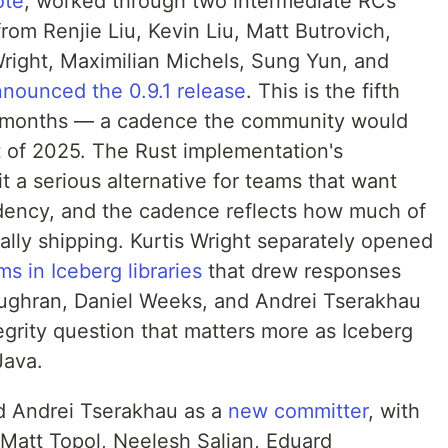
ote
, worked through two intermediate RCs
rom Renjie Liu, Kevin Liu, Matt Butrovich,
Wright, Maximilian Michels, Sung Yun, and
nounced the 0.9.1 release
. This is the fifth
n months — a cadence the community would
t of 2025. The Rust implementation's
t a serious alternative for teams that want
ency, and the cadence reflects how much of
ually shipping. Kurtis Wright separately opened
s in Iceberg libraries
that drew responses
oughran, Daniel Weeks, and Andrei Tserakhau
tegrity question that matters more as Iceberg
Java.
 Andrei Tserakhau as a
new committer
, with
m Matt Topol, Neelesh Salian, Eduard