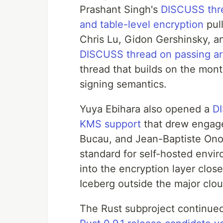
Prashant Singh's
DISCUSS thre
and table-level encryption
pul
Chris Lu, Gidon Gershinsky, 
DISCUSS thread on passing arb
thread that builds on the mon
signing semantics.
Yuya Ebihara also opened a
DI
KMS support
that drew engag
Bucau, and Jean-Baptiste Ono
standard for self-hosted envir
into the encryption layer clos
Iceberg outside the major clo
The Rust subproject continu