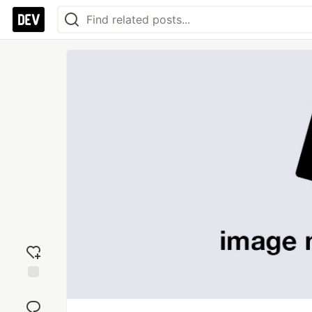
Add
reaction