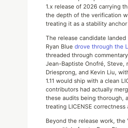
1.x release of 2026 carrying t
the depth of the verification w
treating it as a stability ancho
The release candidate landed 
Ryan Blue
drove through the 
threaded through commentary 
Jean-Baptiste Onofré, Steve, 
Driesprong, and Kevin Liu, wi
1.11 would ship with a clean
contributors had actually me
these audits being thorough,
treating LICENSE correctness 
Beyond the release work, the