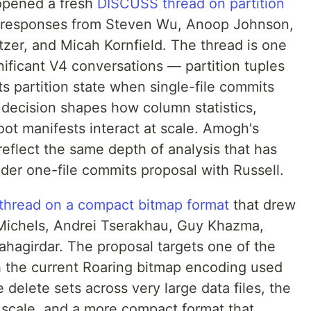
 opened a fresh
DISCUSS thread on partition
w responses from Steven Wu, Anoop Johnson,
tzer, and Micah Kornfield. The thread is one
gnificant V4 conversations — partition tuples
s partition state when single-file commits
e decision shapes how column statistics,
oot manifests interact at scale. Amogh's
reflect the same depth of analysis that has
der one-file commits proposal with Russell.
hread on a compact bitmap format
that drew
ichels, Andrei Tserakhau, Guy Khazma,
agirdar. The proposal targets one of the
th the current Roaring bitmap encoding used
 delete sets across very large data files, the
scale, and a more compact format that