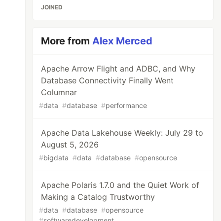
JOINED
More from
Alex Merced
Apache Arrow Flight and ADBC, and Why
Database Connectivity Finally Went
Columnar
#
data
#
database
#
performance
Apache Data Lakehouse Weekly: July 29 to
August 5, 2026
#
bigdata
#
data
#
database
#
opensource
Apache Polaris 1.7.0 and the Quiet Work of
Making a Catalog Trustworthy
#
data
#
database
#
opensource
#
softwaredevelopment