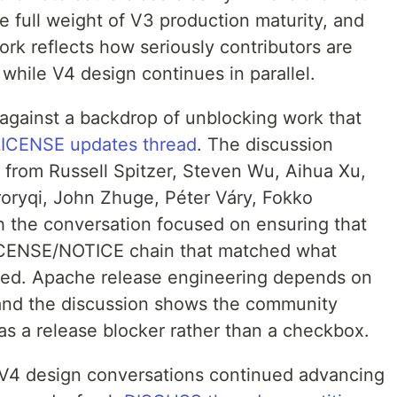
he full weight of V3 production maturity, and
ork reflects how seriously contributors are
r while V4 design continues in parallel.
against a backdrop of unblocking work that
LICENSE updates thread
. The discussion
from Russell Spitzer, Steven Wu, Aihua Xu,
roryqi, John Zhuge, Péter Váry, Fokko
th the conversation focused on ensuring that
 LICENSE/NOTICE chain that matched what
rged. Apache release engineering depends on
 and the discussion shows the community
as a release blocker rather than a checkbox.
 V4 design conversations continued advancing