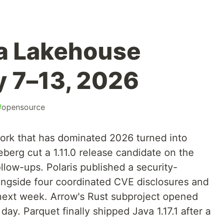
a Lakehouse
 7–13, 2026
#
opensource
ork that has dominated 2026 turned into
eberg cut a 1.11.0 release candidate on the
llow-ups. Polaris published a security-
longside four coordinated CVE disclosures and
next week. Arrow's Rust subproject opened
day. Parquet finally shipped Java 1.17.1 after a