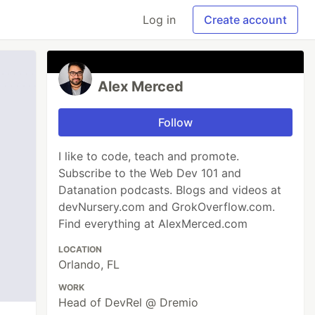
Log in
Create account
Alex Merced
Follow
I like to code, teach and promote.
Subscribe to the Web Dev 101 and
Datanation podcasts. Blogs and videos at
devNursery.com and GrokOverflow.com.
Find everything at AlexMerced.com
LOCATION
Orlando, FL
WORK
Head of DevRel @ Dremio