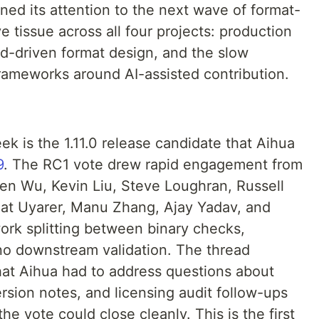
ed its attention to the next wave of format-
e tissue across all four projects: production
ad-driven format design, and the slow
rameworks around AI-assisted contribution.
ek is the 1.11.0 release candidate that Aihua
9
. The RC1 vote drew rapid engagement from
ven Wu, Kevin Liu, Steve Loughran, Russell
lat Uyarer, Manu Zhang, Ajay Yadav, and
work splitting between binary checks,
ino downstream validation. The thread
at Aihua had to address questions about
rsion notes, and licensing audit follow-ups
he vote could close cleanly. This is the first