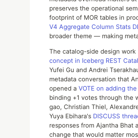
preserves the operational sema
footprint of MOR tables in pr
V4 Aggregate Column Stats D
broader theme — making metad
The catalog-side design work 
concept in Iceberg REST Cat
Yufei Gu and Andrei Tserakhau
metadata conversation that An
opened a
VOTE on adding the 
binding +1 votes through the 
gao, Christian Thiel, Alexandr
Yuya Ebihara's
DISCUSS thread
responses from Ajantha Bhat a
change that would matter most