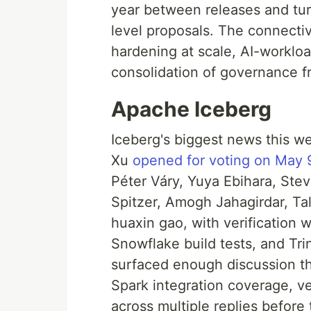
year between releases and turn
level proposals. The connectiv
hardening at scale, AI-worklo
consolidation of governance f
Apache Iceberg
Iceberg's biggest news this we
Xu
opened for voting on May 
Péter Váry, Yuya Ebihara, Ste
Spitzer, Amogh Jahagirdar, Ta
huaxin gao, with verification 
Snowflake build tests, and Tr
surfaced enough discussion th
Spark integration coverage, ve
across multiple replies before t