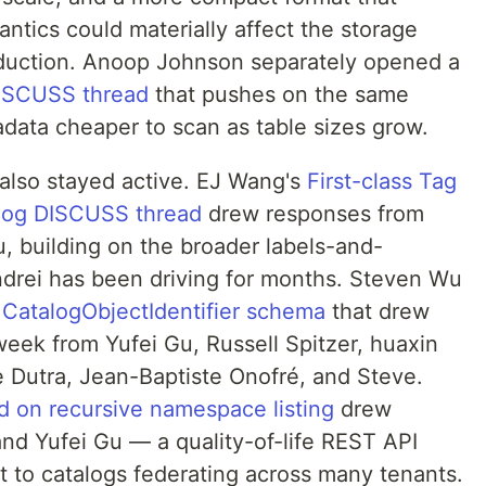
ntics could materially affect the storage
oduction. Anoop Johnson separately opened a
ISCUSS thread
that pushes on the same
ata cheaper to scan as table sizes grow.
also stayed active. EJ Wang's
First-class Tag
alog DISCUSS thread
drew responses from
, building on the broader labels-and-
drei has been driving for months. Steven Wu
CatalogObjectIdentifier schema
that drew
week from Yufei Gu, Russell Spitzer, huaxin
e Dutra, Jean-Baptiste Onofré, and Steve.
 on recursive namespace listing
drew
nd Yufei Gu — a quality-of-life REST API
 to catalogs federating across many tenants.