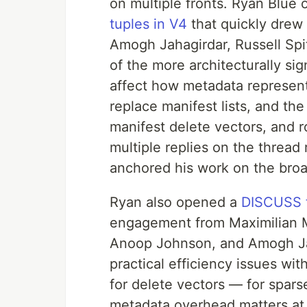
on multiple fronts. Ryan Blue
tuples in V4
that quickly dre
Amogh Jahagirdar, Russell Spi
of the more architecturally si
affect how metadata represent
replace manifest lists, and th
manifest delete vectors, and r
multiple replies on the thread 
anchored his work on the broa
Ryan also opened a
DISCUSS t
engagement from Maximilian M
Anoop Johnson, and Amogh Jah
practical efficiency issues wi
for delete vectors — for sparse
metadata overhead matters at 