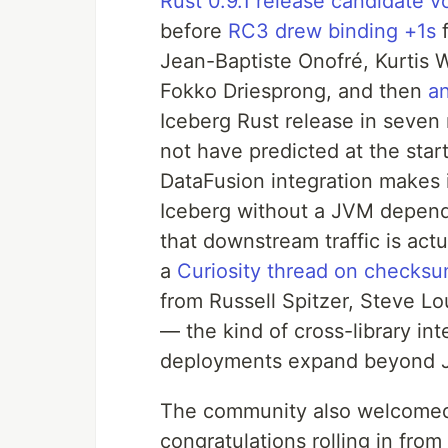
Rust 0.9.1 release candidate v
before
RC3 drew binding +1s
f
Jean-Baptiste Onofré, Kurtis 
Fokko Driesprong, and then
an
Iceberg Rust release in seve
not have predicted at the star
DataFusion integration makes i
Iceberg without a JVM depend
that downstream traffic is act
a
Curiosity thread on checksum
from Russell Spitzer, Steve L
— the kind of cross-library in
deployments expand beyond 
The community also welcomed
congratulations rolling in fro