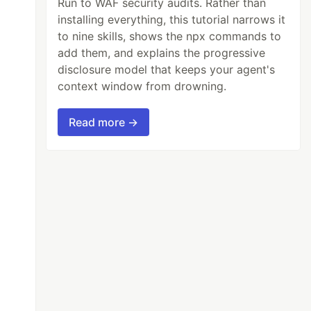
Run to WAF security audits. Rather than
installing everything, this tutorial narrows it
to nine skills, shows the npx commands to
add them, and explains the progressive
disclosure model that keeps your agent's
context window from drowning.
Read more →