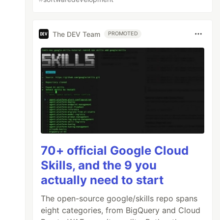
The DEV Team
PROMOTED
70+ official Google Cloud
Skills, and the 9 you
actually need to start
The open-source google/skills repo spans
eight categories, from BigQuery and Cloud