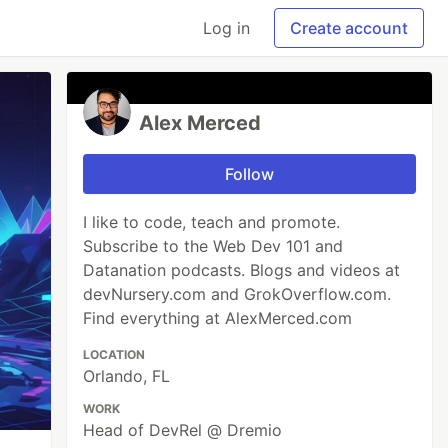
Log in
Create account
Alex Merced
Follow
I like to code, teach and promote.
Subscribe to the Web Dev 101 and
Datanation podcasts. Blogs and videos at
devNursery.com and GrokOverflow.com.
Find everything at AlexMerced.com
LOCATION
Orlando, FL
WORK
Head of DevRel @ Dremio