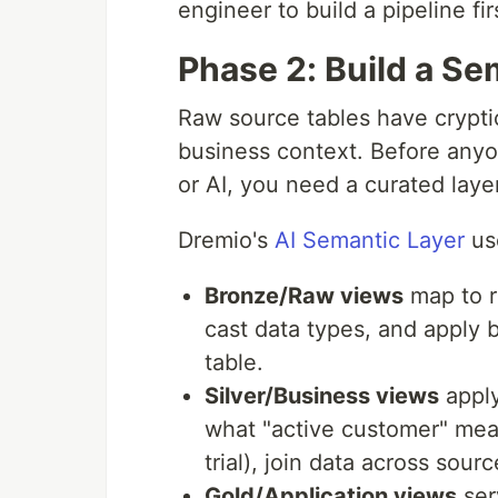
engineer to build a pipeline fir
Phase 2: Build a Se
Raw source tables have crypti
business context. Before any
or AI, you need a curated laye
Dremio's
AI Semantic Layer
use
Bronze/Raw views
map to r
cast data types, and apply 
table.
Silver/Business views
apply
what "active customer" mean
trial), join data across sou
Gold/Application views
ser