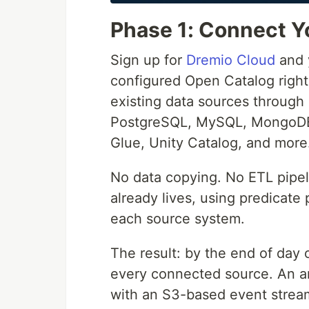
Phase 1: Connect Yo
Sign up for
Dremio Cloud
and y
configured Open Catalog right
existing data sources through
PostgreSQL, MySQL, MongoDB,
Glue, Unity Catalog, and more
No data copying. No ETL pipel
already lives, using predicate
each source system.
The result: by the end of day
every connected source. An an
with an S3-based event stream 