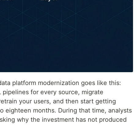
ata platform modernization goes like this:
L pipelines for every source, migrate
retrain your users, and then start getting
to eighteen months. During that time, analysts
 asking why the investment has not produced