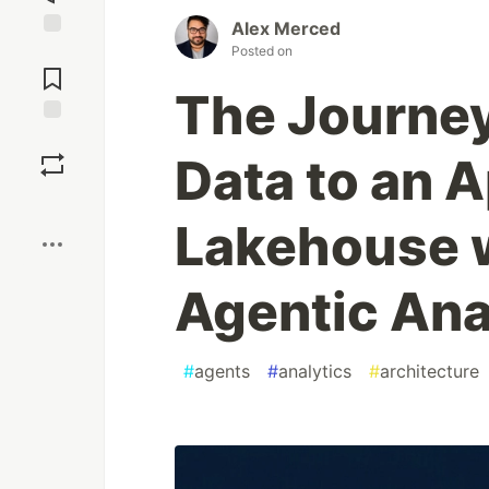
Alex Merced
Jump to
Posted on
Comments
The Journey
Save
Data to an 
Boost
Lakehouse 
Agentic Ana
#
agents
#
analytics
#
architecture