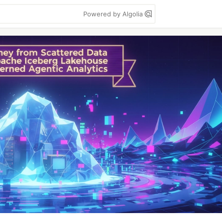
Powered by Algolia