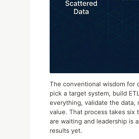
The conventional wisdom for d
pick a target system, build ET
everything, validate the data, 
value. That process takes six 
are waiting and leadership is
results yet.