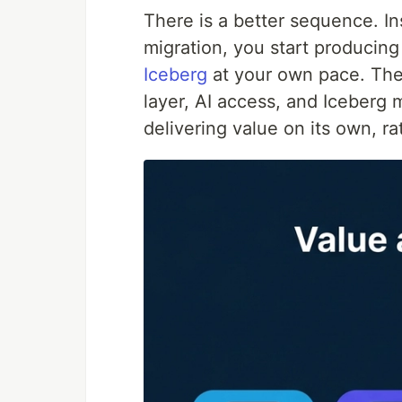
There is a better sequence. In
migration, you start producin
Iceberg
at your own pace. The 
layer, AI access, and Iceberg
delivering value on its own, ra