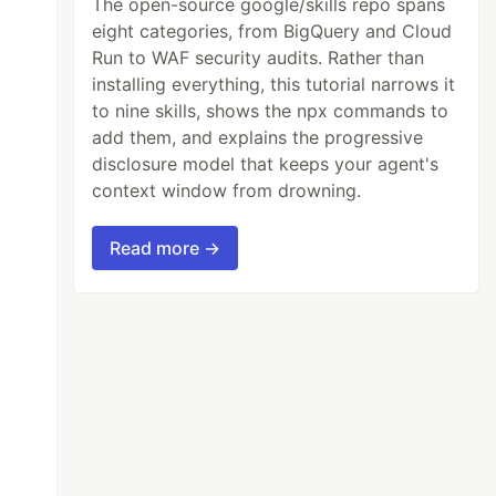
The open-source google/skills repo spans
eight categories, from BigQuery and Cloud
Run to WAF security audits. Rather than
installing everything, this tutorial narrows it
to nine skills, shows the npx commands to
add them, and explains the progressive
disclosure model that keeps your agent's
context window from drowning.
Read more →