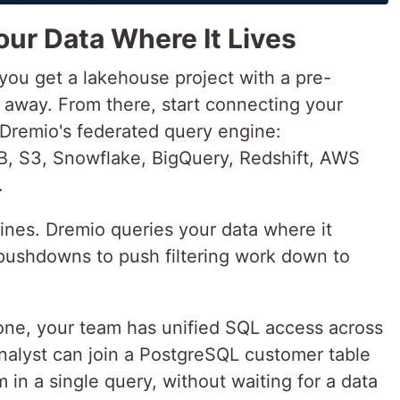
ur Data Where It Lives
ou get a lakehouse project with a pre-
 away. From there, start connecting your
 Dremio's federated query engine:
 S3, Snowflake, BigQuery, Redshift, AWS
.
ines. Dremio queries your data where it
 pushdowns to push filtering work down to
 one, your team has unified SQL access across
alyst can join a PostgreSQL customer table
in a single query, without waiting for a data