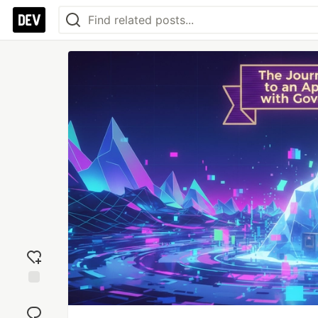
Add
reaction