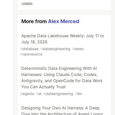
JOINED
More from
Alex Merced
Apache Data Lakehouse Weekly: July 11 to
July 18, 2026
#
database
#
dataengineering
#
news
#
opensource
Deterministic Data Engineering With AI
Harnesses: Using Claude Code, Codex,
Antigravity, and OpenCode for Data Work
You Can Actually Trust
#
agents
#
ai
#
dataengineering
#
llm
Designing Your Own AI Harness: A Deep
Dive Into the Architecture of Agent Loops,