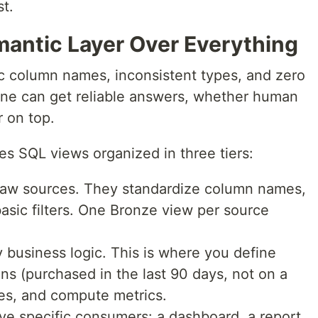
st.
mantic Layer Over Everything
c column names, inconsistent types, and zero
one can get reliable answers, whether human
r on top.
s SQL views organized in three tiers:
aw sources. They standardize column names,
basic filters. One Bronze view per source
 business logic. This is where you define
s (purchased in the last 90 days, not on a
rces, and compute metrics.
ve specific consumers: a dashboard, a report,