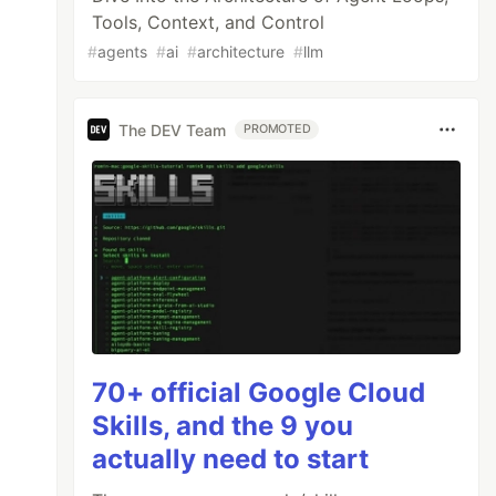
Tools, Context, and Control
#
agents
#
ai
#
architecture
#
llm
The DEV Team
PROMOTED
70+ official Google Cloud
Skills, and the 9 you
actually need to start