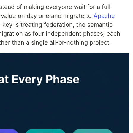
stead of making everyone wait for a full
g value on day one and migrate to
Apache
key is treating federation, the semantic
 migration as four independent phases, each
ther than a single all-or-nothing project.