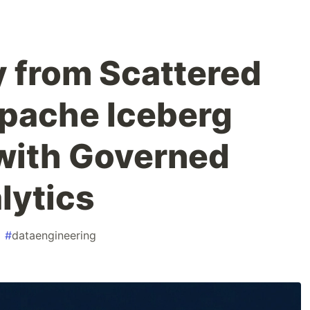
 from Scattered
Apache Iceberg
with Governed
lytics
#
dataengineering