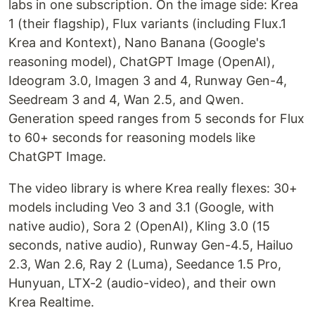
labs in one subscription. On the image side: Krea
1 (their flagship), Flux variants (including Flux.1
Krea and Kontext), Nano Banana (Google's
reasoning model), ChatGPT Image (OpenAI),
Ideogram 3.0, Imagen 3 and 4, Runway Gen-4,
Seedream 3 and 4, Wan 2.5, and Qwen.
Generation speed ranges from 5 seconds for Flux
to 60+ seconds for reasoning models like
ChatGPT Image.
The video library is where Krea really flexes: 30+
models including Veo 3 and 3.1 (Google, with
native audio), Sora 2 (OpenAI), Kling 3.0 (15
seconds, native audio), Runway Gen-4.5, Hailuo
2.3, Wan 2.6, Ray 2 (Luma), Seedance 1.5 Pro,
Hunyuan, LTX-2 (audio-video), and their own
Krea Realtime.