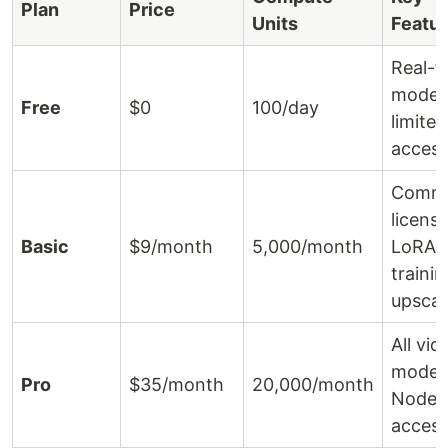
Plan
Price
Units
Featu
Real-t
models
Free
$0
100/day
limited
acces
Comme
license
Basic
$9/month
5,000/month
LoRA
traini
upscal
All vid
models,
Pro
$35/month
20,000/month
Nodes
acces