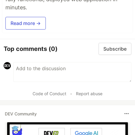
minutes.
Read more →
Top comments
(0)
Subscribe
Code of Conduct
•
Report abuse
DEV Community