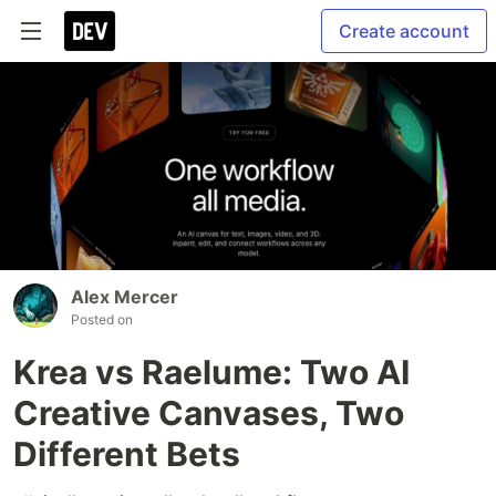
Create account
Alex Mercer
Posted on
Krea vs Raelume: Two AI
Creative Canvases, Two
Different Bets