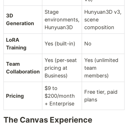
Stage
Hunyuan3D v3,
3D
environments,
scene
Generation
Hunyuan3D
composition
LoRA
Yes (built-in)
No
Training
Yes (per-seat
Yes (unlimited
Team
pricing at
team
Collaboration
Business)
members)
$9 to
Free tier, paid
Pricing
$200/month
plans
+ Enterprise
The Canvas Experience