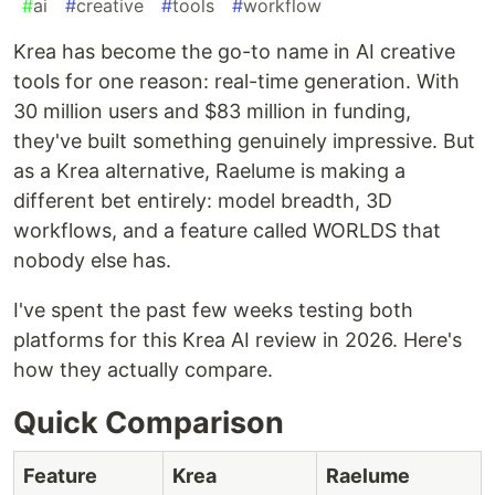
#
ai
#
creative
#
tools
#
workflow
Krea has become the go-to name in AI creative
tools for one reason: real-time generation. With
30 million users and $83 million in funding,
they've built something genuinely impressive. But
as a Krea alternative, Raelume is making a
different bet entirely: model breadth, 3D
workflows, and a feature called WORLDS that
nobody else has.
I've spent the past few weeks testing both
platforms for this Krea AI review in 2026. Here's
how they actually compare.
Quick Comparison
Feature
Krea
Raelume