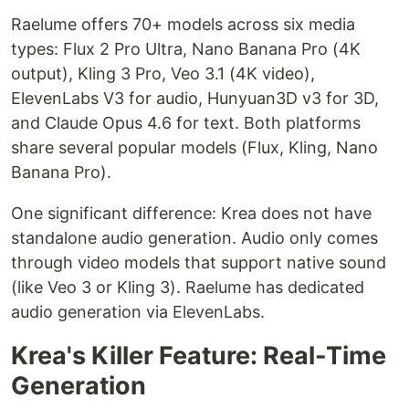
Raelume offers 70+ models across six media
types: Flux 2 Pro Ultra, Nano Banana Pro (4K
output), Kling 3 Pro, Veo 3.1 (4K video),
ElevenLabs V3 for audio, Hunyuan3D v3 for 3D,
and Claude Opus 4.6 for text. Both platforms
share several popular models (Flux, Kling, Nano
Banana Pro).
One significant difference: Krea does not have
standalone audio generation. Audio only comes
through video models that support native sound
(like Veo 3 or Kling 3). Raelume has dedicated
audio generation via ElevenLabs.
Krea's Killer Feature: Real-Time
Generation