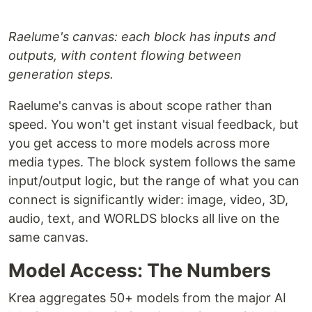
Raelume's canvas: each block has inputs and
outputs, with content flowing between
generation steps.
Raelume's canvas is about scope rather than
speed. You won't get instant visual feedback, but
you get access to more models across more
media types. The block system follows the same
input/output logic, but the range of what you can
connect is significantly wider: image, video, 3D,
audio, text, and WORLDS blocks all live on the
same canvas.
Model Access: The Numbers
Krea aggregates 50+ models from the major AI