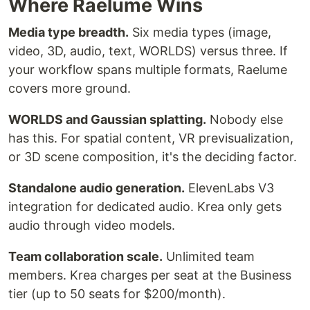
Where Raelume Wins
Media type breadth.
Six media types (image,
video, 3D, audio, text, WORLDS) versus three. If
your workflow spans multiple formats, Raelume
covers more ground.
WORLDS and Gaussian splatting.
Nobody else
has this. For spatial content, VR previsualization,
or 3D scene composition, it's the deciding factor.
Standalone audio generation.
ElevenLabs V3
integration for dedicated audio. Krea only gets
audio through video models.
Team collaboration scale.
Unlimited team
members. Krea charges per seat at the Business
tier (up to 50 seats for $200/month).