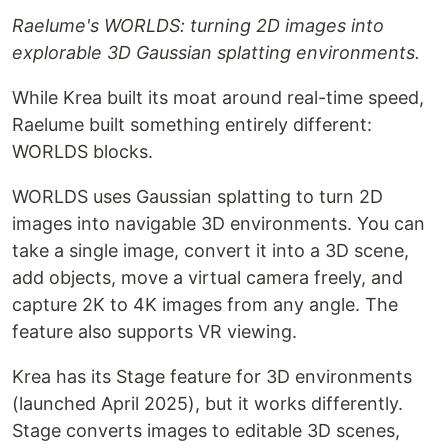
Raelume's WORLDS: turning 2D images into
explorable 3D Gaussian splatting environments.
While Krea built its moat around real-time speed,
Raelume built something entirely different:
WORLDS blocks.
WORLDS uses Gaussian splatting to turn 2D
images into navigable 3D environments. You can
take a single image, convert it into a 3D scene,
add objects, move a virtual camera freely, and
capture 2K to 4K images from any angle. The
feature also supports VR viewing.
Krea has its Stage feature for 3D environments
(launched April 2025), but it works differently.
Stage converts images to editable 3D scenes,