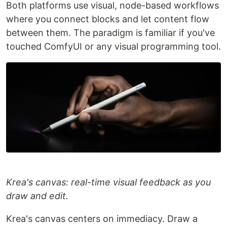
Both platforms use visual, node-based workflows
where you connect blocks and let content flow
between them. The paradigm is familiar if you've
touched ComfyUI or any visual programming tool.
Krea's canvas: real-time visual feedback as you
draw and edit.
Krea's canvas centers on immediacy. Draw a