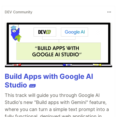
DEV Community
Build Apps with Google AI
Studio 🧱
This track will guide you through Google AI
Studio's new "Build apps with Gemini" feature,
where you can turn a simple text prompt into a
fully functional, deployed web application in