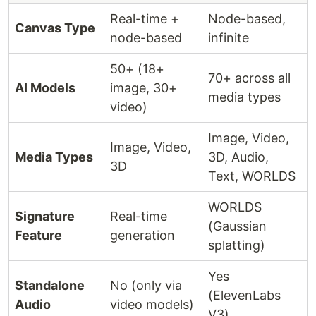
Real-time +
Node-based,
Canvas Type
node-based
infinite
50+ (18+
70+ across all
AI Models
image, 30+
media types
video)
Image, Video,
Image, Video,
Media Types
3D, Audio,
3D
Text, WORLDS
WORLDS
Signature
Real-time
(Gaussian
Feature
generation
splatting)
Yes
Standalone
No (only via
(ElevenLabs
Audio
video models)
V3)