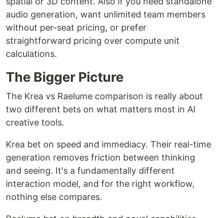
spatial or 3D content. Also if you need standalone
audio generation, want unlimited team members
without per-seat pricing, or prefer
straightforward pricing over compute unit
calculations.
The Bigger Picture
The Krea vs Raelume comparison is really about
two different bets on what matters most in AI
creative tools.
Krea bet on speed and immediacy. Their real-time
generation removes friction between thinking
and seeing. It's a fundamentally different
interaction model, and for the right workflow,
nothing else compares.