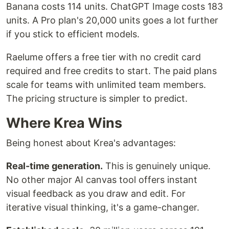
Banana costs 114 units. ChatGPT Image costs 183
units. A Pro plan's 20,000 units goes a lot further
if you stick to efficient models.
Raelume offers a free tier with no credit card
required and free credits to start. The paid plans
scale for teams with unlimited team members.
The pricing structure is simpler to predict.
Where Krea Wins
Being honest about Krea's advantages:
Real-time generation.
This is genuinely unique.
No other major AI canvas tool offers instant
visual feedback as you draw and edit. For
iterative visual thinking, it's a game-changer.