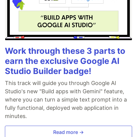
Work through these 3 parts to
earn the exclusive Google AI
Studio Builder badge!
This track will guide you through Google AI
Studio's new "Build apps with Gemini" feature,
where you can turn a simple text prompt into a
fully functional, deployed web application in
minutes.
Read more →