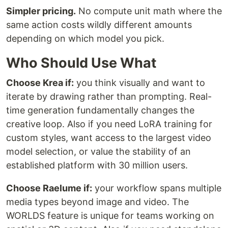
Simpler pricing.
No compute unit math where the
same action costs wildly different amounts
depending on which model you pick.
Who Should Use What
Choose Krea if:
you think visually and want to
iterate by drawing rather than prompting. Real-
time generation fundamentally changes the
creative loop. Also if you need LoRA training for
custom styles, want access to the largest video
model selection, or value the stability of an
established platform with 30 million users.
Choose Raelume if:
your workflow spans multiple
media types beyond image and video. The
WORLDS feature is unique for teams working on