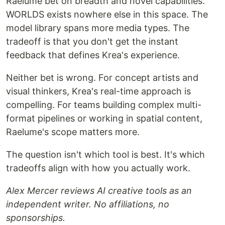
Raelume bet on breadth and novel capabilities.
WORLDS exists nowhere else in this space. The
model library spans more media types. The
tradeoff is that you don't get the instant
feedback that defines Krea's experience.
Neither bet is wrong. For concept artists and
visual thinkers, Krea's real-time approach is
compelling. For teams building complex multi-
format pipelines or working in spatial content,
Raelume's scope matters more.
The question isn't which tool is best. It's which
tradeoffs align with how you actually work.
Alex Mercer reviews AI creative tools as an
independent writer. No affiliations, no
sponsorships.