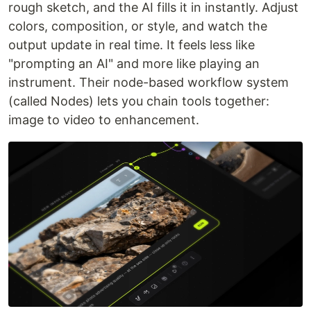
rough sketch, and the AI fills it in instantly. Adjust
colors, composition, or style, and watch the
output update in real time. It feels less like
"prompting an AI" and more like playing an
instrument. Their node-based workflow system
(called Nodes) lets you chain tools together:
image to video to enhancement.