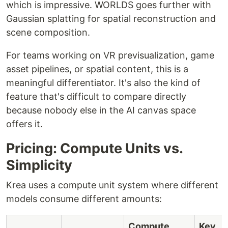
which is impressive. WORLDS goes further with
Gaussian splatting for spatial reconstruction and
scene composition.
For teams working on VR previsualization, game
asset pipelines, or spatial content, this is a
meaningful differentiator. It's also the kind of
feature that's difficult to compare directly
because nobody else in the AI canvas space
offers it.
Pricing: Compute Units vs.
Simplicity
Krea uses a compute unit system where different
models consume different amounts:
Compute
Key