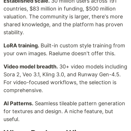
Established scale.
30 million users across 191
countries, $83 million in funding, $500 million
valuation. The community is larger, there's more
shared knowledge, and the platform has proven
stability.
LoRA training.
Built-in custom style training from
your own images. Raelume doesn't offer this.
Video model breadth.
30+ video models including
Sora 2, Veo 3.1, Kling 3.0, and Runway Gen-4.5.
For video-focused workflows, the selection is
comprehensive.
AI Patterns.
Seamless tileable pattern generation
for textures and design. A niche feature, but
useful.