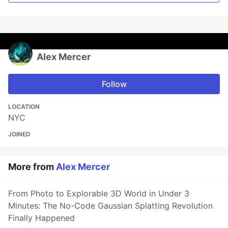
Alex Mercer
Follow
LOCATION
NYC
JOINED
More from
Alex Mercer
From Photo to Explorable 3D World in Under 3
Minutes: The No-Code Gaussian Splatting Revolution
Finally Happened