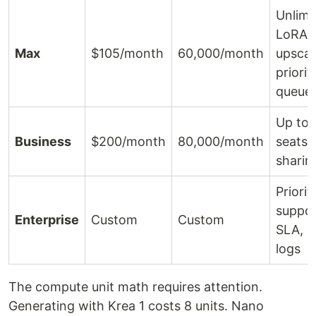
Unlimi
LoRA,
Max
$105/month
60,000/month
upscal
priorit
queue
Up to 
Business
$200/month
80,000/month
seats,
sharin
Priorit
suppor
Enterprise
Custom
Custom
SLA, a
logs
The compute unit math requires attention.
Generating with Krea 1 costs 8 units. Nano