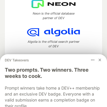
Neon is the official database
partner of DEV
Algolia is the official search partner
of DEV
DEV Takeovers
DEV Community
— A space to discuss and keep up software
Two prompts. Two winners. Three
development and manage your software career
weeks to cook.
Home
DEV Challenges
DEV++
Videos
DEV Education Tracks
DEV Help
Advertise on DEV
Prompt winners take home a DEV++ membership
Organization Accounts
DEV Showcase
About
Contact
and an exclusive DEV badge. Everyone with a
Free Postgres Database
DEV Shop
MLH
Code of Conduct
Privacy Policy
Terms of Use
valid submission earns a completion badge on
Built on
Forem
— the
open source
software that powers
DEV
their profile.