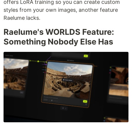
offers LoRA training so you can create custom
styles from your own images, another feature
Raelume lacks.
Raelume's WORLDS Feature:
Something Nobody Else Has