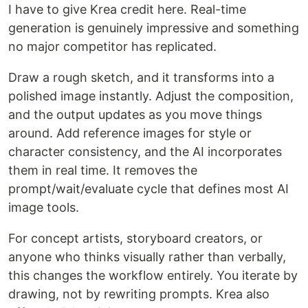
I have to give Krea credit here. Real-time
generation is genuinely impressive and something
no major competitor has replicated.
Draw a rough sketch, and it transforms into a
polished image instantly. Adjust the composition,
and the output updates as you move things
around. Add reference images for style or
character consistency, and the AI incorporates
them in real time. It removes the
prompt/wait/evaluate cycle that defines most AI
image tools.
For concept artists, storyboard creators, or
anyone who thinks visually rather than verbally,
this changes the workflow entirely. You iterate by
drawing, not by rewriting prompts. Krea also