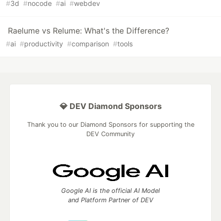
#
3d
#
nocode
#
ai
#
webdev
Raelume vs Relume: What's the Difference?
#
ai
#
productivity
#
comparison
#
tools
💎 DEV Diamond Sponsors
Thank you to our Diamond Sponsors for supporting the
DEV Community
Google AI is the official AI Model
and Platform Partner of DEV