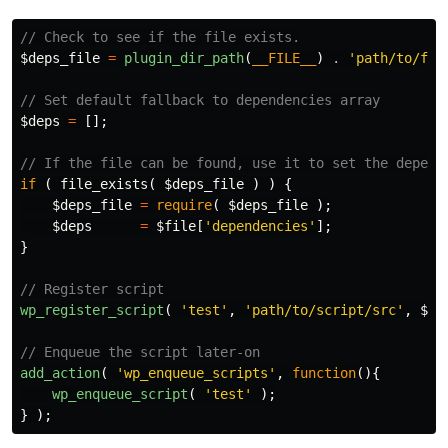
// Check to see if the file exists.
$deps_file
=
plugin_dir_path
(
__FILE__
)
.
'path/to/fil
// Set default fallback to dependencies array
$deps
=
[];
// If the file can be found, use it to set the depend
if
(
file_exists
(
$deps_file
)
)
{
$deps_file
=
require
(
$deps_file
);
$deps
=
$file
[
'dependencies'
];
}
// Register script
wp_register_script
(
'test'
,
'path/to/script/src'
,
$de
// Enqueue the script later-on
add_action
(
'wp_enqueue_scripts'
,
function
(){
wp_enqueue_script
(
'test'
);
}
);