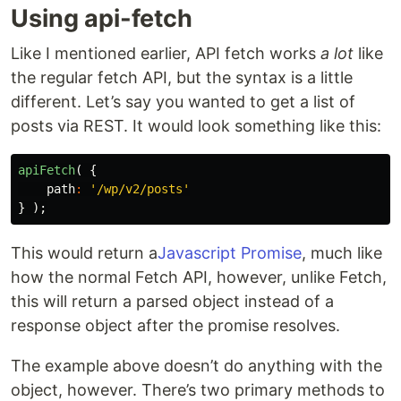
Using api-fetch
Like I mentioned earlier, API fetch works
a lot
like
the regular fetch API, but the syntax is a little
different. Let’s say you wanted to get a list of
posts via REST. It would look something like this:
apiFetch
(
{
path
:
'/wp/v2/posts'
}
);
This would return a
Javascript Promise
, much like
how the normal Fetch API, however, unlike Fetch,
this will return a parsed object instead of a
response object after the promise resolves.
The example above doesn’t do anything with the
object, however. There’s two primary methods to