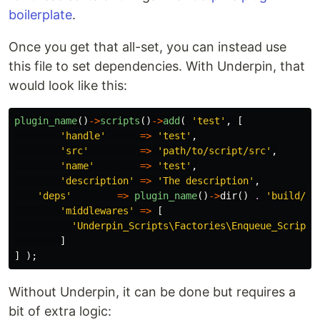
boilerplate
.
Once you get that all-set, you can instead use
this file to set dependencies. With Underpin, that
would look like this:
plugin_name
()
->
scripts
()
->
add
(
'test'
,
[
'handle'
=>
'test'
,
'src'
=>
'path/to/script/src'
,
'name'
=>
'test'
,
'description'
=>
'The description'
,
'deps'
=>
plugin_name
()
->
dir
()
.
'build/te
'middlewares'
=>
[
'Underpin_Scripts\Factories\Enqueue_Script'
]
]
);
Without Underpin, it can be done but requires a
bit of extra logic: