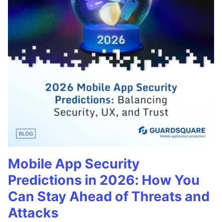
Mobile App Security
Predictions in 2026: How You
Can Stay Ahead of Threats and
Attacks