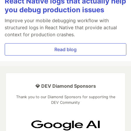
React Native logs that actually help
you debug production issues
Improve your mobile debugging workflow with
structured logs in React Native that provide actual
context for production crashes.
Read blog
💎 DEV Diamond Sponsors
Thank you to our Diamond Sponsors for supporting the
DEV Community