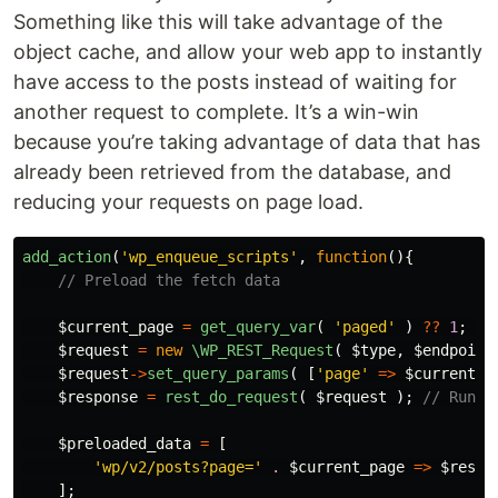
Something like this will take advantage of the
object cache, and allow your web app to instantly
have access to the posts instead of waiting for
another request to complete. It’s a win-win
because you’re taking advantage of data that has
already been retrieved from the database, and
reducing your requests on page load.
add_action
(
'wp_enqueue_scripts'
,
function
(){
// Preload the fetch data
$current_page
=
get_query_var
(
'paged'
)
??
1
;
//
$request
=
new
\WP_REST_Request
(
$type
,
$endpoint
$request
->
set_query_params
(
[
'page'
=>
$current_p
$response
=
rest_do_request
(
$request
);
// Run t
$preloaded_data
=
[
'wp/v2/posts?page='
.
$current_page
=>
$respo
];