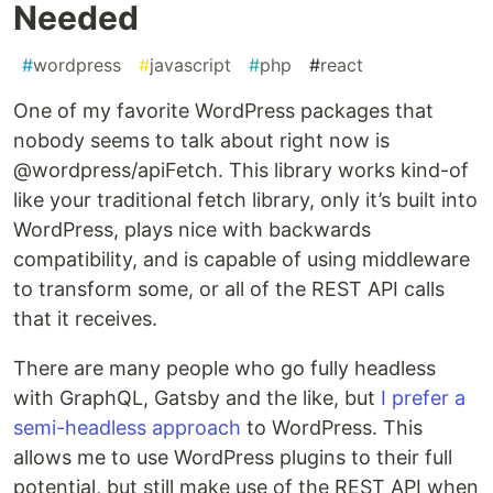
Needed
#
wordpress
#
javascript
#
php
#
react
One of my favorite WordPress packages that
nobody seems to talk about right now is
@wordpress/apiFetch. This library works kind-of
like your traditional fetch library, only it’s built into
WordPress, plays nice with backwards
compatibility, and is capable of using middleware
to transform some, or all of the REST API calls
that it receives.
There are many people who go fully headless
with GraphQL, Gatsby and the like, but
I prefer a
semi-headless approach
to WordPress. This
allows me to use WordPress plugins to their full
potential, but still make use of the REST API when