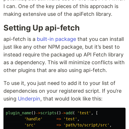
I can. One of the key pieces of this approach is
making extensive use of the apiFetch library.
Setting Up api-fetch
api-fetch is a
built-in package
that you can install
just like any other NPM package, but it’s best to
instead require the packaged up API Fetch library
as a dependency. This will minimize conflicts with
other plugins that are also using api-fetch.
To use it, you just need to add it to your list of
dependencies on your registered script. If you’re
using
Underpin
, that would look like this:
plugin_name
()
->
scripts
()
->
add
(
'test'
,
[
'handle'
=>
'test'
,
'src'
=>
'path/to/script/src'
,