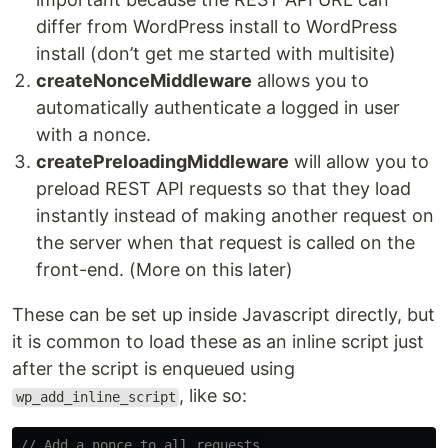
differ from WordPress install to WordPress
install (don’t get me started with multisite)
createNonceMiddleware
allows you to
automatically authenticate a logged in user
with a nonce.
createPreloadingMiddleware
will allow you to
preload REST API requests so that they load
instantly instead of making another request on
the server when that request is called on the
front-end. (More on this later)
These can be set up inside Javascript directly, but
it is common to load these as an inline script just
after the script is enqueued using
, like so:
wp_add_inline_script
// Add a nonce to all requests