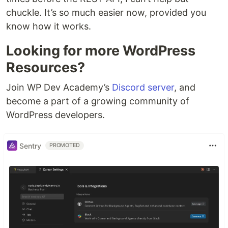
chuckle. It’s so much easier now, provided you
know how it works.
Looking for more WordPress
Resources?
Join WP Dev Academy’s
Discord server
, and
become a part of a growing community of
WordPress developers.
Sentry
PROMOTED