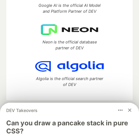
Google AI is the official AI Model
and Platform Partner of DEV
Neon is the official database
partner of DEV
Algolia is the official search partner
of DEV
DEV Takeovers
DEV Community
— A space to discuss and keep up software
development and manage your software career
Can you draw a pancake stack in pure
Home
DEV Challenges
DEV++
Videos
CSS?
DEV Education Tracks
DEV Help
Advertise on DEV