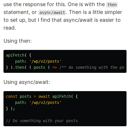
use the response for this. One is with the
then
statement, or
. Then is a little simpler
async/await
to set up, but I find that async/await is easier to
read.
Using then:
apiFetch
(
{
path
:
'
/wp/v2/posts
'
}
).
then
(
(
posts
)
=>
/** do something with the post
Using async/await:
const
posts
=
await
apiFetch
(
{
path
:
'
/wp/v2/posts
'
}
);
// Do something with your posts