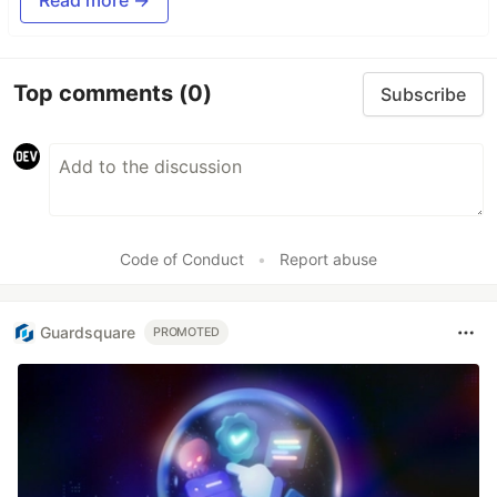
Top comments
(0)
Subscribe
Code of Conduct
•
Report abuse
Guardsquare
PROMOTED