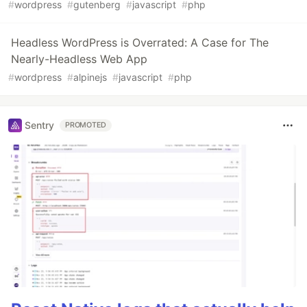
#
wordpress
#
gutenberg
#
javascript
#
php
Headless WordPress is Overrated: A Case for The
Nearly-Headless Web App
#
wordpress
#
alpinejs
#
javascript
#
php
Sentry
PROMOTED