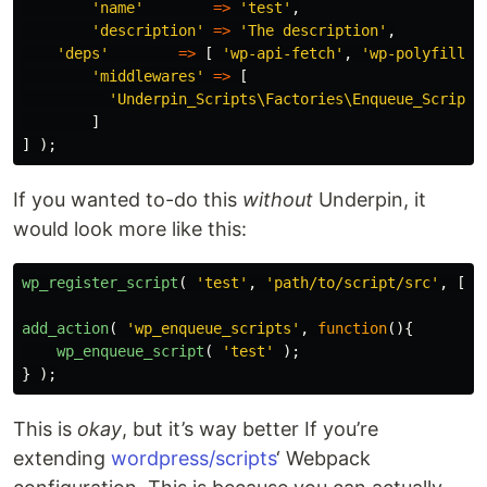
'name'
=>
'test'
,
'description'
=>
'The description'
,
'deps'
=>
[
'wp-api-fetch'
,
'wp-polyfill'
'middlewares'
=>
[
'Underpin_Scripts\Factories\Enqueue_Script'
]
]
);
If you wanted to-do this
without
Underpin, it
would look more like this:
wp_register_script
(
'test'
,
'path/to/script/src'
,
[
'w
add_action
(
'wp_enqueue_scripts'
,
function
(){
wp_enqueue_script
(
'test'
);
}
);
This is
okay
, but it’s way better If you’re
extending
wordpress/scripts
‘ Webpack