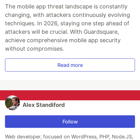
The mobile app threat landscape is constantly
changing, with attackers continuously evolving
techniques. In 2026, staying one step ahead of
attackers will be crucial. With Guardsquare,
achieve comprehensive mobile app security
without compromises.
Read more
Alex Standiford
Follow
Web developer, focused on WordPress, PHP, Node.JS,