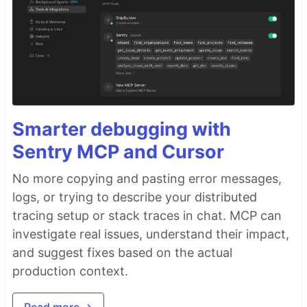
Smarter debugging with
Sentry MCP and Cursor
No more copying and pasting error messages,
logs, or trying to describe your distributed
tracing setup or stack traces in chat. MCP can
investigate real issues, understand their impact,
and suggest fixes based on the actual
production context.
Read more →