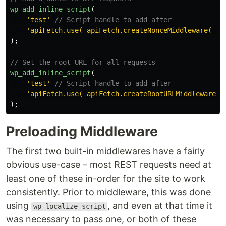
wp_add_inline_script
(
'test'
// Script handle to add after
'apiFetch.use( apiFetch.createNonceMiddleware( '
.
);
// Set the root URL for all requests
wp_add_inline_script
(
'test'
// Script handle to add after
'apiFetch.use( apiFetch.createRootURLMiddleware( 
);
Preloading Middleware
The first two built-in middlewares have a fairly
obvious use-case – most REST requests need at
least one of these in-order for the site to work
consistently. Prior to middleware, this was done
using
, and even at that time it
wp_localize_script
was necessary to pass one, or both of these