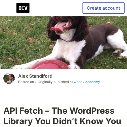
Create account
Alex Standiford
Posted on
• Originally published at
wpdev.academy
API Fetch – The WordPress
Library You Didn’t Know You