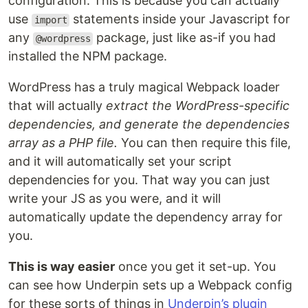
configuration. This is because you can actually
use
statements inside your Javascript for
import
any
package, just like as-if you had
@wordpress
installed the NPM package.
WordPress has a truly magical Webpack loader
that will actually
extract the WordPress-specific
dependencies, and generate the dependencies
array as a PHP file.
You can then require this file,
and it will automatically set your script
dependencies for you. That way you can just
write your JS as you were, and it will
automatically update the dependency array for
you.
This is way easier
once you get it set-up. You
can see how Underpin sets up a Webpack config
for these sorts of things in
Underpin’s plugin