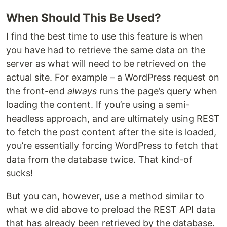
When Should This Be Used?
I find the best time to use this feature is when
you have had to retrieve the same data on the
server as what will need to be retrieved on the
actual site. For example – a WordPress request on
the front-end
always
runs the page’s query when
loading the content. If you’re using a semi-
headless approach, and are ultimately using REST
to fetch the post content after the site is loaded,
you’re essentially forcing WordPress to fetch that
data from the database twice. That kind-of
sucks!
But you can, however, use a method similar to
what we did above to preload the REST API data
that has already been retrieved by the database.