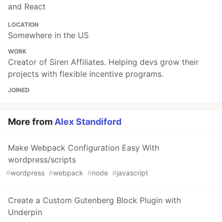
and React
LOCATION
Somewhere in the US
WORK
Creator of Siren Affiliates. Helping devs grow their
projects with flexible incentive programs.
JOINED
More from
Alex Standiford
Make Webpack Configuration Easy With
wordpress/scripts
#
wordpress
#
webpack
#
node
#
javascript
Create a Custom Gutenberg Block Plugin with
Underpin