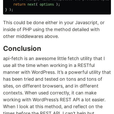
return
next
(
options
);
}
);
This could be done either in your Javascript, or
inside of PHP using the method detailed with
other middlewares above.
Conclusion
api-fetch is an awesome little fetch utility that I
use all the time when working in a RESTful
manner with WordPress. It’s a powerful utility that
has been tried and tested on tons and tons of
sites, on different browsers, and in different
contexts. When used correctly, it can make
working with WordPress’s REST API a lot easier.
When I look at this method, and reflect on the
times before the REST API, I can’t help but