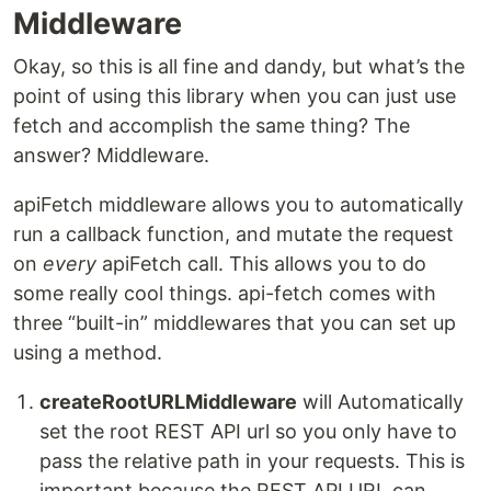
Middleware
Okay, so this is all fine and dandy, but what’s the
point of using this library when you can just use
fetch and accomplish the same thing? The
answer? Middleware.
apiFetch middleware allows you to automatically
run a callback function, and mutate the request
on
every
apiFetch call. This allows you to do
some really cool things. api-fetch comes with
three “built-in” middlewares that you can set up
using a method.
createRootURLMiddleware
will Automatically
set the root REST API url so you only have to
pass the relative path in your requests. This is
important because the REST API URL can