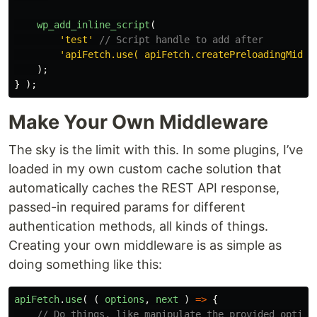
wp_add_inline_script
(
'test'
// Script handle to add after
'apiFetch.use( apiFetch.createPreloadingMiddl
);
}
);
Make Your Own Middleware
The sky is the limit with this. In some plugins, I’ve
loaded in my own custom cache solution that
automatically caches the REST API response,
passed-in required params for different
authentication methods, all kinds of things.
Creating your own middleware is as simple as
doing something like this:
apiFetch
.
use
(
(
options
,
next
)
=>
{
// Do things, like manipulate the provided option