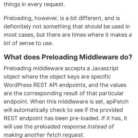
things in every request.
Preloading, however, is a bit different, and is
defionitely not something that should be used in
most cases, but there are times where it makes
a
lot
of sense to use.
What does Preloading Middleware do?
Preloading middleware accepts a Javascript
object where the object keys are specific
WordPress REST API endpoints, and the values
are the corresponding result of that particular
endpoint. When this middleware is set, apiFetch
will automatically check to see if the provided
REST endpoint has been pre-loaded. If it has, it
will use the preloaded response
instead of
making another fetch request.