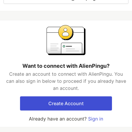
Want to connect with AlienPingu?
Create an account to connect with AlienPingu. You
can also sign in below to proceed if you already have
an account.
Create Account
Already have an account?
Sign in