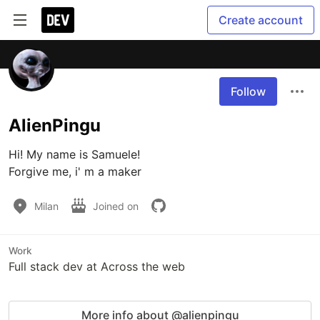
Create account
Follow
AlienPingu
Hi! My name is Samuele!

Forgive me, i' m a maker 
Milan
Joined on
Work
Full stack dev at Across the web
More info about @alienpingu