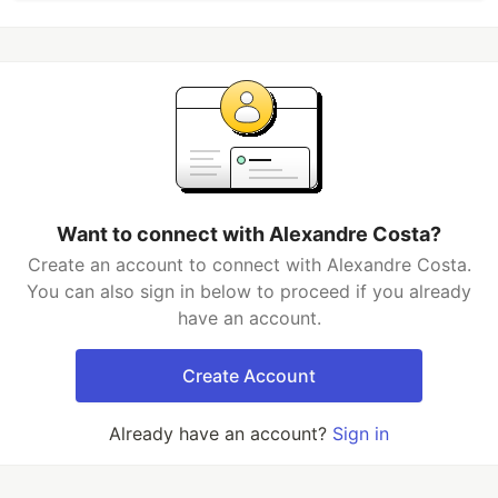
Want to connect with Alexandre Costa?
Create an account to connect with Alexandre Costa.
You can also sign in below to proceed if you already
have an account.
Create Account
Already have an account?
Sign in