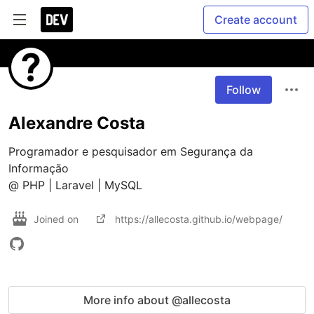
Create account
Follow
Alexandre Costa
Programador e pesquisador em Segurança da 
Informação

@ PHP | Laravel | MySQL
Joined on
https://allecosta.github.io/webpage/
More info about @allecosta