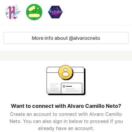
More info about @alvarocneto
Want to connect with Alvaro Camillo Neto?
Create an account to connect with Alvaro Camillo
Neto. You can also sign in below to proceed if you
already have an account.