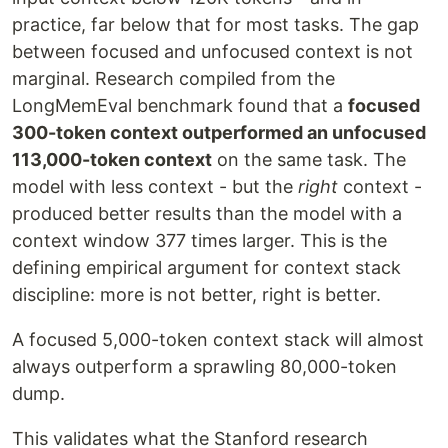
practice, far below that for most tasks. The gap
between focused and unfocused context is not
marginal. Research compiled from the
LongMemEval benchmark found that a
focused
300-token context outperformed an unfocused
113,000-token context
on the same task. The
model with less context - but the
right
context -
produced better results than the model with a
context window 377 times larger. This is the
defining empirical argument for context stack
discipline: more is not better, right is better.
A focused 5,000-token context stack will almost
always outperform a sprawling 80,000-token
dump.
This validates what the Stanford research