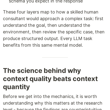
schema you expect in the response
These four layers map to how a skilled human
consultant would approach a complex task: first
understand the goal, then understand the
environment, then review the specific case, then
produce structured output. Every LLM task
benefits from this same mental model.
The science behind why
context quality beats context
quantity
Before we get into the mechanics, it is worth
understanding why this matters at the research
level - because the findings are counterintuitive