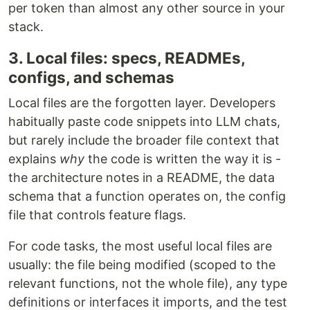
per token than almost any other source in your
stack.
3. Local files: specs, READMEs,
configs, and schemas
Local files are the forgotten layer. Developers
habitually paste code snippets into LLM chats,
but rarely include the broader file context that
explains
why
the code is written the way it is -
the architecture notes in a README, the data
schema that a function operates on, the config
file that controls feature flags.
For code tasks, the most useful local files are
usually: the file being modified (scoped to the
relevant functions, not the whole file), any type
definitions or interfaces it imports, and the test