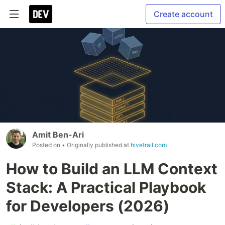
Create account
Amit Ben-Ari
Posted on
• Originally published at
hivetrail.com
How to Build an LLM Context
Stack: A Practical Playbook
for Developers (2026)