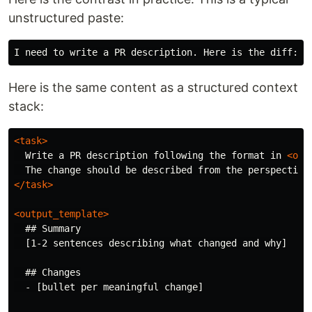
unstructured paste:
Here is the same content as a structured context
stack:
<task>
  Write a PR description following the format in 
<out
</task>
<output_template>
  ## Summary

  [1-2 sentences describing what changed and why]

  ## Changes

  - [bullet per meaningful change]
