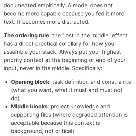
documented empirically. A model does not
become more capable because you fed it more
text. It becomes more distracted.
The ordering rule
: the "lost in the middle" effect
has a direct practical corollary for how you
assemble your stack. Always put your highest-
priority context at the beginning or end of your
input, never in the middle. Specifically:
Opening block
: task definition and constraints
(what you want, what it must and must not
do)
Middle blocks
: project knowledge and
supporting files (where degraded attention is
acceptable because this context is
background, not critical)