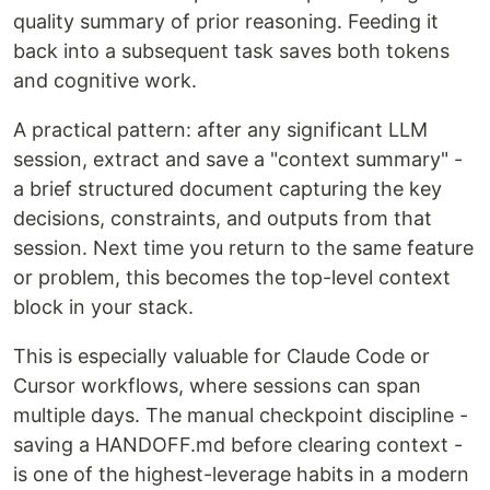
quality summary of prior reasoning. Feeding it
back into a subsequent task saves both tokens
and cognitive work.
A practical pattern: after any significant LLM
session, extract and save a "context summary" -
a brief structured document capturing the key
decisions, constraints, and outputs from that
session. Next time you return to the same feature
or problem, this becomes the top-level context
block in your stack.
This is especially valuable for Claude Code or
Cursor workflows, where sessions can span
multiple days. The manual checkpoint discipline -
saving a HANDOFF.md before clearing context -
is one of the highest-leverage habits in a modern