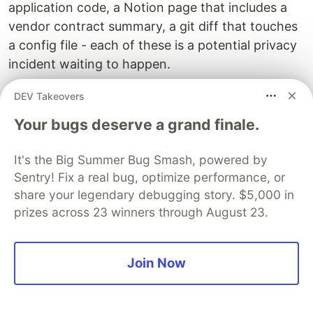
application code, a Notion page that includes a
vendor contract summary, a git diff that touches
a config file - each of these is a potential privacy
incident waiting to happen.
Before any context stack leaves your machine,
DEV Takeovers
run a brief mental checklist:
Your bugs deserve a grand finale.
Strip these automatically:
It's the Big Summer Bug Smash, powered by
Sentry! Fix a real bug, optimize performance, or
Environment variables and
file content
.env
share your legendary debugging story. $5,000 in
API keys, tokens, secrets, and credentials
prizes across 23 winners through August 23.
(even if they look expired)
Database connection strings
Internal IP addresses and hostnames in
Join Now
infrastructure files
Review these contextually: