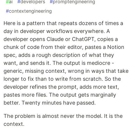
#
ai
#
developers
#
promptengineering
#
contextengineering
Here is a pattern that repeats dozens of times a
day in developer workflows everywhere. A
developer opens Claude or ChatGPT, copies a
chunk of code from their editor, pastes a Notion
spec, adds a rough description of what they
want, and sends it. The output is mediocre -
generic, missing context, wrong in ways that take
longer to fix than to write from scratch. So the
developer refines the prompt, adds more text,
pastes more files. The output gets marginally
better. Twenty minutes have passed.
The problem is almost never the model. It is the
context.