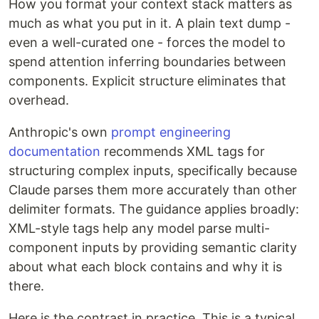
How you format your context stack matters as
much as what you put in it. A plain text dump -
even a well-curated one - forces the model to
spend attention inferring boundaries between
components. Explicit structure eliminates that
overhead.
Anthropic's own
prompt engineering
documentation
recommends XML tags for
structuring complex inputs, specifically because
Claude parses them more accurately than other
delimiter formats. The guidance applies broadly:
XML-style tags help any model parse multi-
component inputs by providing semantic clarity
about what each block contains and why it is
there.
Here is the contrast in practice. This is a typical