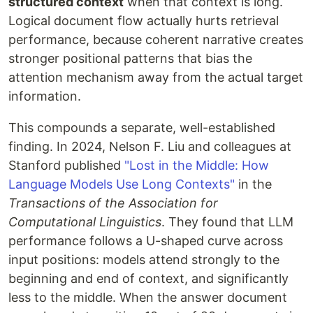
structured context
when that context is long.
Logical document flow actually hurts retrieval
performance, because coherent narrative creates
stronger positional patterns that bias the
attention mechanism away from the actual target
information.
This compounds a separate, well-established
finding. In 2024, Nelson F. Liu and colleagues at
Stanford published
"Lost in the Middle: How
Language Models Use Long Contexts"
in the
Transactions of the Association for
Computational Linguistics
. They found that LLM
performance follows a U-shaped curve across
input positions: models attend strongly to the
beginning and end of context, and significantly
less to the middle. When the answer document