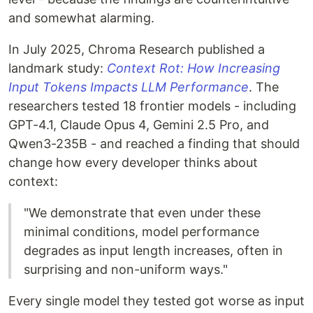
and somewhat alarming.
In July 2025, Chroma Research published a
landmark study:
Context Rot: How Increasing
Input Tokens Impacts LLM Performance
. The
researchers tested 18 frontier models - including
GPT-4.1, Claude Opus 4, Gemini 2.5 Pro, and
Qwen3-235B - and reached a finding that should
change how every developer thinks about
context:
"We demonstrate that even under these
minimal conditions, model performance
degrades as input length increases, often in
surprising and non-uniform ways."
Every single model they tested got worse as input