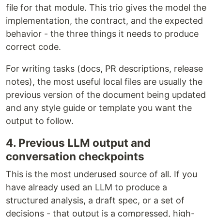
file for that module. This trio gives the model the
implementation, the contract, and the expected
behavior - the three things it needs to produce
correct code.
For writing tasks (docs, PR descriptions, release
notes), the most useful local files are usually the
previous version of the document being updated
and any style guide or template you want the
output to follow.
4. Previous LLM output and
conversation checkpoints
This is the most underused source of all. If you
have already used an LLM to produce a
structured analysis, a draft spec, or a set of
decisions - that output is a compressed, high-