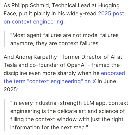
As Philipp Schmid, Technical Lead at Hugging
Face, put it plainly in his widely-read
2025 post
on context engineering
:
"Most agent failures are not model failures
anymore, they are context failures."
And Andrej Karpathy - former Director of AI at
Tesla and co-founder of OpenAI - framed the
discipline even more sharply when he
endorsed
the term "context engineering" on X
in June
2025:
"In every industrial-strength LLM app, context
engineering is the delicate art and science of
filling the context window with just the right
information for the next step."