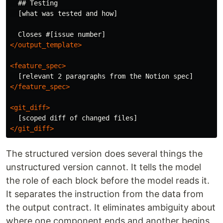
  ## Testing

  [what was tested and how]

</output_template>
<feature_spec>
</feature_spec>
<git_diff>
</git_diff>
The structured version does several things the
unstructured version cannot. It tells the model
the role of each block before the model reads it.
It separates the instruction from the data from
the output contract. It eliminates ambiguity about
where one component ends and another begins.