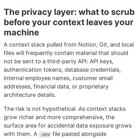
The privacy layer: what to scrub
before your context leaves your
machine
A context stack pulled from Notion, Git, and local
files will frequently contain material that should
not be sent to a third-party API: API keys,
authentication tokens, database credentials,
internal employee names, customer email
addresses, financial data, or proprietary
architecture details.
The risk is not hypothetical. As context stacks
grow richer and more comprehensive, the
surface area for accidental data exposure grows
with them. A
file pasted alongside
.env