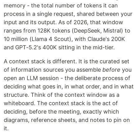
memory - the total number of tokens it can
process in a single request, shared between your
input and its output. As of 2026, that window
ranges from 128K tokens (DeepSeek, Mistral) to
10 million (Llama 4 Scout), with Claude's 200K
and GPT-5.2's 400K sitting in the mid-tier.
A context stack is different. It is the curated set
of information sources you assemble
before
you
open an LLM session - the deliberate process of
deciding what goes in, in what order, and in what
structure. Think of the context window as a
whiteboard. The context stack is the act of
deciding, before the meeting, exactly which
diagrams, reference sheets, and notes to pin on
it.