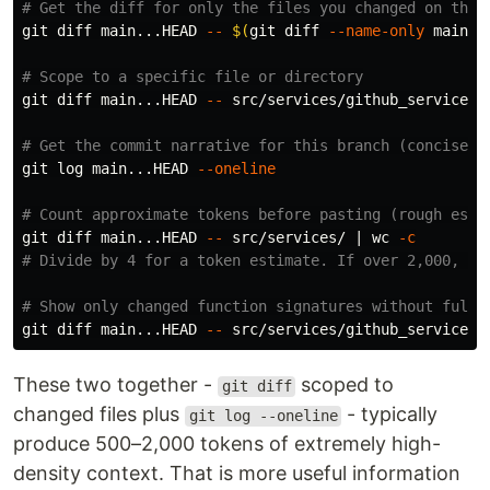
# Get the diff for only the files you changed on this
git diff main...HEAD 
--
$(
git diff 
--name-only
 main..
# Scope to a specific file or directory
git diff main...HEAD 
--
 src/services/github_service.py
# Get the commit narrative for this branch (concise, 
git log main...HEAD 
--oneline
# Count approximate tokens before pasting (rough esti
git diff main...HEAD 
--
 src/services/ | 
wc
-c
# Divide by 4 for a token estimate. If over 2,000, sc
# Show only changed function signatures without full 
git diff main...HEAD 
--
 src/services/github_service.p
These two together -
scoped to
git diff
changed files plus
- typically
git log --oneline
produce 500–2,000 tokens of extremely high-
density context. That is more useful information