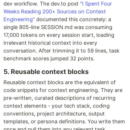
dev workflow. The dev.to post
"I Spent Four
Weeks Reading 200+ Sources on Context
Engineering"
documented this concretely: a
single 805-line SESSION.md was consuming
17,000 tokens on every session start, loading
irrelevant historical context into every
conversation. After trimming it to 59 lines, task
benchmark scores jumped 32 points.
5. Reusable context blocks
Reusable context blocks are the equivalent of
code snippets for context engineering. They are
pre-written, curated descriptions of recurring
context elements - your tech stack, coding
conventions, project architecture, output
templates, or persona definitions. You write them
once and pull them into any relevant task.