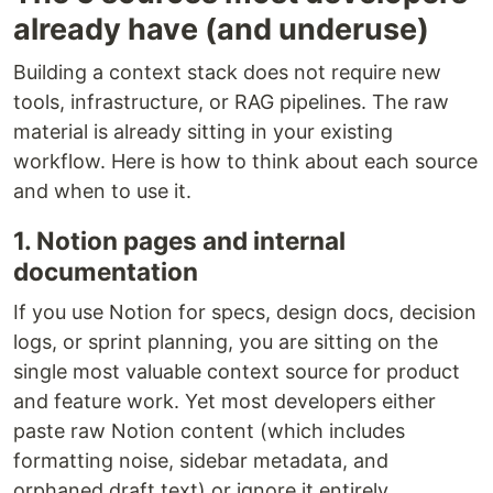
already have (and underuse)
Building a context stack does not require new
tools, infrastructure, or RAG pipelines. The raw
material is already sitting in your existing
workflow. Here is how to think about each source
and when to use it.
1. Notion pages and internal
documentation
If you use Notion for specs, design docs, decision
logs, or sprint planning, you are sitting on the
single most valuable context source for product
and feature work. Yet most developers either
paste raw Notion content (which includes
formatting noise, sidebar metadata, and
orphaned draft text) or ignore it entirely.