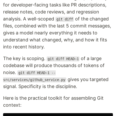
for developer-facing tasks like PR descriptions,
release notes, code reviews, and regression
analysis. A well-scoped
of the changed
git diff
files, combined with the last 5 commit messages,
gives a model nearly everything it needs to
understand what changed, why, and how it fits
into recent history.
The key is scoping.
of a large
git diff HEAD~1
codebase will produce thousands of tokens of
noise.
git diff HEAD~1 --
gives you targeted
src/services/github_service.py
signal. Specificity is the discipline.
Here is the practical toolkit for assembling Git
context: