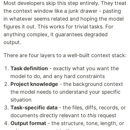
Most developers skip this step entirely. They treat
the context window like a junk drawer - pasting
in whatever seems related and hoping the model
figures it out. This works for trivial tasks. For
anything complex, it guarantees degraded
output.
There are four layers to a well-built context stack:
Task definition
- exactly what you want the
model to do, and any hard constraints
Project knowledge
- the background context
the model needs to understand your specific
situation
Task-specific data
- the files, diffs, records, or
documents directly relevant to
this
request
Output format
- the structure, tone, length, or