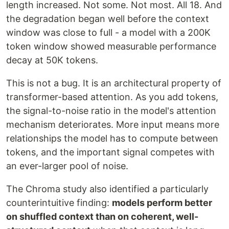
length increased. Not some. Not most. All 18. And
the degradation began well before the context
window was close to full - a model with a 200K
token window showed measurable performance
decay at 50K tokens.
This is not a bug. It is an architectural property of
transformer-based attention. As you add tokens,
the signal-to-noise ratio in the model's attention
mechanism deteriorates. More input means more
relationships the model has to compute between
tokens, and the important signal competes with
an ever-larger pool of noise.
The Chroma study also identified a particularly
counterintuitive finding:
models perform better
on shuffled context than on coherent, well-