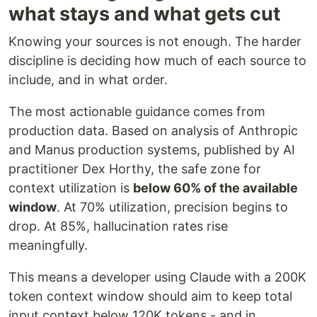
what stays and what gets cut
Knowing your sources is not enough. The harder
discipline is deciding how much of each source to
include, and in what order.
The most actionable guidance comes from
production data. Based on analysis of Anthropic
and Manus production systems, published by AI
practitioner Dex Horthy, the safe zone for
context utilization is
below 60% of the available
window
. At 70% utilization, precision begins to
drop. At 85%, hallucination rates rise
meaningfully.
This means a developer using Claude with a 200K
token context window should aim to keep total
input context below 120K tokens - and in