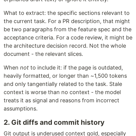
What to extract: the specific sections relevant to
the current task. For a PR description, that might
be two paragraphs from the feature spec and the
acceptance criteria. For a code review, it might be
the architecture decision record. Not the whole
document - the relevant slices.
When
not
to include it: if the page is outdated,
heavily formatted, or longer than ~1,500 tokens
and only tangentially related to the task. Stale
context is worse than no context - the model
treats it as signal and reasons from incorrect
assumptions.
2. Git diffs and commit history
Git output is underused context gold, especially