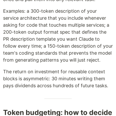
Examples: a 300-token description of your
service architecture that you include whenever
asking for code that touches multiple services; a
200-token output format spec that defines the
PR description template you want Claude to
follow every time; a 150-token description of your
team's coding standards that prevents the model
from generating patterns you will just reject.
The return on investment for reusable context
blocks is asymmetric: 30 minutes writing them
pays dividends across hundreds of future tasks.
Token budgeting: how to decide