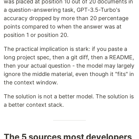
was placed at position 10 out of 20 documents in
a question-answering task, GPT-3.5-Turbo's
accuracy dropped by more than 20 percentage
points compared to when the answer was at
position 1 or position 20.
The practical implication is stark: if you paste a
long project spec, then a git diff, then a README,
then your actual question - the model may largely
ignore the middle material, even though it "fits" in
the context window.
The solution is not a better model. The solution is
a better context stack.
The 5 sources most developers