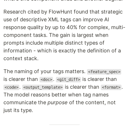
Research cited by FlowHunt found that strategic
use of descriptive XML tags can improve AI
response quality by up to 40% for complex, multi-
component tasks. The gain is largest when
prompts include multiple distinct types of
information - which is exactly the definition of a
context stack.
The naming of your tags matters.
<feature_spec>
is clearer than
.
is clearer than
<doc>
<git_diff>
.
is clearer than
.
<code>
<output_template>
<format>
The model reasons better when tag names
communicate the
purpose
of the content, not
just its type.