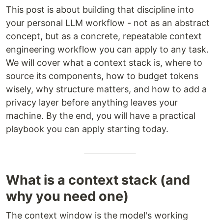
This post is about building that discipline into
your personal LLM workflow - not as an abstract
concept, but as a concrete, repeatable context
engineering workflow you can apply to any task.
We will cover what a context stack is, where to
source its components, how to budget tokens
wisely, why structure matters, and how to add a
privacy layer before anything leaves your
machine. By the end, you will have a practical
playbook you can apply starting today.
What is a context stack (and
why you need one)
The context window is the model's working