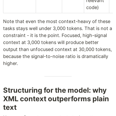
relevant
code)
Note that even the most context-heavy of these
tasks stays well under 3,000 tokens. That is not a
constraint - it is the point. Focused, high-signal
context at 3,000 tokens will produce better
output than unfocused context at 30,000 tokens,
because the signal-to-noise ratio is dramatically
higher.
Structuring for the model: why
XML context outperforms plain
text