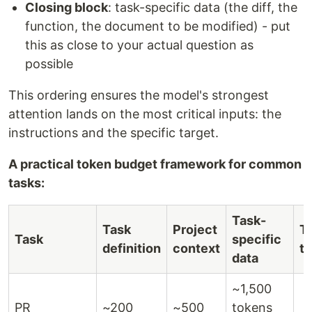
Closing block
: task-specific data (the diff, the
function, the document to be modified) - put
this as close to your actual question as
possible
This ordering ensures the model's strongest
attention lands on the most critical inputs: the
instructions and the specific target.
A practical token budget framework for common
tasks:
Task-
Task
Project
To
Task
specific
definition
context
ta
data
~1,500
PR
~200
~500
tokens