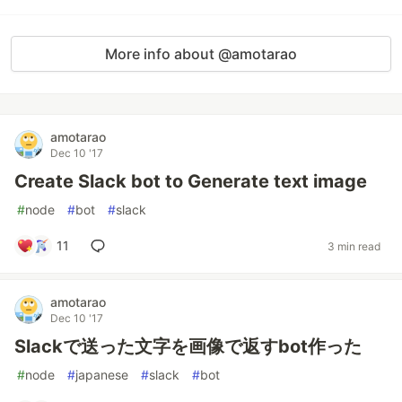
More info about @amotarao
amotarao
Dec 10 '17
Create Slack bot to Generate text image
#
node
#
bot
#
slack
11
3 min read
amotarao
Dec 10 '17
Slackで送った文字を画像で返すbot作った
#
node
#
japanese
#
slack
#
bot