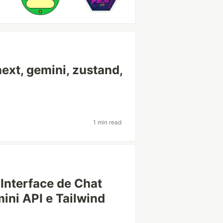
ext, gemini, zustand,
1 min read
Interface de Chat
ini API e Tailwind