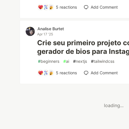
5
reactions
Add Comment
Analise Burtet
Apr 17 '25
Crie seu primeiro projeto 
gerador de bios para Insta
#
beginners
#
ai
#
nextjs
#
tailwindcss
5
reactions
Add Comment
loading...