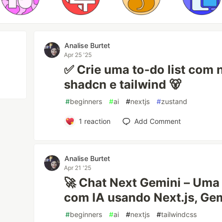
Analise Burtet
Apr 25 '25
✅ Crie uma to-do list com n
shadcn e tailwind 🐻
#
beginners
#
ai
#
nextjs
#
zustand
1
reaction
Add Comment
Analise Burtet
Apr 21 '25
🚀 Chat Next Gemini – Uma 
com IA usando Next.js, Gem
#
beginners
#
ai
#
nextjs
#
tailwindcss