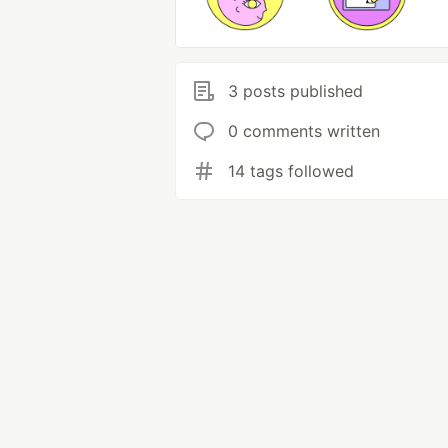
3 posts published
0 comments written
14 tags followed