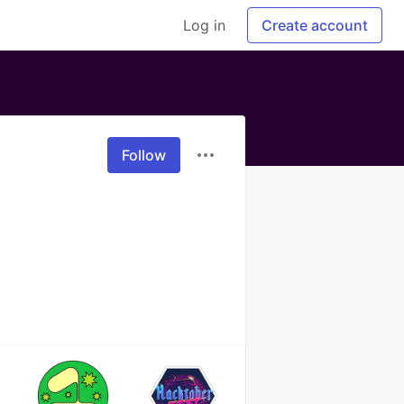
Log in
Create account
Follow