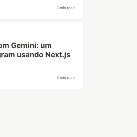
3 min read
com Gemini: um
gram usando Next.js
3 min read