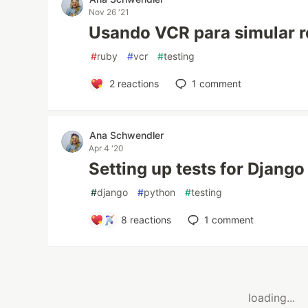
Nov 26 '21
Usando VCR para simular r
#
ruby
#
vcr
#
testing
2
reactions
1
comment
Ana Schwendler
Apr 4 '20
Setting up tests for Django
#
django
#
python
#
testing
8
reactions
1
comment
loading...