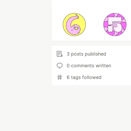
3 posts published
0 comments written
6 tags followed