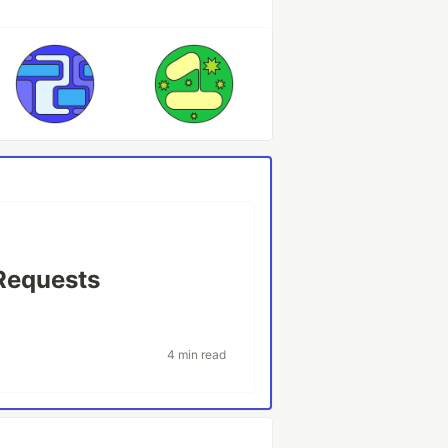
Requests
4 min read