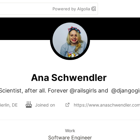
Powered by Algolia
Ana Schwendler
ientist, after all. Forever @railsgirls and  @djangogi
erlin, DE
Joined on
https://www.anaschwendler.com
Work
Software Engineer