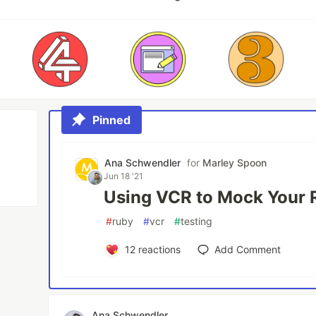
Pinned
Ana Schwendler
for
Marley Spoon
Jun 18 '21
Using VCR to Mock Your 
#
ruby
#
vcr
#
testing
12
reactions
Add Comment
Ana Schwendler