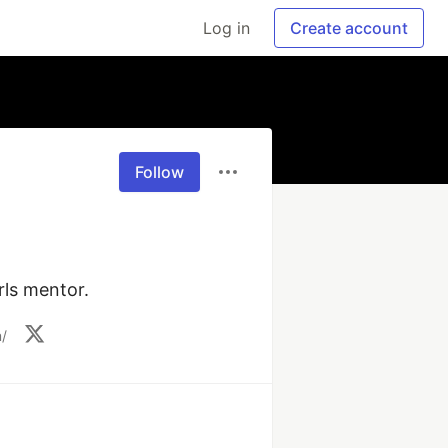
Log in
Create account
Follow
rls mentor. 
/