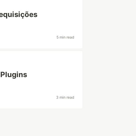
equisições
5 min read
 Plugins
3 min read