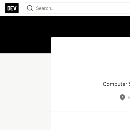
Computer Sc
B