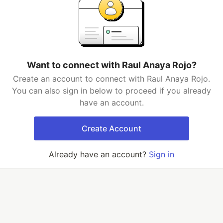
Want to connect with Raul Anaya Rojo?
Create an account to connect with Raul Anaya Rojo.
You can also sign in below to proceed if you already
have an account.
Create Account
Already have an account?
Sign in