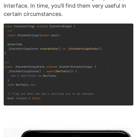
interface. In time, you’ll find them very useful in
certain circumstances.