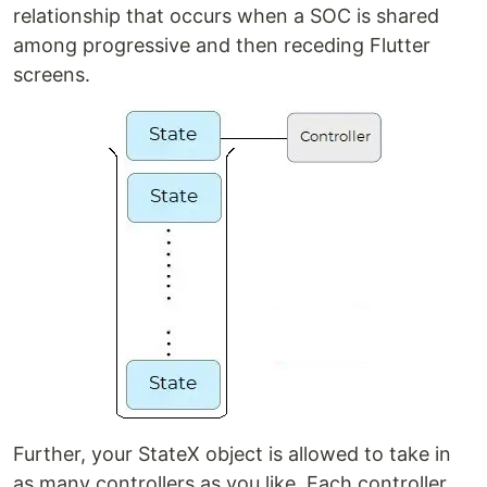
relationship that occurs when a SOC is shared
among progressive and then receding Flutter
screens.
Further, your StateX object is allowed to take in
as many controllers as you like. Each controller