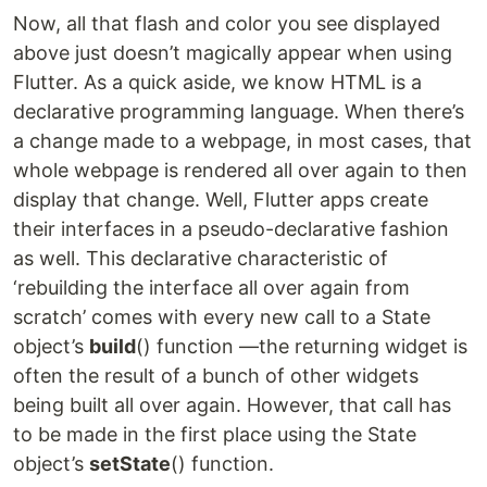
Now, all that flash and color you see displayed
above just doesn’t magically appear when using
Flutter. As a quick aside, we know HTML is a
declarative programming language. When there’s
a change made to a webpage, in most cases, that
whole webpage is rendered all over again to then
display that change. Well, Flutter apps create
their interfaces in a pseudo-declarative fashion
as well. This declarative characteristic of
‘rebuilding the interface all over again from
scratch’ comes with every new call to a State
object’s
build
() function —the returning widget is
often the result of a bunch of other widgets
being built all over again. However, that call has
to be made in the first place using the State
object’s
setState
() function.