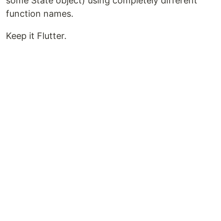
some State object) using completely different
function names.
Keep it Flutter.