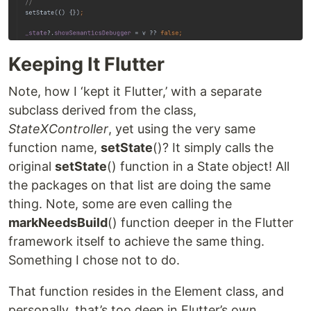
Keeping It Flutter
Note, how I ‘kept it Flutter,’ with a separate
subclass derived from the class,
StateXController
, yet using the very same
function name,
setState
()? It simply calls the
original
setState
() function in a State object! All
the packages on that list are doing the same
thing. Note, some are even calling the
markNeedsBuild
() function deeper in the Flutter
framework itself to achieve the same thing.
Something I chose not to do.
That function resides in the Element class, and
personally, that’s too deep in Flutter’s own