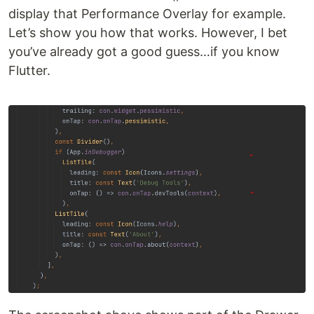
display that Performance Overlay for example.
Let’s show you how that works. However, I bet
you’ve already got a good guess…if you know
Flutter.