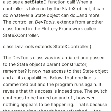
also see a
setState
() function call! When a
controller is taken in by the StateX object, it can
do whatever a State object can do…and more.
The controller,
DevTools
, extends from another
class found in the Fluttery Framework called,
StateXController.
class DevTools extends StateXController {
The DevTools class was instantiated and passed
to the State object’s parent constructor,
remember? It now has access to that State object
and all its capabilities. Below, that one line is
commented out and the program runs again. It
reveals that this access is indeed true. The switch
continues to be turned on and off, however,
nothing appears to be happening. That’s because