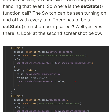
handling that event. So where is the
setState
()
function call? The Switch can be seen turning on
and off with every tap. There has to be a
setState
() function being called?! Well yes, yes
there is. Look at the second screenshot below.