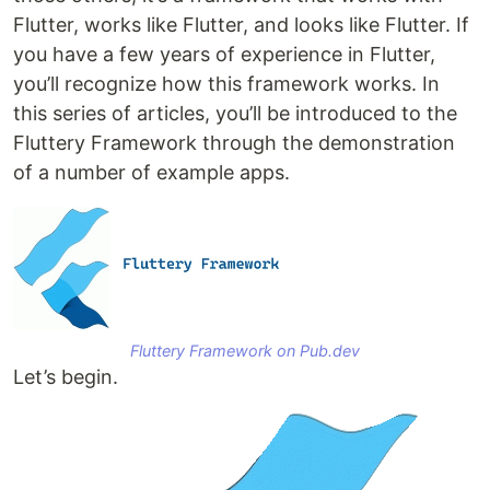
Flutter, works like Flutter, and looks like Flutter. If
you have a few years of experience in Flutter,
you’ll recognize how this framework works. In
this series of articles, you’ll be introduced to the
Fluttery Framework through the demonstration
of a number of example apps.
Fluttery Framework on Pub.dev
Let’s begin.