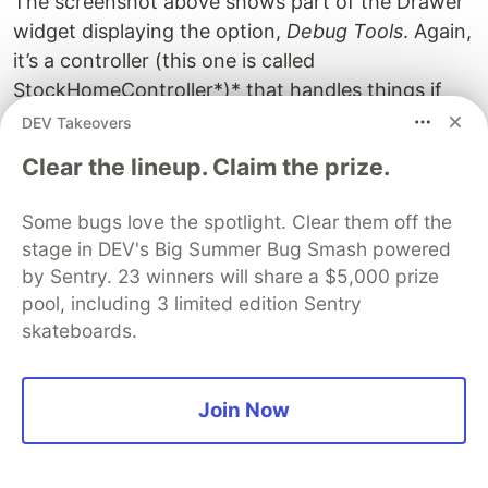
The screenshot above shows part of the Drawer
widget displaying the option,
Debug Tools
. Again,
it’s a controller (this one is called
StockHomeController*)* that handles things if
the option is tapped on. Unbeknownst to you,
DEV Takeovers
that controller calls the controller,
DevTools
, to
Clear the lineup. Claim the prize.
bring up that screen of switches —thus deligating
the work among different controllers and keeping
Some bugs love the spotlight. Clear them off the
it modular. See the first screenshot below.
stage in DEV's Big Summer Bug Smash powered
by Sentry. 23 winners will share a $5,000 prize
Note, that ‘Debug Tools’ option will not appear if
pool, including 3 limited edition Sentry
the app is released into production (see above)
skateboards.
courtesy of the Flutter Framework’s static getter,
App.inDebugger
(also App.inDebugMode). This
Fluttery Framework library package doesn’t just
Join Now
provide a means for State Management. It’s a
framework! Frameworks are supposed to make