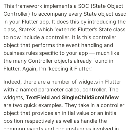
This framework implements a SOC (State Object
Controller) to accompany every State object used
in your Flutter app. It does this by introducing the
class,
StateX
, which ‘extends’ Flutter’s State class
to now include a controller. It is this controller
object that performs the event handling and
business rules specific to your app — much like
the many Controller objects already found in
Flutter. Again, I’m ‘keeping it Flutter.’
Indeed, there are a number of widgets in Flutter
with a named parameter called, controller. The
widgets,
TextField
and
SingleChildScrollView
are two quick examples. They take in a controller
object that provides an initial value or an initial
position respectively as well as handle the
common events and circumstances involved in