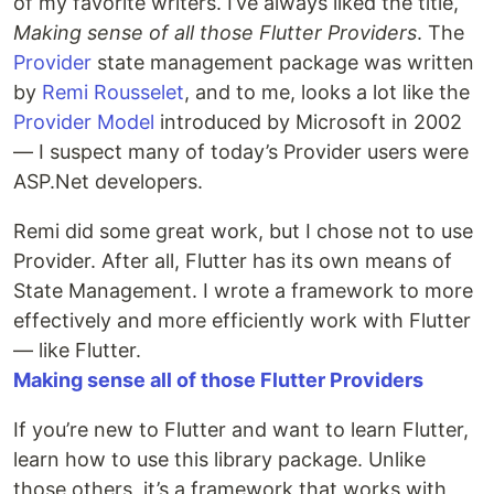
of my favorite writers. I’ve always liked the title,
Making sense of all those Flutter Providers
. The
Provider
state management package was written
by
Remi Rousselet
, and to me, looks a lot like the
Provider Model
introduced by Microsoft in 2002
— I suspect many of today’s Provider users were
ASP.Net developers.
Remi did some great work, but I chose not to use
Provider. After all, Flutter has its own means of
State Management. I wrote a framework to more
effectively and more efficiently work with Flutter
— like Flutter.
Making sense all of those Flutter Providers
If you’re new to Flutter and want to learn Flutter,
learn how to use this library package. Unlike
those others, it’s a framework that works with