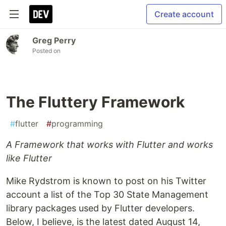
Create account
Greg Perry
Posted on
The Fluttery Framework
#
flutter
#
programming
A Framework that works with Flutter and works
like Flutter
Mike Rydstrom is known to post on his Twitter
account a list of the Top 30 State Management
library packages used by Flutter developers.
Below, I believe, is the latest dated August 14,