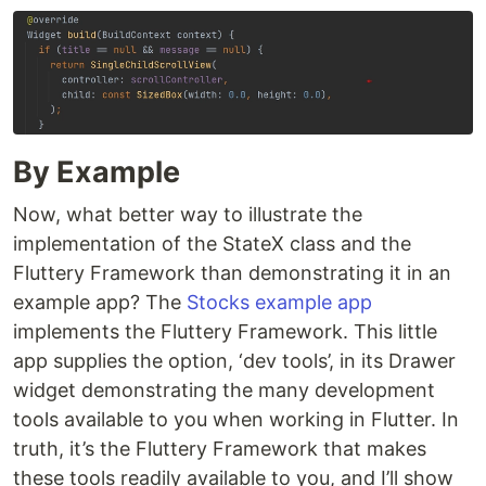
By Example
Now, what better way to illustrate the
implementation of the StateX class and the
Fluttery Framework than demonstrating it in an
example app? The
Stocks example app
implements the Fluttery Framework. This little
app supplies the option, ‘dev tools’, in its Drawer
widget demonstrating the many development
tools available to you when working in Flutter. In
truth, it’s the Fluttery Framework that makes
these tools readily available to you, and I’ll show