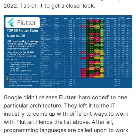
2022. Tap on it to get a closer look.
Google didn’t release Flutter ‘hard coded’ to one
particular architecture. They left it to the IT
industry to come up with different ways to work
with Flutter. Hence the list above. After all,
programming languages are called upon to work