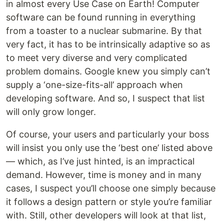
in almost every Use Case on Earth! Computer
software can be found running in everything
from a toaster to a nuclear submarine. By that
very fact, it has to be intrinsically adaptive so as
to meet very diverse and very complicated
problem domains. Google knew you simply can’t
supply a ‘one-size-fits-all’ approach when
developing software. And so, I suspect that list
will only grow longer.
Of course, your users and particularly your boss
will insist you only use the ‘best one’ listed above
— which, as I’ve just hinted, is an impractical
demand. However, time is money and in many
cases, I suspect you’ll choose one simply because
it follows a design pattern or style you’re familiar
with. Still, other developers will look at that list,