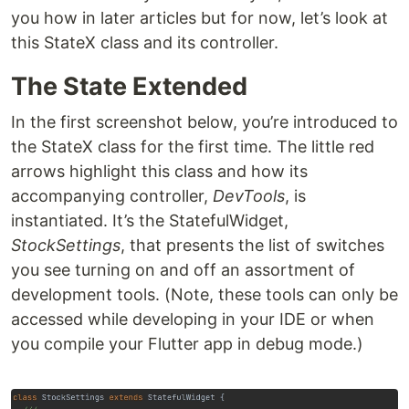
you how in later articles but for now, let’s look at
this StateX class and its controller.
The State Extended
In the first screenshot below, you’re introduced to
the StateX class for the first time. The little red
arrows highlight this class and how its
accompanying controller,
DevTools
, is
instantiated. It’s the StatefulWidget,
StockSettings
, that presents the list of switches
you see turning on and off an assortment of
development tools. (Note, these tools can only be
accessed while developing in your IDE or when
you compile your Flutter app in debug mode.)