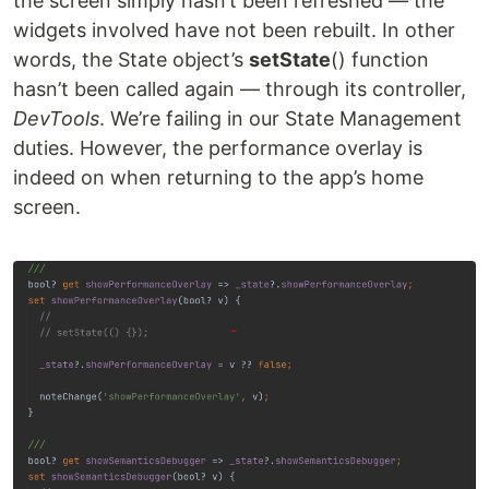
the screen simply hasn’t been refreshed — the
widgets involved have not been rebuilt. In other
words, the State object’s
setState
() function
hasn’t been called again — through its controller,
DevTools
. We’re failing in our State Management
duties. However, the performance overlay is
indeed on when returning to the app’s home
screen.