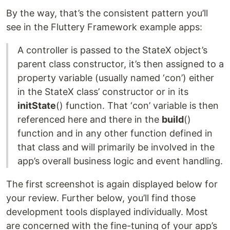
By the way, that’s the consistent pattern you’ll
see in the Fluttery Framework example apps:
A controller is passed to the StateX object’s
parent class constructor, it’s then assigned to a
property variable (usually named ‘con’) either
in the StateX class’ constructor or in its
initState
() function. That ‘con’ variable is then
referenced here and there in the
build
()
function and in any other function defined in
that class and will primarily be involved in the
app’s overall business logic and event handling.
The first screenshot is again displayed below for
your review. Further below, you’ll find those
development tools displayed individually. Most
are concerned with the fine-tuning of your app’s