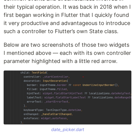
their typical operation. It was back in 2018 when I
first began working in Flutter that I quickly found
it very productive and advantageous to introduce
such a controller to Flutter’s own State class.
Below are two screenshots of those two widgets
I mentioned above — each with its own controller
parameter highlighted with a little red arrow.
date_picker.dart