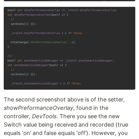
The second screenshot above is of the setter,
showPreformanceOverlay
, found in the
controller,
DevTools
. There you see the new
Switch value being received and recorded (true
equals ‘on’ and false equals ‘off’). However, you