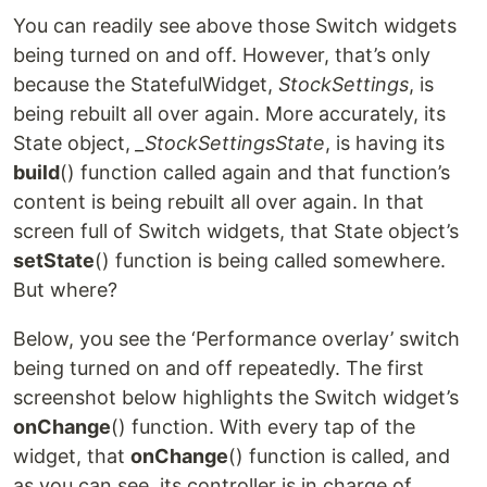
You can readily see above those Switch widgets
being turned on and off. However, that’s only
because the StatefulWidget,
StockSettings
, is
being rebuilt all over again. More accurately, its
State object,
_StockSettingsState
, is having its
build
() function called again and that function’s
content is being rebuilt all over again. In that
screen full of Switch widgets, that State object’s
setState
() function is being called somewhere.
But where?
Below, you see the ‘Performance overlay’ switch
being turned on and off repeatedly. The first
screenshot below highlights the Switch widget’s
onChange
() function. With every tap of the
widget, that
onChange
() function is called, and
as you can see, its controller is in charge of