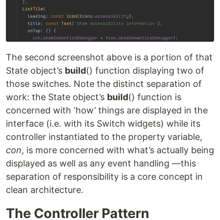
The second screenshot above is a portion of that
State object’s
build
() function displaying two of
those switches. Note the distinct separation of
work: the State object’s
build
() function is
concerned with ‘how’ things are displayed in the
interface (i.e. with its Switch widgets) while its
controller instantiated to the property variable,
con
, is more concerned with what’s actually being
displayed as well as any event handling —this
separation of responsibility is a core concept in
clean architecture.
The Controller Pattern