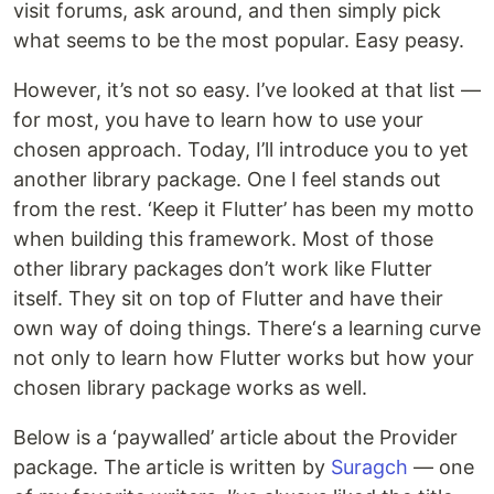
visit forums, ask around, and then simply pick
what seems to be the most popular. Easy peasy.
However, it’s not so easy. I’ve looked at that list —
for most, you have to learn how to use your
chosen approach. Today, I’ll introduce you to yet
another library package. One I feel stands out
from the rest. ‘Keep it Flutter’ has been my motto
when building this framework. Most of those
other library packages don’t work like Flutter
itself. They sit on top of Flutter and have their
own way of doing things. There‘s a learning curve
not only to learn how Flutter works but how your
chosen library package works as well.
Below is a ‘paywalled’ article about the Provider
package. The article is written by
Suragch
— one