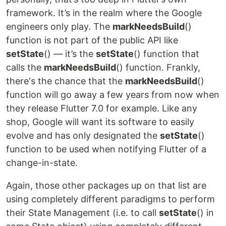
framework. It’s in the realm where the Google
engineers only play. The
markNeedsBuild
()
function is not part of the public API like
setState
() — it’s the
setState
() function that
calls the
markNeedsBuild
() function. Frankly,
there‘s the chance that the
markNeedsBuild
()
function will go away a few years from now when
they release Flutter 7.0 for example. Like any
shop, Google will want its software to easily
evolve and has only designated the
setState
()
function to be used when notifying Flutter of a
change-in-state.
Again, those other packages up on that list are
using completely different paradigms to perform
their State Management (i.e. to call
setState
() in