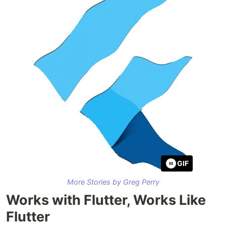
GIF
More Stories by Greg Perry
Works with Flutter, Works Like
Flutter