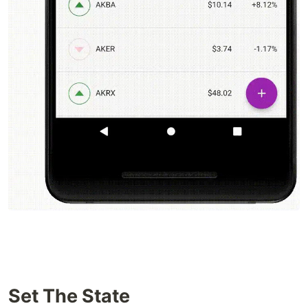
Set The State