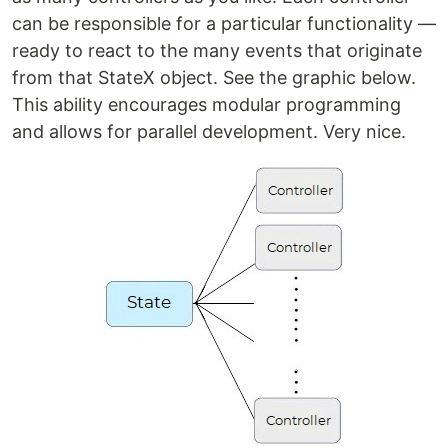
can be responsible for a particular functionality —
ready to react to the many events that originate
from that StateX object. See the graphic below.
This ability encourages modular programming
and allows for parallel development. Very nice.