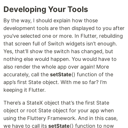
Developing Your Tools
By the way, I should explain how those
development tools are then displayed to you after
you’ve selected one or more. In Flutter, rebuilding
that screen full of Switch widgets isn’t enough.
Yes, that’ll show the switch has changed, but
nothing else would happen. You would have to
also render the whole app over again! More
accurately, call the
setState
() function of the
app’s first State object. With me so far? I’m
keeping it Flutter.
There’s a StateX object that’s the first State
object or root State object for your app when
using the Fluttery Framework. And in this case,
we have to call its
setState
() function to now