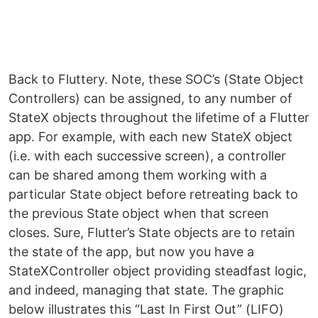
Back to Fluttery. Note, these SOC’s (State Object
Controllers) can be assigned, to any number of
StateX objects throughout the lifetime of a Flutter
app. For example, with each new StateX object
(i.e. with each successive screen), a controller
can be shared among them working with a
particular State object before retreating back to
the previous State object when that screen
closes. Sure, Flutter’s State objects are to retain
the state of the app, but now you have a
StateXController object providing steadfast logic,
and indeed, managing that state. The graphic
below illustrates this “Last In First Out” (LIFO)