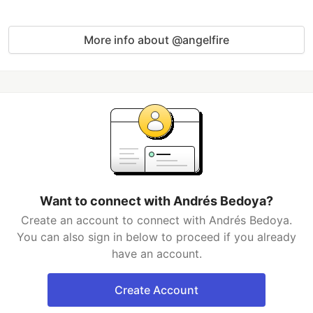
More info about @angelfire
Want to connect with Andrés Bedoya?
Create an account to connect with Andrés Bedoya.
You can also sign in below to proceed if you already
have an account.
Create Account