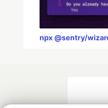
npx @sentry/wizard