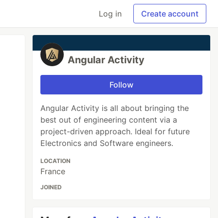
Log in
Create account
Angular Activity
Follow
Angular Activity is all about bringing the
best out of engineering content via a
project-driven approach. Ideal for future
Electronics and Software engineers.
LOCATION
France
JOINED