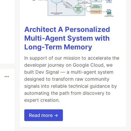
Architect A Personalized
Multi-Agent System with
Long-Term Memory
In support of our mission to accelerate the
developer journey on Google Cloud, we
built Dev Signal — a multi-agent system
designed to transform raw community
signals into reliable technical guidance by
automating the path from discovery to
expert creation.
Read more →