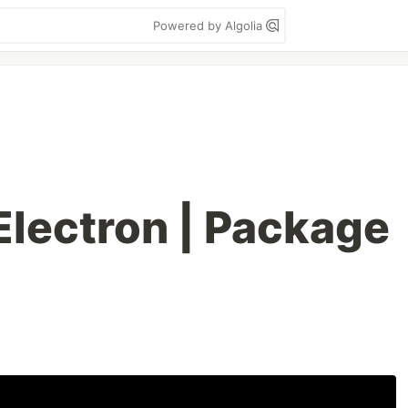
Powered by Algolia
Electron | Package