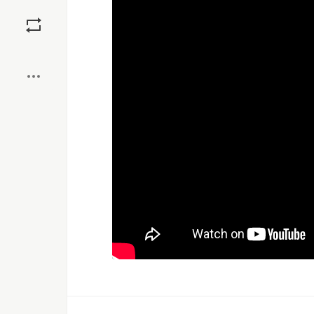
Save
Boost