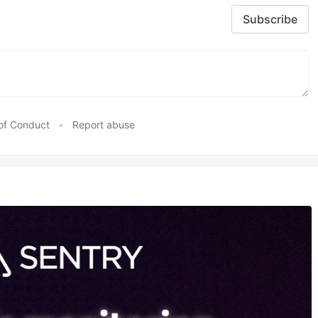
Subscribe
of Conduct
•
Report abuse