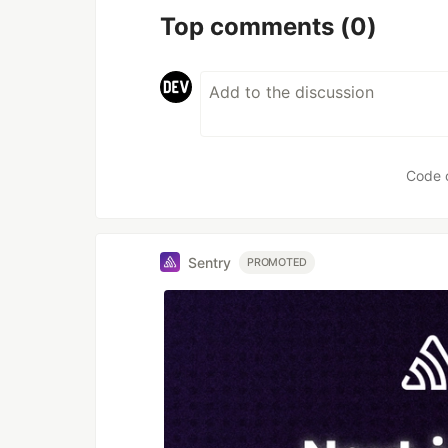
Top comments
(0)
Code 
Sentry
PROMOTED