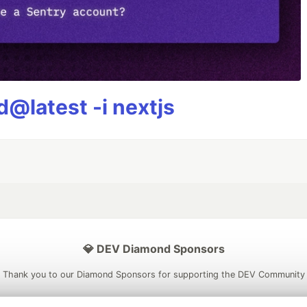
@latest -i nextjs
💎 DEV Diamond Sponsors
Thank you to our Diamond Sponsors for supporting the DEV Community