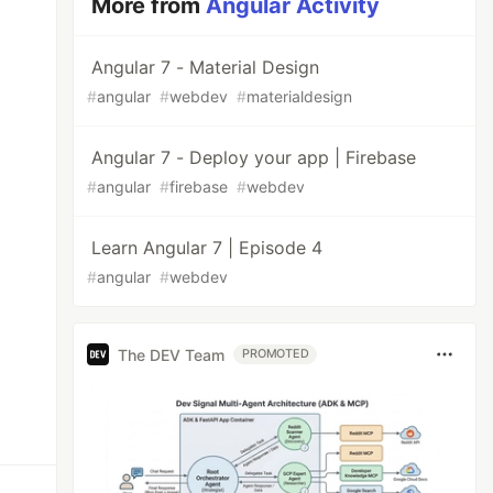
More from
Angular Activity
Angular 7 - Material Design
#
angular
#
webdev
#
materialdesign
Angular 7 - Deploy your app | Firebase
#
angular
#
firebase
#
webdev
Learn Angular 7 | Episode 4
#
angular
#
webdev
The DEV Team
PROMOTED