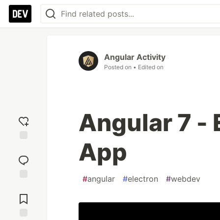
Angular Activity
Posted on
• Edited on
Angular 7 - 
App
Add
reaction
#
angular
#
electron
#
webdev
Jump to
Comments