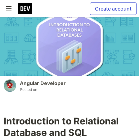
Create account
Angular Developer
Posted on
Introduction to Relational
Database and SQL