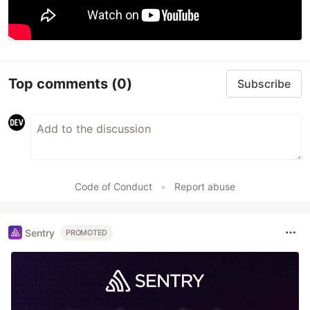
Top comments
(0)
Subscribe
Code of Conduct
•
Report abuse
Sentry
PROMOTED