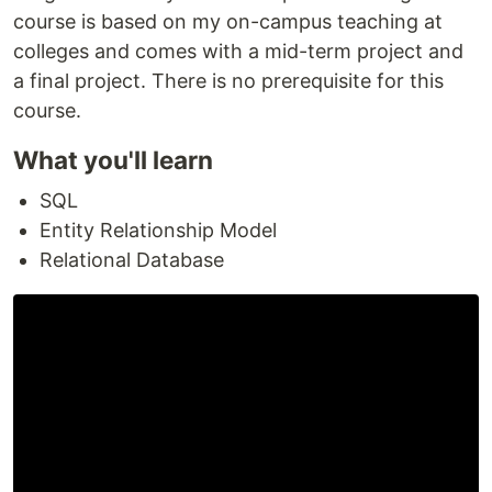
course is based on my on-campus teaching at
colleges and comes with a mid-term project and
a final project. There is no prerequisite for this
course.
What you'll learn
SQL
Entity Relationship Model
Relational Database