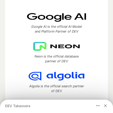
Google AI is the official AI Model
and Platform Partner of DEV
Neon is the official database
partner of DEV
Algolia is the official search partner
of DEV
DEV Takeovers