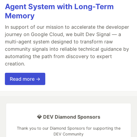
Agent System with Long-Term
Memory
In support of our mission to accelerate the developer
journey on Google Cloud, we built Dev Signal — a
multi-agent system designed to transform raw
community signals into reliable technical guidance by
automating the path from discovery to expert
creation.
Read more →
💎 DEV Diamond Sponsors
Thank you to our Diamond Sponsors for supporting the
DEV Community