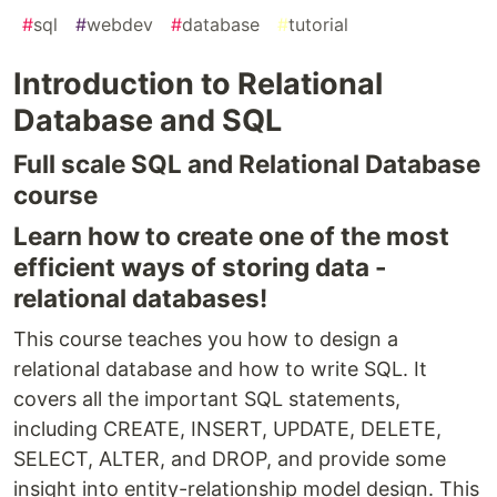
#
sql
#
webdev
#
database
#
tutorial
Introduction to Relational
Database and SQL
Full scale SQL and Relational Database
course
Learn how to create one of the most
efficient ways of storing data -
relational databases!
This course teaches you how to design a
relational database and how to write SQL. It
covers all the important SQL statements,
including CREATE, INSERT, UPDATE, DELETE,
SELECT, ALTER, and DROP, and provide some
insight into entity-relationship model design. This