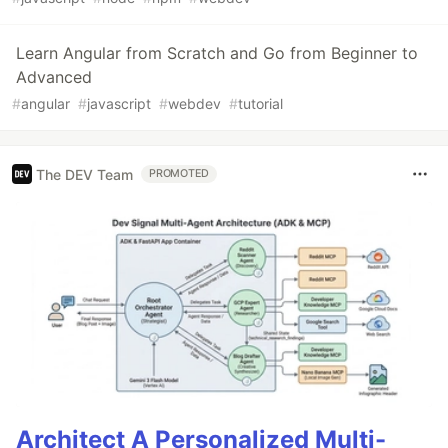
Learn Angular from Scratch and Go from Beginner to
Advanced
#
angular
#
javascript
#
webdev
#
tutorial
The DEV Team
PROMOTED
Architect A Personalized Multi-