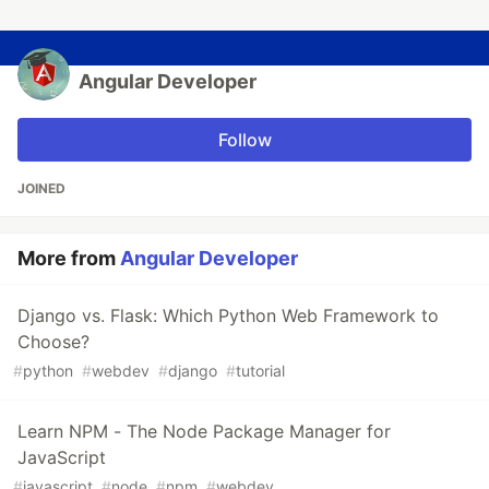
Angular Developer
Follow
JOINED
More from
Angular Developer
Django vs. Flask: Which Python Web Framework to
Choose?
#
python
#
webdev
#
django
#
tutorial
Learn NPM - The Node Package Manager for
JavaScript
#
javascript
#
node
#
npm
#
webdev