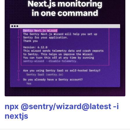
npx @sentry/wizard@latest -i
nextjs